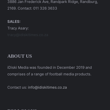
3886 Jan Frederick Ave, Randpark Ridge, Randburg,
2169. Contact: 011 326 3633
SALES:
Tracy Asary:
tracy@idiskitimes.co.za
ABOUT US
iDiski Media was founded in December 2019 and
comprises of a range of football media products.
Contact us:
info@idiskitimes.co.za