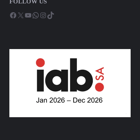
FOLLOW US
Facebook
X
YouTube
WhatsApp
Instagram
TikTok