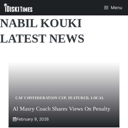
Skip
Menu
to
content
NABIL KOUKI
LATEST NEWS
CAF CONFEDERATION CUP
,
FEATURED
,
LOCAL
Al Masry Coach Shares Views On Penalty
February 9, 2026