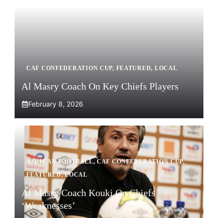
CAF CONFEDERATION CUP
,
FEATURED
,
LOCAL
Al Masry Coach On Key Chiefs Players
February 8, 2026
AFRICAN FOOTBALL
,
CAF CONFEDERATION CUP
,
FEATURED
,
LOCAL
Al Masry Coach Kouki On Chiefs
‘Weaknesses’