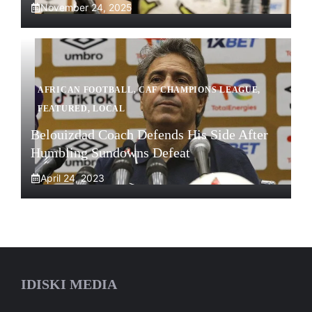
November 24, 2025
AFRICAN FOOTBALL
,
CAF CHAMPIONS LEAGUE
,
FEATURED
,
LOCAL
Belouizdad Coach Defends His Side After
Humbling Sundowns Defeat
April 24, 2023
IDISKI MEDIA