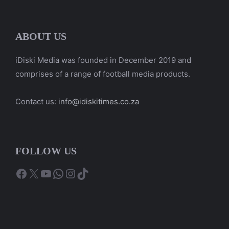
ABOUT US
iDiski Media was founded in December 2019 and
comprises of a range of football media products.
Contact us:
info@idiskitimes.co.za
FOLLOW US
Facebook
X
YouTube
WhatsApp
Instagram
TikTok