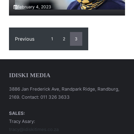
February 4, 2023
Previous
1
2
3
IDISKI MEDIA
3886 Jan Frederick Ave, Randpark Ridge, Randburg,
2169. Contact: 011 326 3633
SALES:
Tracy Asary:
tracy@idiskitimes.co.za