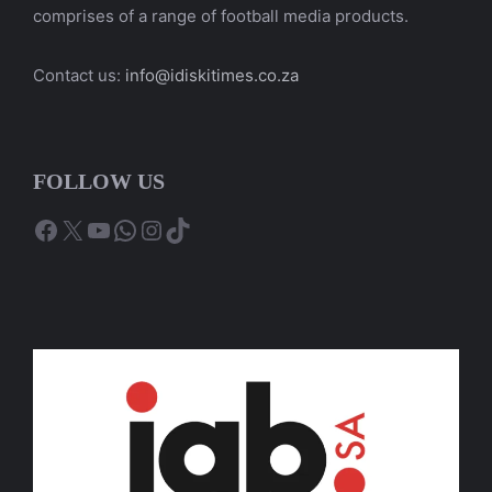
comprises of a range of football media products.
Contact us:
info@idiskitimes.co.za
FOLLOW US
Facebook
X
YouTube
WhatsApp
Instagram
TikTok