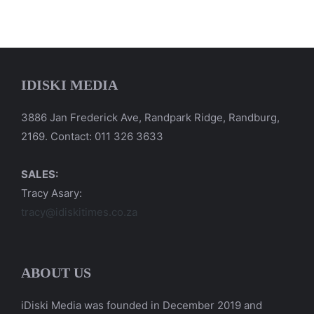
IDISKI MEDIA
3886 Jan Frederick Ave, Randpark Ridge, Randburg,
2169. Contact: 011 326 3633
SALES:
Tracy Asary:
tracy@idiskitimes.co.za
ABOUT US
iDiski Media was founded in December 2019 and