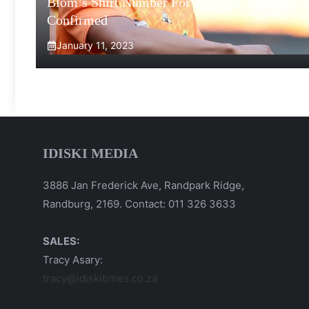
Blom’s Shirt Number For 2023 MLS Season
Confirmed
January 11, 2023
IDISKI MEDIA
3886 Jan Frederick Ave, Randpark Ridge,
Randburg, 2169. Contact: 011 326 3633
SALES:
Tracy Asary:
tracy@idiskitimes.co.za