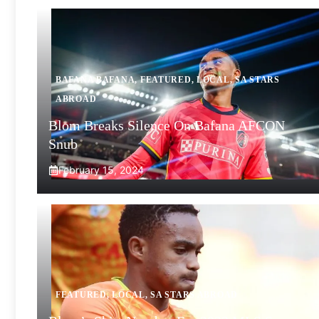
BAFANA BAFANA
,
FEATURED
,
LOCAL
,
SA STARS
ABROAD
Blom Breaks Silence On Bafana AFCON
Snub
February 15, 2024
FEATURED
,
LOCAL
,
SA STARS ABROAD