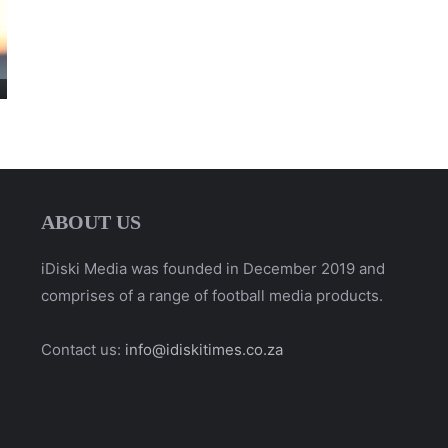
ABOUT US
iDiski Media was founded in December 2019 and
comprises of a range of football media products.
Contact us:
info@idiskitimes.co.za