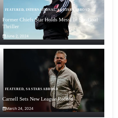
FEATURED
,
INTERNATIONAL
,
SA STARS ABROAD
Former Chiefs Star Holds Messi In Six-Goal
Thriller
June 2, 2024
FEATURED
,
SA STARS ABROAD
Carnell Sets New League Record
March 24, 2024