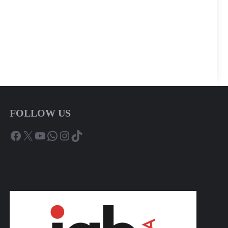
FOLLOW US
Facebook
X
YouTube
WhatsApp
Instagram
TikTok