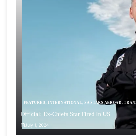
FEATURED
,
INTERNATIONAL
,
SA STARS ABROAD
,
TRAN
Official: Ex-Chiefs Star Fired In US
July 1, 2024