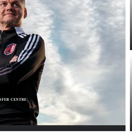
SFER CENTRE