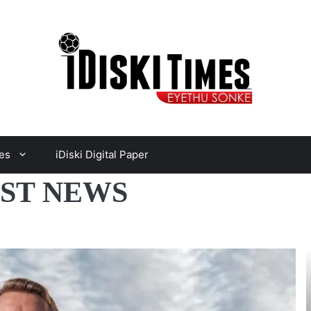
es
iDiski Digital Paper
EST NEWS