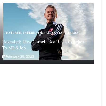
FEATURED
,
INTERNATIONAL
,
SA STARS ABROAD
Revealed: How Carnell Beat UCL Coaches
To MLS Job
February 26, 2023