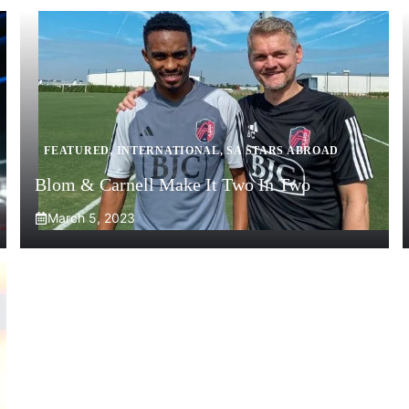
FEATURED
,
INTERNATIONAL
,
SA STARS ABROAD
Blom & Carnell Make It Two In Two
March 5, 2023