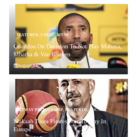
FEATURED
,
LOCAL
,
MTN8
Ouaddou On Decision To Not Play Mabasa,
Mbatha & Van Rooyen
August 14, 2025
BETWAY PREMIERSHIP
,
FEATURED
,
LOCAL
Makaab Touts Pirates Star To Play In
Europe