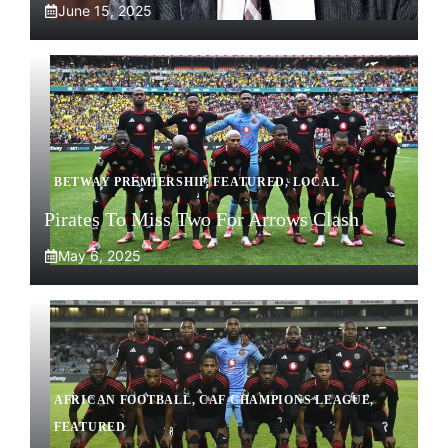
June 15, 2025
BETWAY PREMIERSHIP
,
FEATURED
,
LOCAL
Pirates To Miss Two For Arrows Clash
May 6, 2025
AFRICAN FOOTBALL
,
CAF CHAMPIONS LEAGUE
,
FEATURED