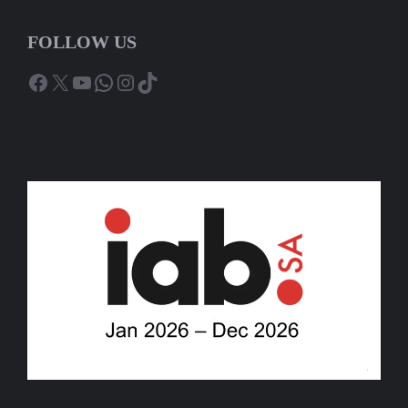
FOLLOW US
Facebook
X
YouTube
WhatsApp
Instagram
TikTok