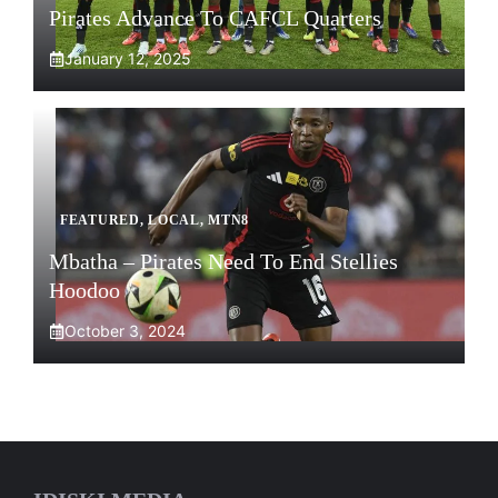
Pirates Advance To CAFCL Quarters
January 12, 2025
FEATURED
,
LOCAL
,
MTN8
Mbatha – Pirates Need To End Stellies
Hoodoo
October 3, 2024