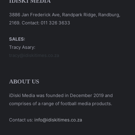
IDISKI MEDIA
3886 Jan Frederick Ave, Randpark Ridge, Randburg,
2169. Contact: 011 326 3633
SALES:
Tracy Asary:
tracy@idiskitimes.co.za
ABOUT US
iDiski Media was founded in December 2019 and
comprises of a range of football media products.
Contact us:
info@idiskitimes.co.za