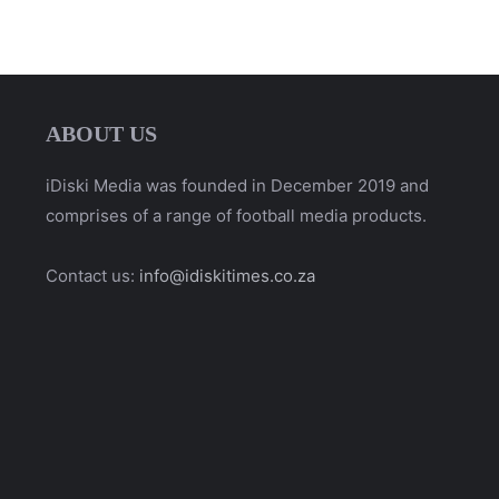
ABOUT US
iDiski Media was founded in December 2019 and
comprises of a range of football media products.
Contact us:
info@idiskitimes.co.za