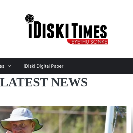
es
iDiski Digital Paper
 LATEST NEWS