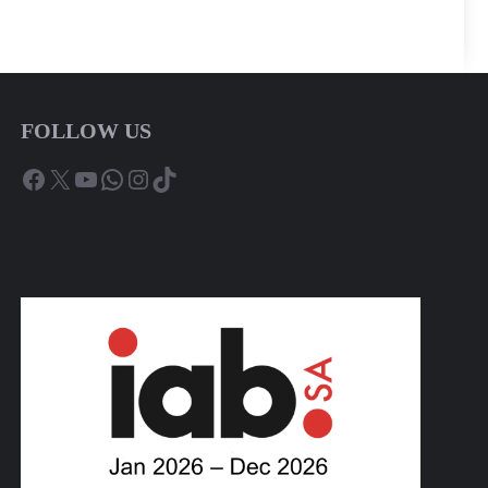
FOLLOW US
Facebook
X
YouTube
WhatsApp
Instagram
TikTok