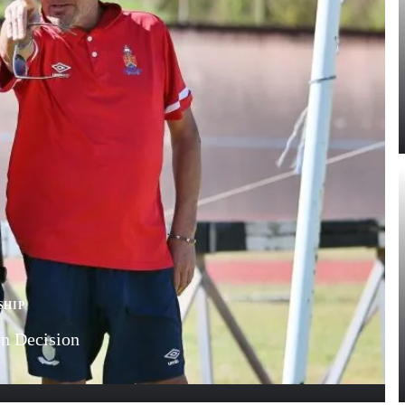
SHIP
n Decision