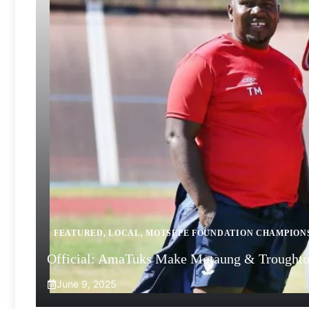
FEATURED
,
LOCAL
,
MOTSEPE FOUNDATION CHAMPION
Official: AmaTuks Make Motaung & Troughto
June 9, 2025