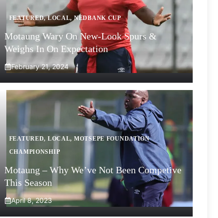
FEATURED
,
LOCAL
,
NEDBANK CUP
Motaung Wary On New-Look Spurs &
Weighs In On Expectation
February 21, 2024
FEATURED
,
LOCAL
,
MOTSEPE FOUNDATION
CHAMPIONSHIP
Motaung – Why We’ve Not Been Competive
This Season
April 8, 2023