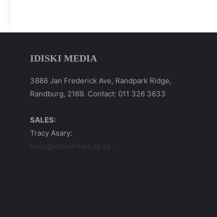
IDISKI MEDIA
3886 Jan Frederick Ave, Randpark Ridge,
Randburg, 2169. Contact: 011 326 3633
SALES:
Tracy Asary:
tracy@idiskitimes.co.za