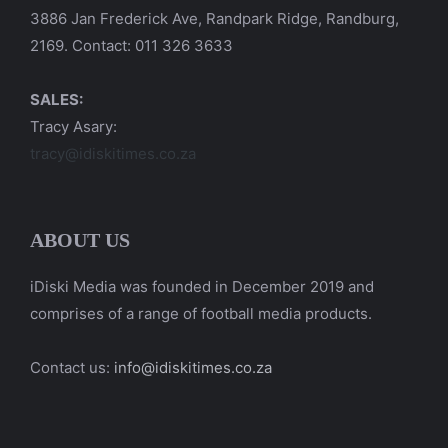
3886 Jan Frederick Ave, Randpark Ridge, Randburg,
2169. Contact: 011 326 3633
SALES:
Tracy Asary:
tracy@idiskitimes.co.za
ABOUT US
iDiski Media was founded in December 2019 and
comprises of a range of football media products.
Contact us:
info@idiskitimes.co.za