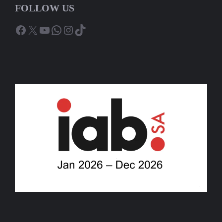
FOLLOW US
Facebook
X
YouTube
WhatsApp
Instagram
TikTok