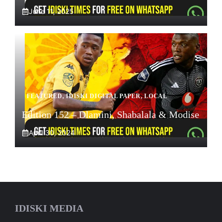
June 11, 2025
FEATURED
,
IDISKI DIGITAL PAPER
,
LOCAL
Edition 152 – Dlamini, Shabalala & Modise
April 30, 2024
IDISKI MEDIA