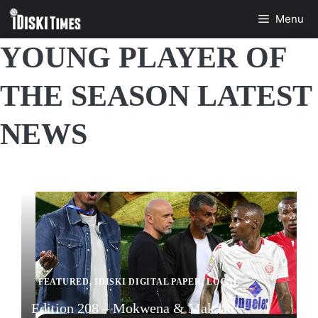
Skip
Menu
to
content
YOUNG PLAYER OF
THE SEASON LATEST
NEWS
FEATURED
,
IDISKI DIGITAL PAPER
,
LOCAL
Edition 208 – Mokwena & Makaab