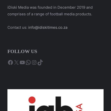
iDiski Media was founded in December 2019 and
comprises of a range of football media products.
Contact us:
info@idiskitimes.co.za
FOLLOW US
Facebook
X
YouTube
WhatsApp
Instagram
TikTok