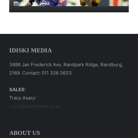
March 18, 2023
IDISKI MEDIA
3886 Jan Frederick Ave, Randpark Ridge, Randburg,
2169. Contact: 011 326 3633
SALES:
Tracy Asary:
tracy@idiskitimes.co.za
ABOUT US