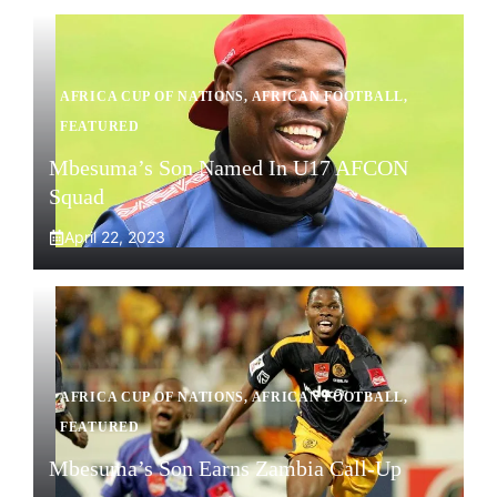
AFRICA CUP OF NATIONS
,
AFRICAN FOOTBALL
,
FEATURED
Mbesuma’s Son Named In U17 AFCON
Squad
April 22, 2023
AFRICA CUP OF NATIONS
,
AFRICAN FOOTBALL
,
FEATURED
Mbesuma’s Son Earns Zambia Call-Up