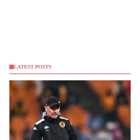
LATEST POSTS