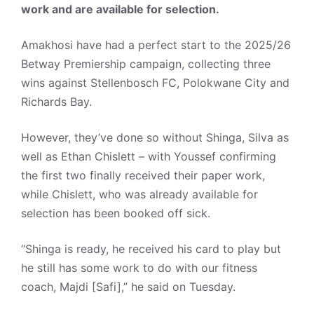
work and are available for selection.
Amakhosi have had a perfect start to the 2025/26
Betway Premiership campaign, collecting three
wins against Stellenbosch FC, Polokwane City and
Richards Bay.
However, they’ve done so without Shinga, Silva as
well as Ethan Chislett – with Youssef confirming
the first two finally received their paper work,
while Chislett, who was already available for
selection has been booked off sick.
“Shinga is ready, he received his card to play but
he still has some work to do with our fitness
coach, Majdi [Safi],” he said on Tuesday.