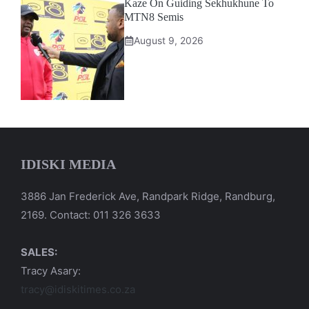
Kaze On Guiding Sekhukhune To
MTN8 Semis
August 9, 2026
IDISKI MEDIA
3886 Jan Frederick Ave, Randpark Ridge, Randburg,
2169. Contact: 011 326 3633
SALES:
Tracy Asary:
tracy@idiskitimes.co.za