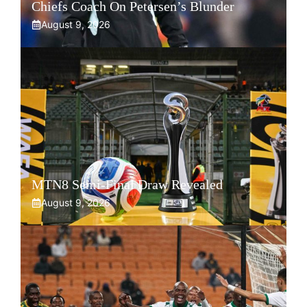
Chiefs Coach On Petersen’s Blunder
August 9, 2026
MTN8 Semi-Final Draw Revealed
August 9, 2026