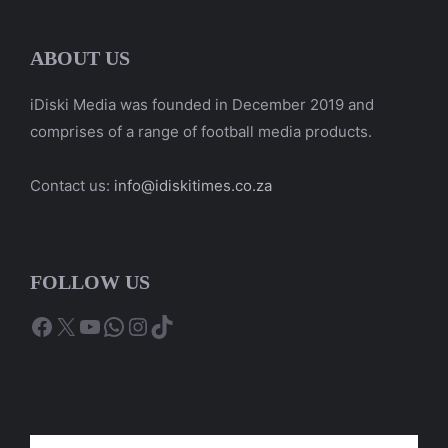
ABOUT US
iDiski Media was founded in December 2019 and
comprises of a range of football media products.
Contact us:
info@idiskitimes.co.za
FOLLOW US
Facebook
X
YouTube
WhatsApp
Instagram
TikTok