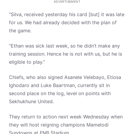
ADVERTISEMENT
“Silva, received yesterday his card [but] it was late
for us. We had already decided with the plan of
the game.
“Ethan was sick last week, so he didn’t make any
training session. Hence he is not with us, but he is
eligible to play.”
Chiefs, who also signed Asanele Velebayo, Etiosa
Ighodaro and Luke Baartman, currently sit in
second place on the log, level on points with
Sekhukhune United.
They return to action next week Wednesday when
they will host reigning champions Mamelodi
Sundowns at FNB Stadium.