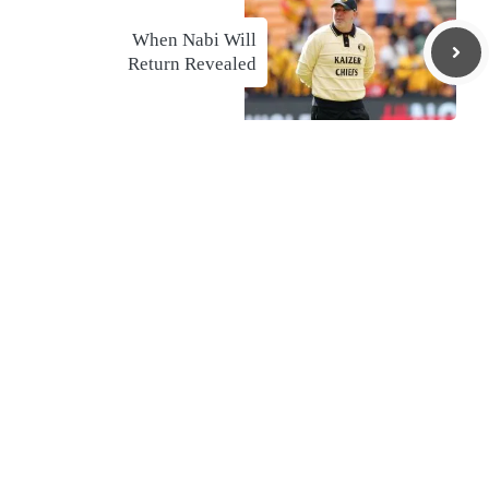
When Nabi Will
Return Revealed