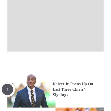
Kaizer Jr Opens Up On
Last Three Chiefs’
Signings