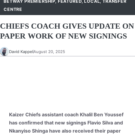
BETWAY PREMIERSHIP
,
FEATURED
,
LOCAL
,
TRANSFER
CENTRE
CHIEFS COACH GIVES UPDATE ON
PAPER WORK OF NEW SIGNINGS
David Kappel
August 20, 2025
Kaizer Chiefs assistant coach Khalil Ben Youssef
has confirmed that new signings Flavio Silva and
Nkanyiso Shinga have also received their paper