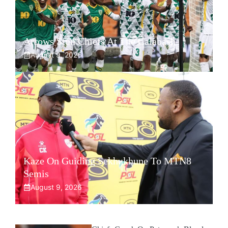
Arrows Stun Chiefs At The Calabash
August 9, 2026
Kaze On Guiding Sekhukhune To MTN8
Semis
August 9, 2026