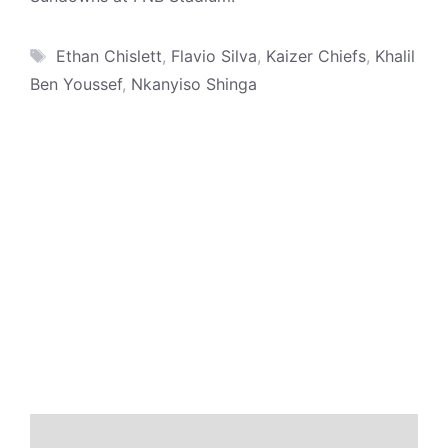
Tags
Ethan Chislett
,
Flavio Silva
,
Kaizer Chiefs
,
Khalil
Ben Youssef
,
Nkanyiso Shinga