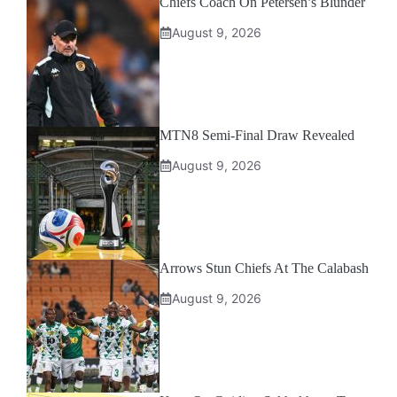
Chiefs Coach On Petersen’s Blunder
August 9, 2026
MTN8 Semi-Final Draw Revealed
August 9, 2026
Arrows Stun Chiefs At The Calabash
August 9, 2026