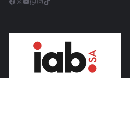
Facebook
X
YouTube
WhatsApp
Instagram
TikTok
© 2026 iDiski Media (Pty) Ltd