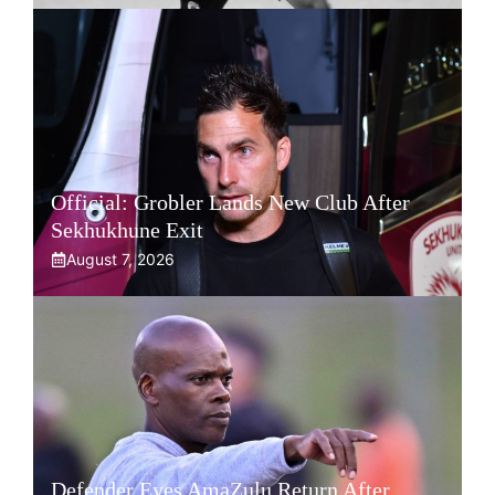
Official: Grobler Lands New Club After
Sekhukhune Exit
August 7, 2026
Defender Eyes AmaZulu Return After