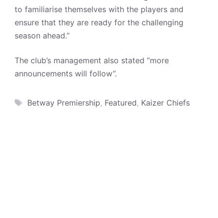
to familiarise themselves with the players and
ensure that they are ready for the challenging
season ahead.”
The club’s management also stated “more
announcements will follow”.
Tags
Betway Premiership
,
Featured
,
Kaizer Chiefs