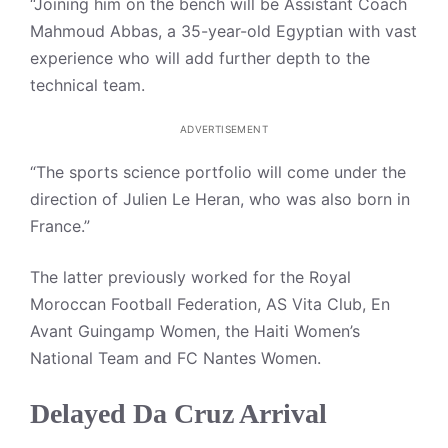
“Joining him on the bench will be Assistant Coach
Mahmoud Abbas, a 35-year-old Egyptian with vast
experience who will add further depth to the
technical team.
ADVERTISEMENT
“The sports science portfolio will come under the
direction of Julien Le Heran, who was also born in
France.”
The latter previously worked for the Royal
Moroccan Football Federation, AS Vita Club, En
Avant Guingamp Women, the Haiti Women’s
National Team and FC Nantes Women.
Delayed Da Cruz Arrival