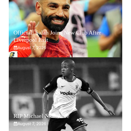
Official: Salah Joins New Club After
Liverpool Exit
August 7, 2026
RIP Michael Nkambule
August 7, 2026