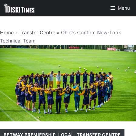
Skip
Menu
to
content
Home
»
Transfer Centre
»
Chiefs Confirm New-Look
Technical Team
BETWAY PREMIERSHIP
,
LOCAL
,
TRANSFER CENTRE