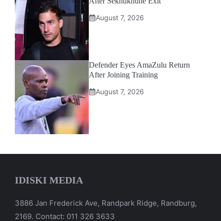
After Sekhukhune Exit
August 7, 2026
Defender Eyes AmaZulu Return
After Joining Training
August 7, 2026
IDISKI MEDIA
3886 Jan Frederick Ave, Randpark Ridge, Randburg,
2169. Contact: 011 326 3633