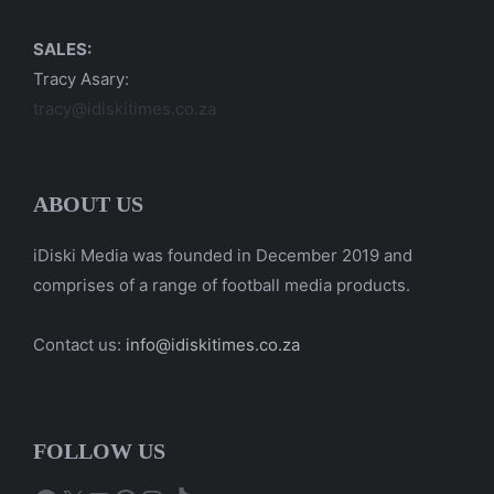
SALES:
Tracy Asary:
tracy@idiskitimes.co.za
ABOUT US
iDiski Media was founded in December 2019 and
comprises of a range of football media products.
Contact us:
info@idiskitimes.co.za
FOLLOW US