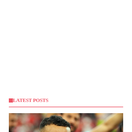
LATEST POSTS