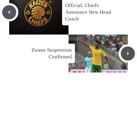
Official: Chiefs
Announce New Head
Coach
Zwane Suspension
Confirmed