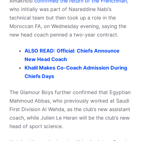
Amakhosi
confirmed the return of the Frenchman
,
who initially was part of Nasreddine Nabi’s
technical team but then took up a role in the
Moroccan FA, on Wednesday evening, saying the
new head coach penned a two-year contract.
ALSO READ: Official: Chiefs Announce
New Head Coach
Khalil Makes Co-Coach Admission During
Chiefs Days
The Glamour Boys further confirmed that Egyptian
Mahmoud Abbas, who previously worked at Saudi
First Division Al Wehda, as the club’s new assistant
coach, while Julien Le Heran will be the club’s new
head of sport science.