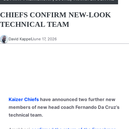
CHIEFS CONFIRM NEW-LOOK
TECHNICAL TEAM
David Kappel
June 17, 2026
Kaizer Chiefs
have announced two further new
members of new head coach Fernando Da Cruz’s
technical team.