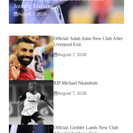
Joining Training
August 7, 2026
Official: Salah Joins New Club After
Liverpool Exit
August 7, 2026
RIP Michael Nkambule
August 7, 2026
Official: Grobler Lands New Club