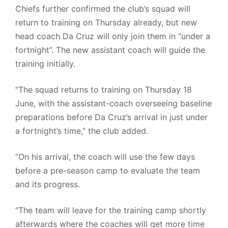
Chiefs further confirmed the club’s squad will
return to training on Thursday already, but new
head coach Da Cruz will only join them in “under a
fortnight”. The new assistant coach will guide the
training initially.
“The squad returns to training on Thursday 18
June, with the assistant-coach overseeing baseline
preparations before Da Cruz’s arrival in just under
a fortnight’s time,” the club added.
“On his arrival, the coach will use the few days
before a pre-season camp to evaluate the team
and its progress.
“The team will leave for the training camp shortly
afterwards where the coaches will get more time