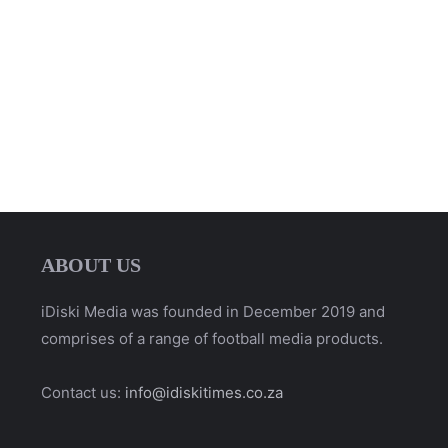
ABOUT US
iDiski Media was founded in December 2019 and
comprises of a range of football media products.
Contact us:
info@idiskitimes.co.za