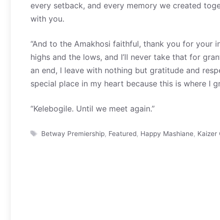
every setback, and every memory we created togethe
with you.
“And to the Amakhosi faithful, thank you for your 
highs and the lows, and I’ll never take that for 
an end, I leave with nothing but gratitude and respe
special place in my heart because this is where I g
“Kelebogile. Until we meet again.”
Tags
Betway Premiership
,
Featured
,
Happy Mashiane
,
Kaizer 