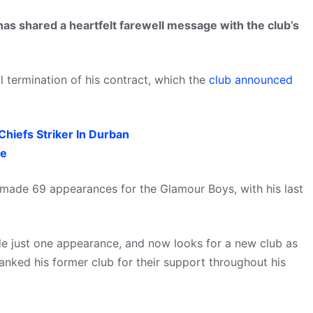
s shared a heartfelt farewell message with the club’s
l termination of his contract, which the
club announced
hiefs Striker In Durban
re
 made 69 appearances for the Glamour Boys, with his last
de just one appearance, and now looks for a new club as
hanked his former club for their support throughout his