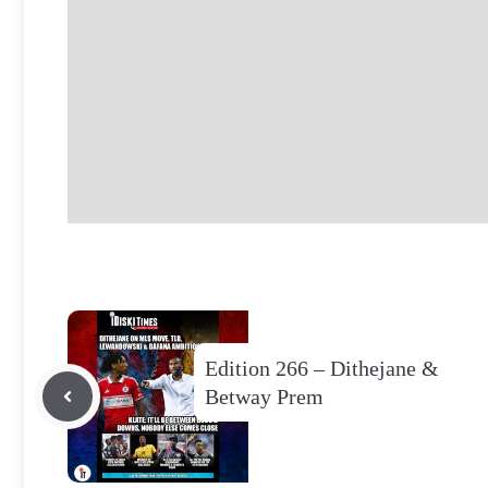
Edition 266 – Dithejane &
Betway Prem