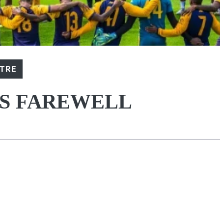
NTRE
DS FAREWELL