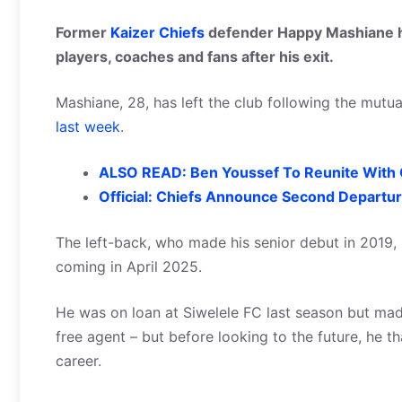
Former
Kaizer Chiefs
defender Happy Mashiane ha
players, coaches and fans after his exit.
Mashiane, 28, has left the club following the mutua
last week
.
ALSO READ: Ben Youssef To Reunite With C
Official: Chiefs Announce Second Departu
The left-back, who made his senior debut in 2019,
coming in April 2025.
He was on loan at Siwelele FC last season but ma
free agent – but before looking to the future, he t
career.