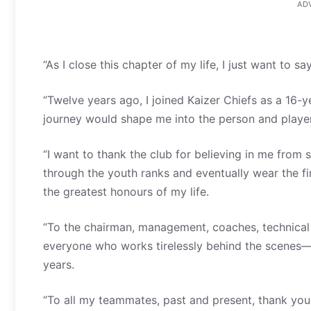
AD
“As I close this chapter of my life, I just want to s
“Twelve years ago, I joined Kaizer Chiefs as a 16-
journey would shape me into the person and player
“I want to thank the club for believing in me fro
through the youth ranks and eventually wear the fi
the greatest honours of my life.
“To the chairman, management, coaches, technical s
everyone who works tirelessly behind the scenes—
years.
“To all my teammates, past and present, thank you 