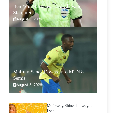
Ben Yousef Makes Bold Chavani
Statement
August 8, 2026
Mailula Sends Downs Into MTN 8
Semis
August 8, 2026
Mofokeng Shines In League
Debut