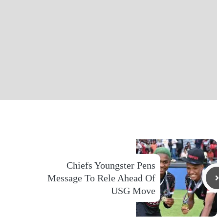
Chiefs Youngster Pens
Message To Rele Ahead Of
USG Move