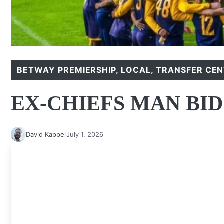
BETWAY PREMIERSHIP
,
LOCAL
,
TRANSFER CE
EX-CHIEFS MAN BI
David Kappel
July 1, 2026