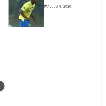
August 8, 2026