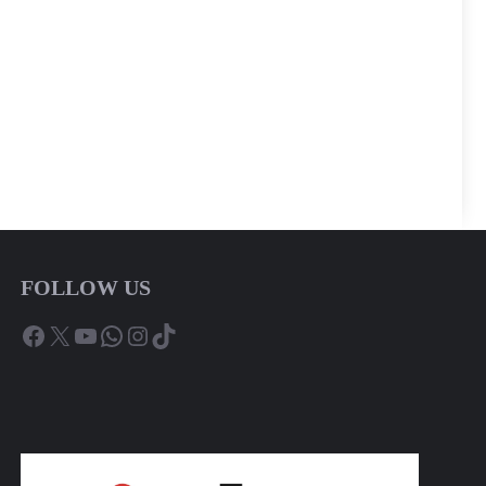
FOLLOW US
Facebook
X
YouTube
WhatsApp
Instagram
TikTok