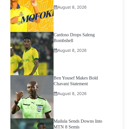
August 8, 2026
Cardoso Drops Saleng
Bombshell
August 8, 2026
Ben Yousef Makes Bold
Chavani Statement
August 8, 2026
Mailula Sends Downs Into
MTN 8 Semis