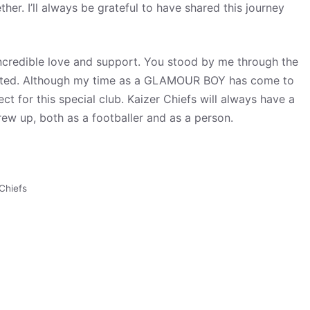
r. I’ll always be grateful to have shared this journey
incredible love and support. You stood by me through the
granted. Although my time as a GLAMOUR BOY has come to
ct for this special club. Kaizer Chiefs will always have a
rew up, both as a footballer and as a person.
Chiefs