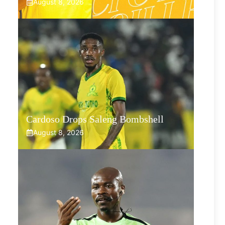
August 8, 2026
Cardoso Drops Saleng Bombshell
August 8, 2026