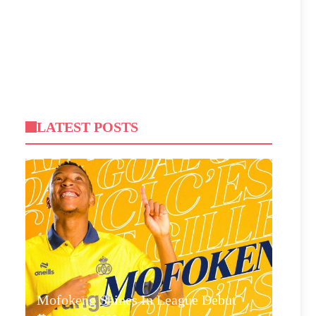
LATEST POSTS
Mofokeng Shines In League Debut