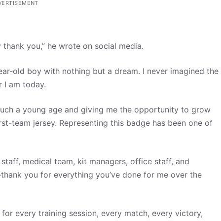
VERTISEMENT
ay thank you,” he wrote on social media.
year-old boy with nothing but a dream. I never imagined the
 I am today.
m such a young age and giving me the opportunity to grow
rst-team jersey. Representing this badge has been one of
taff, medical team, kit managers, office staff, and
thank you for everything you’ve done for me over the
for every training session, every match, every victory,