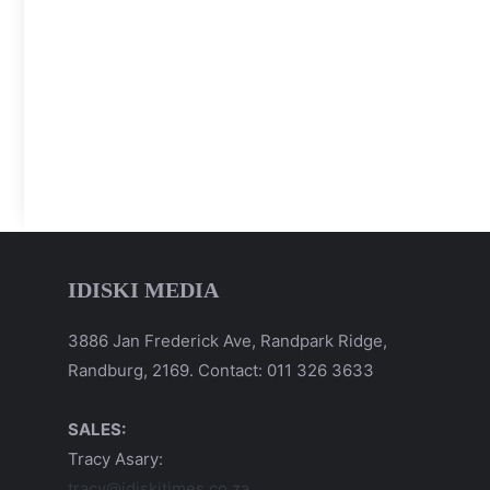
IDISKI MEDIA
3886 Jan Frederick Ave, Randpark Ridge,
Randburg, 2169. Contact: 011 326 3633
SALES:
Tracy Asary:
tracy@idiskitimes.co.za