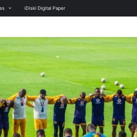
es
iDiski Digital Paper