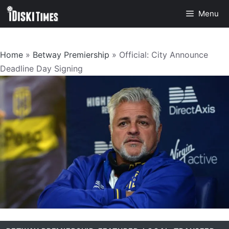
Skip
Menu
to
content
Home
»
Betway Premiership
»
Official: City Announce
Deadline Day Signing