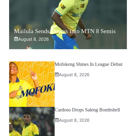
Mailula Sends Downs Into MTN 8 Semis
August 8, 2026
Mofokeng Shines In League Debut
August 8, 2026
Cardoso Drops Saleng Bombshell
August 8, 2026