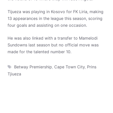
Tijueza was playing in Kosovo for FK Liria, making
13 appearances in the league this season, scoring
four goals and assisting on one occasion.
He was also linked with a transfer to Mamelodi
Sundowns last season but no official move was
made for the talented number 10.
Tags
Betway Premiership
,
Cape Town City
,
Prins
Tjiueza