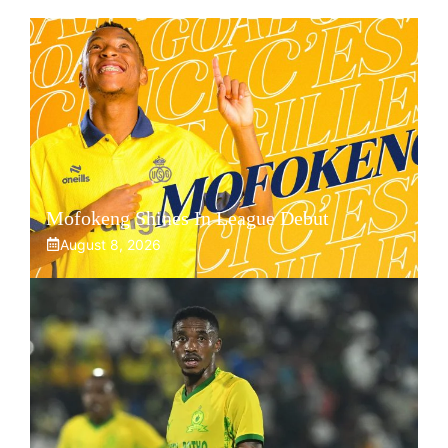
Mofokeng Shines In League Debut
August 8, 2026