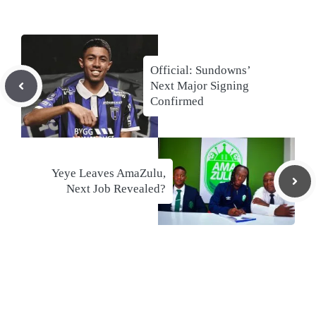
Official: Sundowns’
Next Major Signing
Confirmed
Yeye Leaves AmaZulu,
Next Job Revealed?