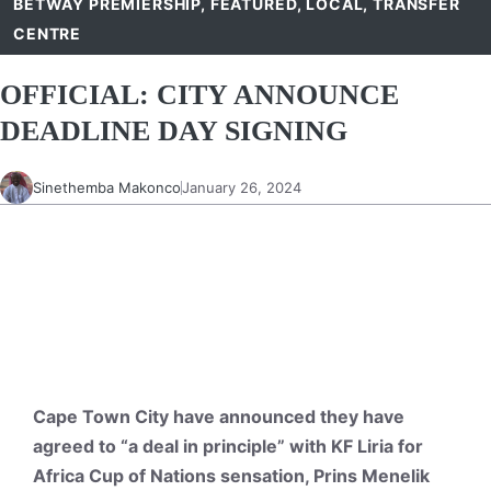
BETWAY PREMIERSHIP
,
FEATURED
,
LOCAL
,
TRANSFER
CENTRE
OFFICIAL: CITY ANNOUNCE
DEADLINE DAY SIGNING
Sinethemba Makonco
January 26, 2024
Cape Town City have announced they have
agreed to “a deal in principle” with KF Liria for
Africa Cup of Nations sensation, Prins Menelik