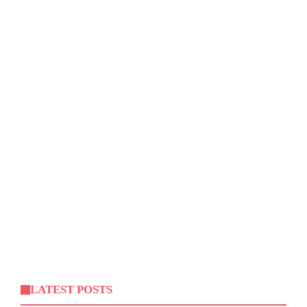
LATEST POSTS