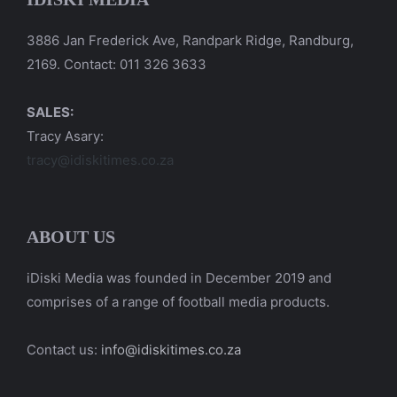
3886 Jan Frederick Ave, Randpark Ridge, Randburg,
2169. Contact: 011 326 3633
SALES:
Tracy Asary:
tracy@idiskitimes.co.za
ABOUT US
iDiski Media was founded in December 2019 and
comprises of a range of football media products.
Contact us:
info@idiskitimes.co.za