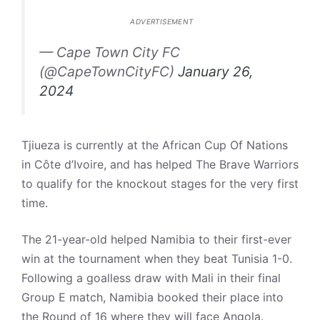
ADVERTISEMENT
— Cape Town City FC
(@CapeTownCityFC)
January 26,
2024
Tjiueza is currently at the African Cup Of Nations
in Côte d’Ivoire, and has helped The Brave Warriors
to qualify for the knockout stages for the very first
time.
The 21-year-old helped Namibia to their first-ever
win at the tournament when they beat Tunisia 1-0.
Following a goalless draw with Mali in their final
Group E match, Namibia booked their place into
the Round of 16 where they will face Angola.