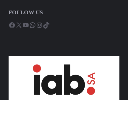
FOLLOW US
Facebook
X
YouTube
WhatsApp
Instagram
TikTok