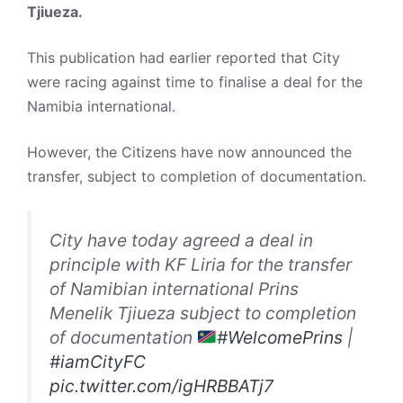
Tjiueza.
This publication had earlier reported that City
were racing against time to finalise a deal for the
Namibia international.
However, the Citizens have now announced the
transfer, subject to completion of documentation.
City have today agreed a deal in
principle with KF Liria for the transfer
of Namibian international Prins
Menelik Tjiueza subject to completion
of documentation
#WelcomePrins
|
#iamCityFC
pic.twitter.com/igHRBBATj7