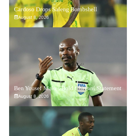
Cardoso Drops Saleng Bombshell
August 8, 2026
Ben Yousef Makes Bold Chavani Statement
August 8, 2026