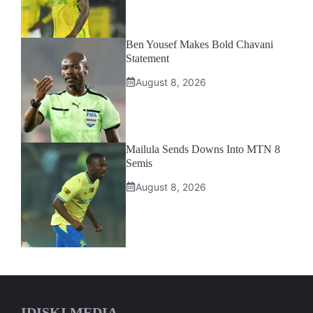
Ben Yousef Makes Bold Chavani
Statement
August 8, 2026
Mailula Sends Downs Into MTN 8
Semis
August 8, 2026
IDISKI MEDIA