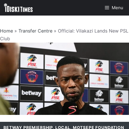
Skip
Menu
to
content
Home
»
Transfer Centre
»
Official: Vilakazi Lands New PSL
Club
BETWAY PREMIERSHIP
,
LOCAL
,
MOTSEPE FOUNDATION