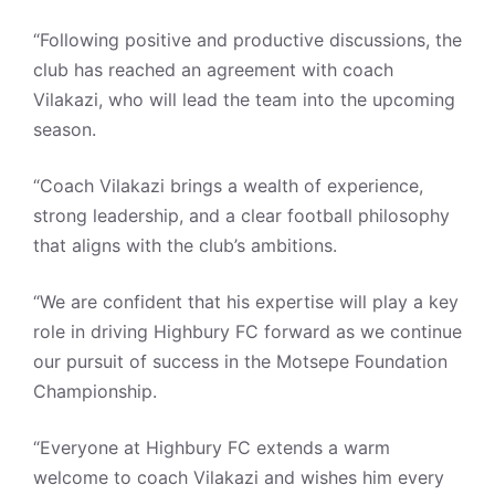
“Following positive and productive discussions, the
club has reached an agreement with coach
Vilakazi, who will lead the team into the upcoming
season.
“Coach Vilakazi brings a wealth of experience,
strong leadership, and a clear football philosophy
that aligns with the club’s ambitions.
“We are confident that his expertise will play a key
role in driving Highbury FC forward as we continue
our pursuit of success in the Motsepe Foundation
Championship.
“Everyone at Highbury FC extends a warm
welcome to coach Vilakazi and wishes him every