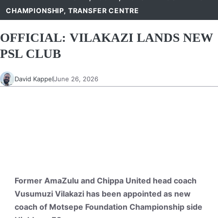
CHAMPIONSHIP
,
TRANSFER CENTRE
OFFICIAL: VILAKAZI LANDS NEW
PSL CLUB
David Kappel
June 26, 2026
Former AmaZulu and Chippa United head coach
Vusumuzi Vilakazi has been appointed as new
coach of Motsepe Foundation Championship side