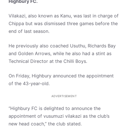
Highbury FC.
Vilakazi, also known as Kanu, was last in charge of
Chippa but was dismissed three games before the
end of last season.
He previously also coached Usuthu, Richards Bay
and Golden Arrows, while he also had a stint as
Technical Director at the Chilli Boys.
On Friday, Highbury announced the appointment
of the 43-year-old.
ADVERTISEMENT
“Highbury FC is delighted to announce the
appointment of vusumuzi vilakazi as the club’s
new head coach,” the club stated.