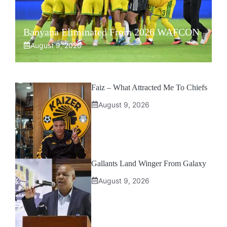
Banyana Eliminated From 2026 WAFCON
August 9, 2026
Faiz – What Attracted Me To Chiefs
August 9, 2026
Gallants Land Winger From Galaxy
August 9, 2026