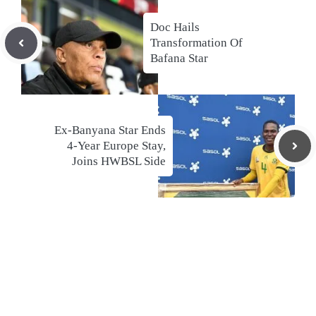
Doc Hails
Transformation Of
Bafana Star
Ex-Banyana Star Ends
4-Year Europe Stay,
Joins HWBSL Side