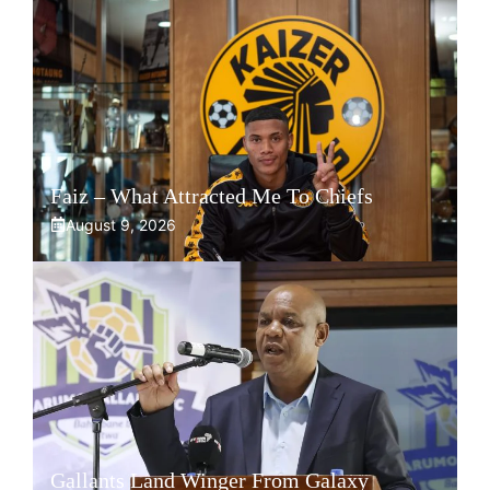
Faiz – What Attracted Me To Chiefs
August 9, 2026
Gallants Land Winger From Galaxy