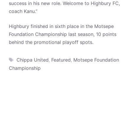
success in his new role. Welcome to Highbury FC,
coach Kanu.”
Highbury finished in sixth place in the Motsepe
Foundation Championship last season, 10 points
behind the promotional playoff spots.
Tags
Chippa United
,
Featured
,
Motsepe Foundation
Championship