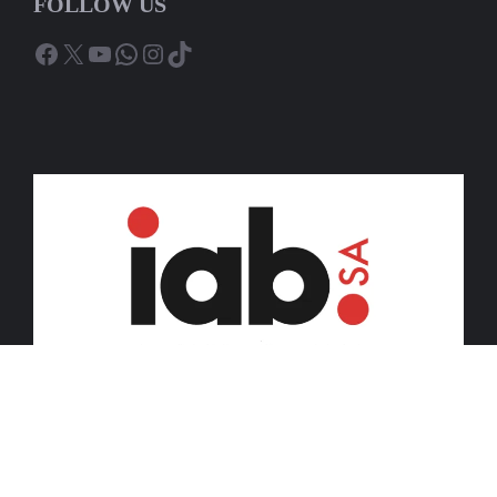
FOLLOW US
Facebook
X
YouTube
WhatsApp
Instagram
TikTok