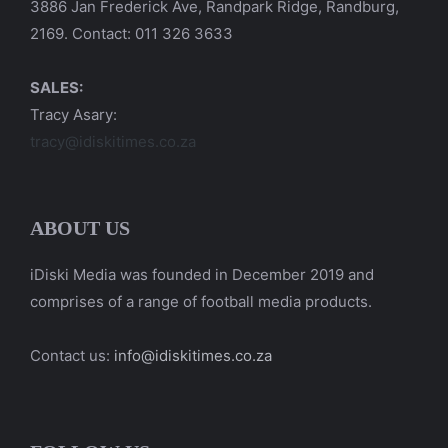
3886 Jan Frederick Ave, Randpark Ridge, Randburg,
2169. Contact: 011 326 3633
SALES:
Tracy Asary:
tracy@idiskitimes.co.za
ABOUT US
iDiski Media was founded in December 2019 and
comprises of a range of football media products.
Contact us:
info@idiskitimes.co.za