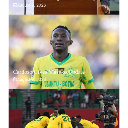
August 9, 2026
Cardoso Gives Maseko Update
August 9, 2026