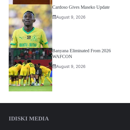
Cardoso Gives Maseko Update
August 9, 2026
Banyana Eliminated From 2026
WAFCON
August 9, 2026
IDISKI MEDIA