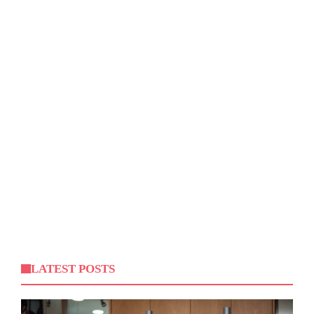
LATEST POSTS