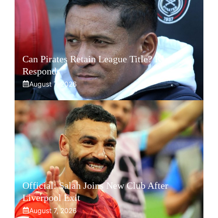
Can Pirates Retain League Title? Klate
Responds
August 7, 2026
Official: Salah Joins New Club After
Liverpool Exit
August 7, 2026