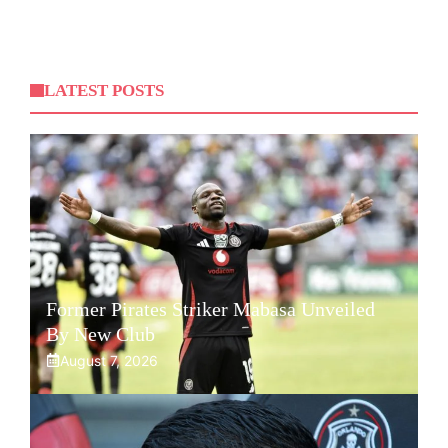
LATEST POSTS
Former Pirates Striker Mabasa Unveiled
By New Club
August 7, 2026