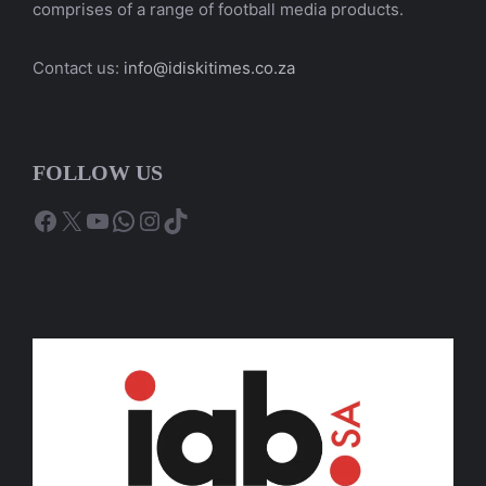
comprises of a range of football media products.
Contact us:
info@idiskitimes.co.za
FOLLOW US
Facebook
X
YouTube
WhatsApp
Instagram
TikTok