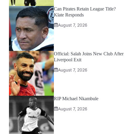
Can Pirates Retain League Title?
Klate Responds
August 7, 2026
Official: Salah Joins New Club After
Liverpool Exit
August 7, 2026
RIP Michael Nkambule
August 7, 2026