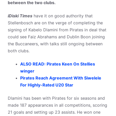
between the two clubs.
iDiski Times
have it on good authority that
Stellenbosch are on the verge of completing the
signing of Kabelo Dlamini from Pirates in deal that
could see Faiz Abrahams and Dublin Boon joining
the Buccaneers, with talks still ongoing between
both clubs.
ALSO READ: Pirates Keen On Stellies
winger
Pirates Reach Agreement With Siwelele
For Highly-Rated U20 Star
Dlamini has been with Pirates for six seasons and
made 187 appearances in all competitions, scoring
21 goals and setting up 23 assists. He won one