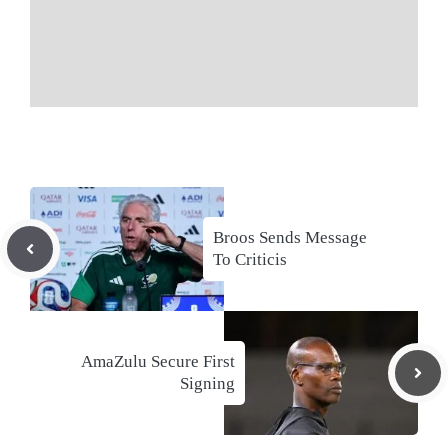
Broos Sends Message
To Criticis
AmaZulu Secure First
Signing