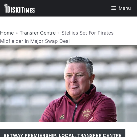
Skip
Menu
to
content
Home
»
Transfer Centre
»
Stellies Set For Pirates
Midfielder In Major Swap Deal
BETWAY PREMIERSHIP
,
LOCAL
,
TRANSFER CENTRE