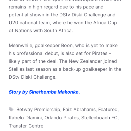
remains in high regard due to his pace and
potential shown in the DStv Diski Challenge and
U20 national team, where he won the Africa Cup
of Nations with South Africa.
Meanwhile, goalkeeper Boon, who is yet to make
his professional debut, is also set for Pirates –
likely part of the deal. The New Zealander joined
Stellies last season as a back-up goalkeeper in the
DStv Diski Challenge.
Story by Sinethemba Makonko.
Tags
Betway Premiership
,
Faiz Abrahams
,
Featured
,
Kabelo Dlamini
,
Orlando Pirates
,
Stellenboach FC
,
Transfer Centre