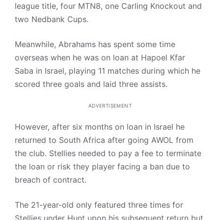
league title, four MTN8, one Carling Knockout and
two Nedbank Cups.
Meanwhile, Abrahams has spent some time
overseas when he was on loan at Hapoel Kfar
Saba in Israel, playing 11 matches during which he
scored three goals and laid three assists.
ADVERTISEMENT
However, after six months on loan in Israel he
returned to South Africa after going AWOL from
the club. Stellies needed to pay a fee to terminate
the loan or risk they player facing a ban due to
breach of contract.
The 21-year-old only featured three times for
Stellies under Hunt upon his subsequent return but