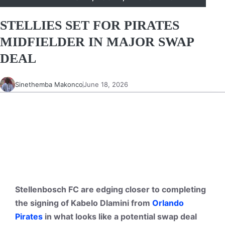
STELLIES SET FOR PIRATES
MIDFIELDER IN MAJOR SWAP
DEAL
Sinethemba Makonco
June 18, 2026
Stellenbosch FC are edging closer to completing
the signing of Kabelo Dlamini from
Orlando
Pirates
in what looks like a potential swap deal