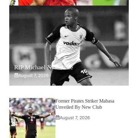
RIP Michael Nkambule
August 7, 2026
Former Pirates Striker Mabasa
Unveiled By New Club
August 7, 2026