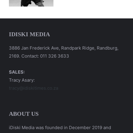
IDISKI MEDIA
3886 Jan Frederick Ave, Randpark Ridge, Randburg,
2169. Contact: 011 326 3633
SALES:
Tracy Asary:
tracy@idiskitimes.co.za
ABOUT US
iDiski Media was founded in December 2019 and