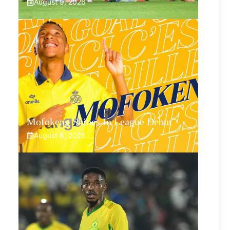
August 9, 2026
Mofokeng Shines In League Debut
August 8, 2026