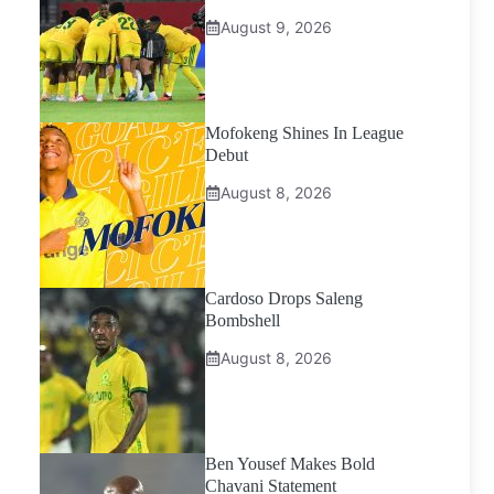
August 9, 2026
Mofokeng Shines In League
Debut
August 8, 2026
Cardoso Drops Saleng
Bombshell
August 8, 2026
Ben Yousef Makes Bold
Chavani Statement