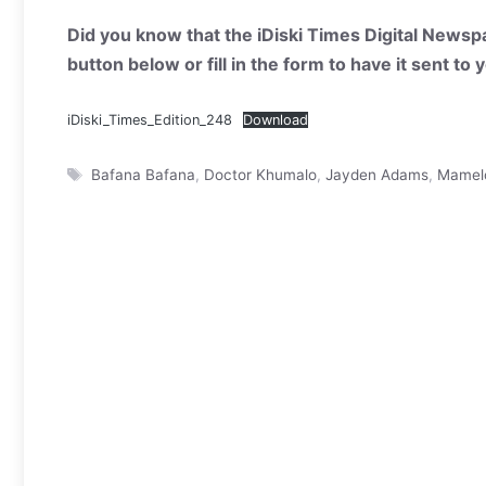
Did you know that the iDiski Times Digital Newspa
button below or fill in the form to have it sent to
iDiski_Times_Edition_248
Download
Tags
Bafana Bafana
,
Doctor Khumalo
,
Jayden Adams
,
Mamel