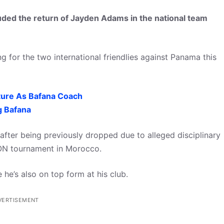
ed the return of Jayden Adams in the national team
g for the two international friendlies against Panama this
ture As Bafana Coach
g Bafana
ar after being previously dropped due to alleged disciplinary
ON tournament in Morocco.
 he’s also on top form at his club.
VERTISEMENT