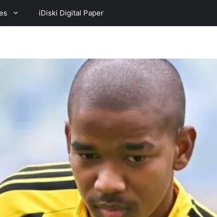
es
iDiski Digital Paper