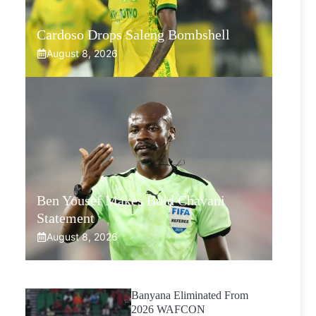
Cardoso Drops Saleng Bombshell
August 8, 2026
Ben Yousef Makes Bold Chavani
Statement
August 8, 2026
Banyana Eliminated From
2026 WAFCON