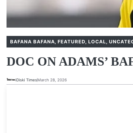
BAFANA BAFANA
,
FEATURED
,
LOCAL
,
UNCATE
DOC ON ADAMS’ BA
iDiski Times
March 28, 2026