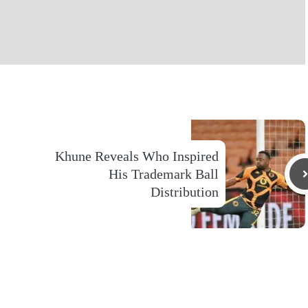
Khune Reveals Who Inspired
His Trademark Ball
Distribution