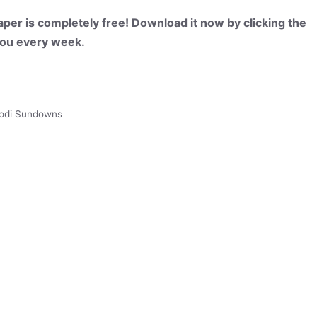
per is completely free! Download it now by clicking the
 you every week.
odi Sundowns