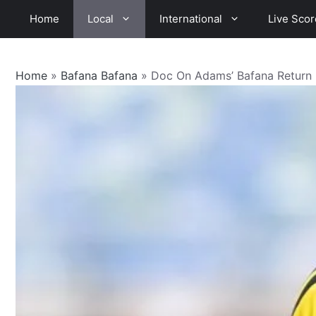
Skip
Home
Local
International
Live Scor
to
content
Home
»
Bafana Bafana
»
Doc On Adams’ Bafana Return