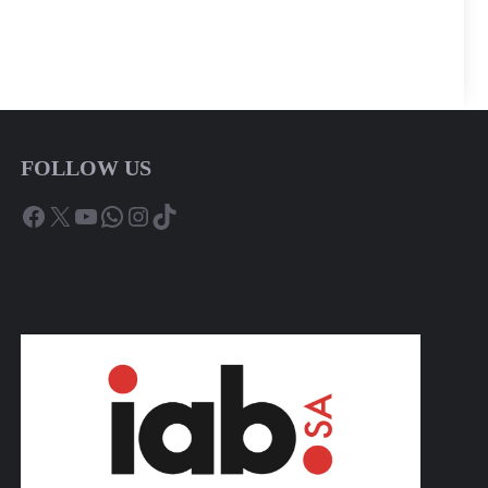
FOLLOW US
Facebook
X
YouTube
WhatsApp
Instagram
TikTok