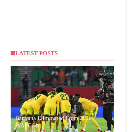
LATEST POSTS
Banyana Eliminated From 2026
WAFCON