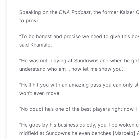
Speaking on the
DNA Podcast
, the former Kaizer 
to prove.
“To be honest and precise we need to give this bo
said Khumalo.
“He was not playing at Sundowns and when he got a ch
understand who am I, now let me show you’.
“He’ll hit you with an amazing pass you can only sto
won’t even move.
“No doubt he’s one of the best players right now. I 
“He goes by his business quietly, you’ll be woke
midfield at Sundowns he even benches [Marcelo] A