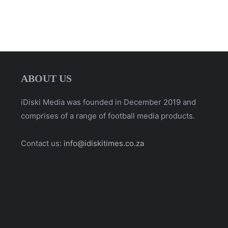
ABOUT US
iDiski Media was founded in December 2019 and
comprises of a range of football media products.
Contact us:
info@idiskitimes.co.za