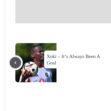
Xoki – It’s Always Been A
Goal