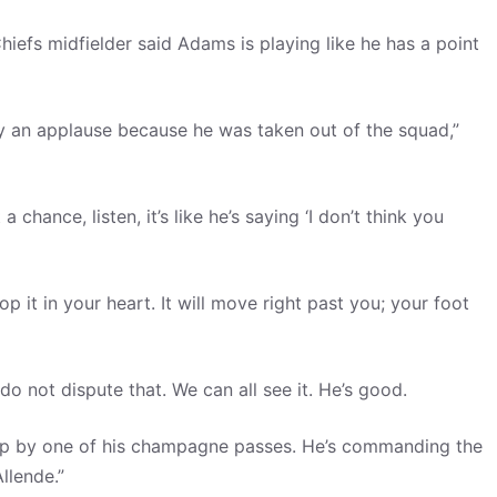
Chiefs midfielder said Adams is playing like he has a point
y an applause because he was taken out of the squad,”
ance, listen, it’s like he’s saying ‘I don’t think you
p it in your heart. It will move right past you; your foot
do not dispute that. We can all see it. He’s good.
n up by one of his champagne passes. He’s commanding the
llende.”