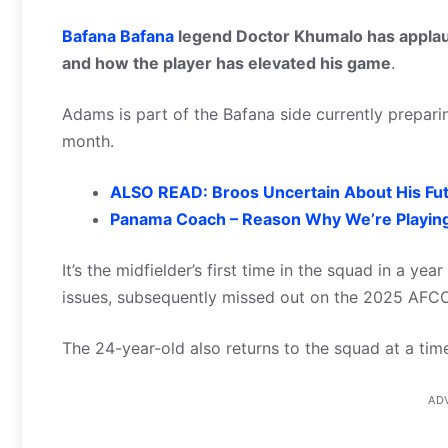
Bafana Bafana
legend Doctor Khumalo has applaud
and how the player has elevated his game
.
Adams is part of the Bafana side currently preparin
month.
ALSO READ: Broos Uncertain About His Fu
Panama Coach – Reason Why We’re Playin
It’s the midfielder’s first time in the squad in a ye
issues, subsequently missed out on the 2025 AFC
The 24-year-old also returns to the squad at a time
AD