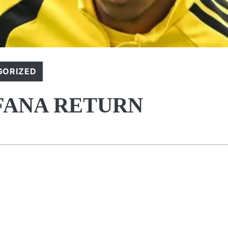
GORIZED
FANA RETURN