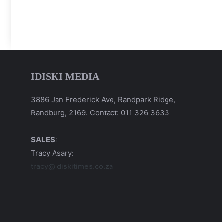
IDISKI MEDIA
3886 Jan Frederick Ave, Randpark Ridge,
Randburg, 2169. Contact: 011 326 3633
SALES:
Tracy Asary:
tracy@idiskitimes.co.za