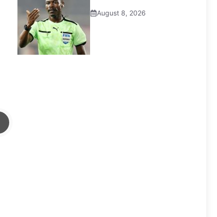
August 8, 2026