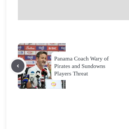
Panama Coach Wary of
Pirates and Sundowns
Players Threat