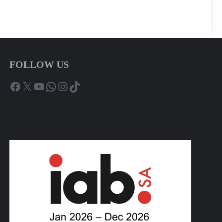
FOLLOW US
Facebook
X
YouTube
WhatsApp
Instagram
TikTok