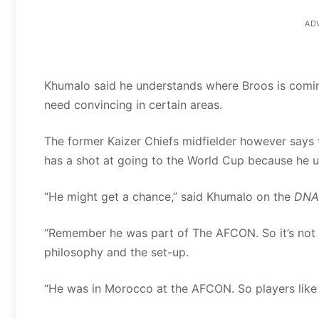
AD
Khumalo said he understands where Broos is coming 
need convincing in certain areas.
The former Kaizer Chiefs midfielder however says tr
has a shot at going to the World Cup because he u
“He might get a chance,” said Khumalo on the
DNA
“Remember he was part of The AFCON. So it’s not d
philosophy and the set-up.
“He was in Morocco at the AFCON. So players like t