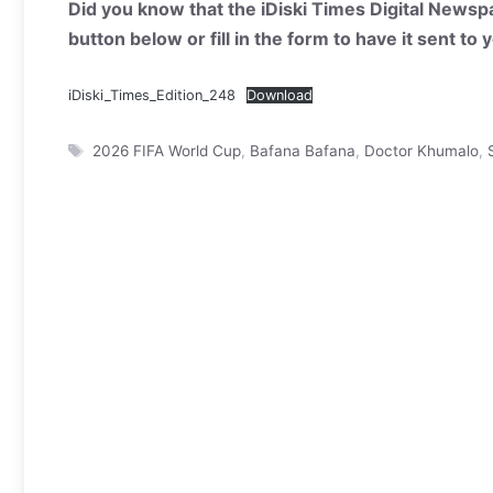
Did you know that the iDiski Times Digital Newspa
button below or fill in the form to have it sent to
iDiski_Times_Edition_248
Download
Tags
2026 FIFA World Cup
,
Bafana Bafana
,
Doctor Khumalo
,