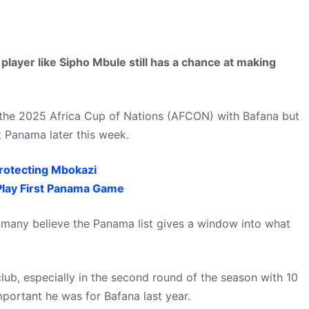
layer like Sipho Mbule still has a chance at making
the 2025 Africa Cup of Nations (AFCON) with Bafana but
t Panama later this week.
rotecting Mbokazi
lay First Panama Game
, many believe the Panama list gives a window into what
lub, especially in the second round of the season with 10
portant he was for Bafana last year.