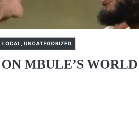
,
LOCAL
,
UNCATEGORIZED
 ON MBULE’S WORLD