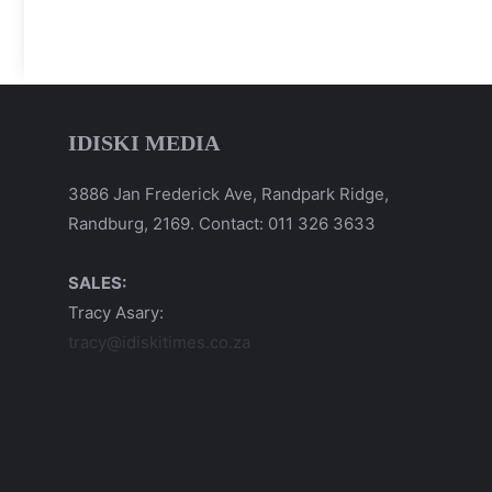
IDISKI MEDIA
3886 Jan Frederick Ave, Randpark Ridge,
Randburg, 2169. Contact: 011 326 3633
SALES:
Tracy Asary:
tracy@idiskitimes.co.za