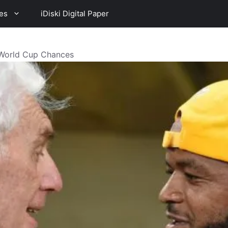
es
iDiski Digital Paper
 World Cup Chances