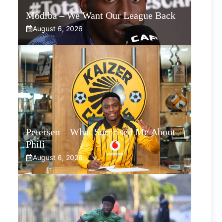
Modiba – We Want Our League Back
August 6, 2026
Petersen – What Surprised Me About
Phili
August 6, 2026