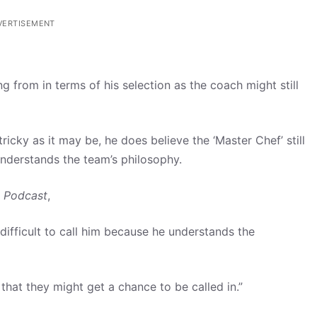
VERTISEMENT
from in terms of his selection as the coach might still
icky as it may be, he does believe the ‘Master Chef’ still
nderstands the team’s philosophy.
 Podcast
,
ifficult to call him because he understands the
hat they might get a chance to be called in.”