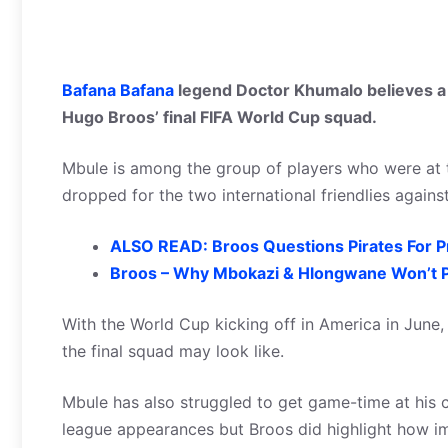
Bafana Bafana
legend Doctor Khumalo believes a p
Hugo Broos’ final FIFA World Cup squad.
Mbule is among the group of players who were at 
dropped for the two international friendlies agains
ALSO READ: Broos Questions Pirates For P
Broos – Why Mbokazi & Hlongwane Won’t P
With the World Cup kicking off in America in June
the final squad may look like.
Mbule has also struggled to get game-time at his c
league appearances but Broos did highlight how im