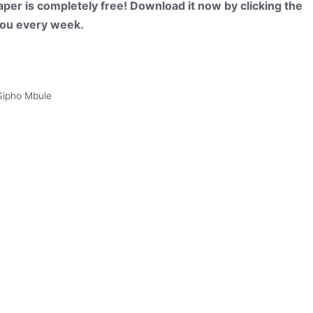
per is completely free! Download it now by clicking the
 you every week.
Sipho Mbule