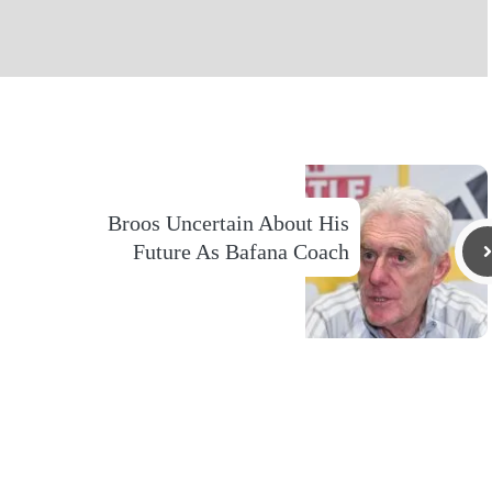
Broos Uncertain About His
Future As Bafana Coach