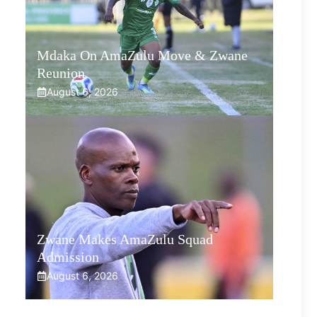
Mdaka On AmaZulu Move & Zwane
Reunion
August 6, 2026
Zwane Makes AmaZulu Squad
Admission
August 6, 2026