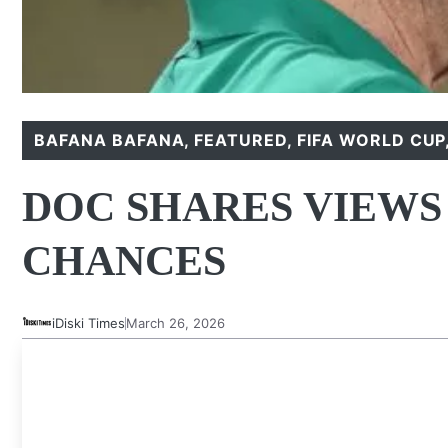
BAFANA BAFANA
,
FEATURED
,
FIFA WORLD CUP
DOC SHARES VIEWS
CHANCES
iDiski Times
March 26, 2026