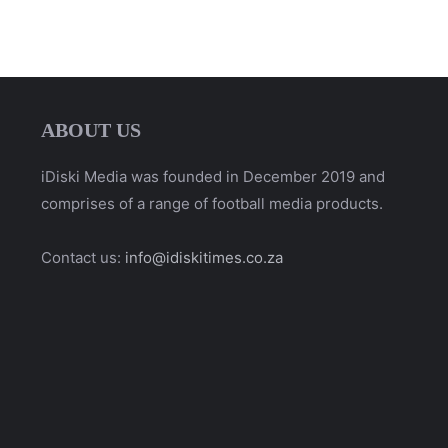
ABOUT US
iDiski Media was founded in December 2019 and
comprises of a range of football media products.
Contact us:
info@idiskitimes.co.za