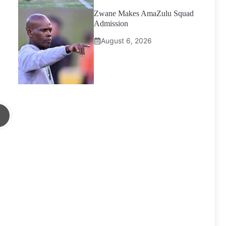
Zwane Makes AmaZulu Squad
Admission
August 6, 2026