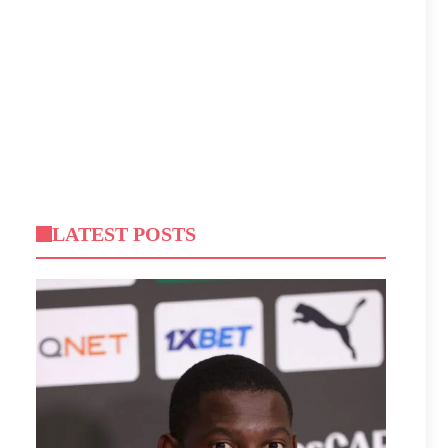
LATEST POSTS