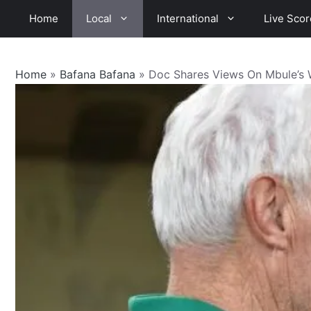
Skip
Home
Local
International
Live Scor
to
content
Home
»
Bafana Bafana
»
Doc Shares Views On Mbule’s