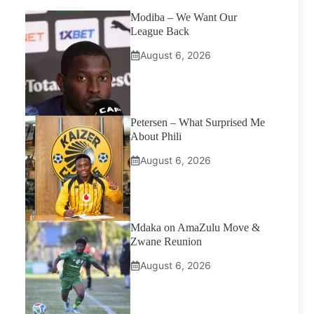
Modiba – We Want Our
League Back
August 6, 2026
Petersen – What Surprised Me
About Phili
August 6, 2026
Mdaka on AmaZulu Move &
Zwane Reunion
August 6, 2026