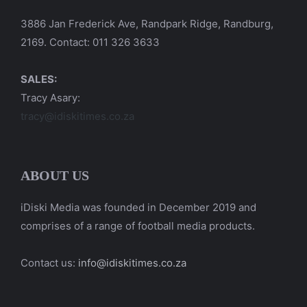
3886 Jan Frederick Ave, Randpark Ridge, Randburg,
2169. Contact: 011 326 3633
SALES:
Tracy Asary:
tracy@idiskitimes.co.za
ABOUT US
iDiski Media was founded in December 2019 and
comprises of a range of football media products.
Contact us:
info@idiskitimes.co.za