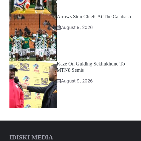
Arrows Stun Chiefs At The Calabash
August 9, 2026
Kaze On Guiding Sekhukhune To
MTN8 Semis
August 9, 2026
IDISKI MEDIA