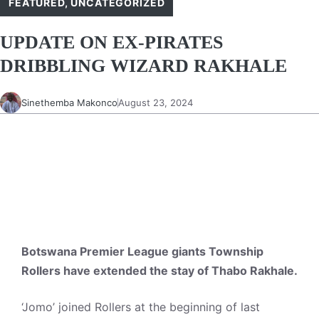
FEATURED
,
UNCATEGORIZED
UPDATE ON EX-PIRATES
DRIBBLING WIZARD RAKHALE
Sinethemba Makonco
August 23, 2024
Botswana Premier League giants Township
Rollers have extended the stay of Thabo Rakhale.
‘Jomo’ joined Rollers at the beginning of last