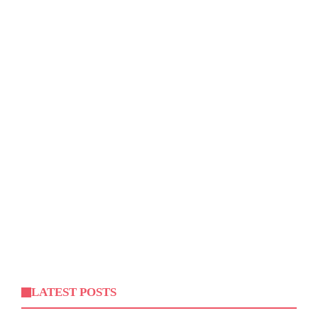
LATEST POSTS