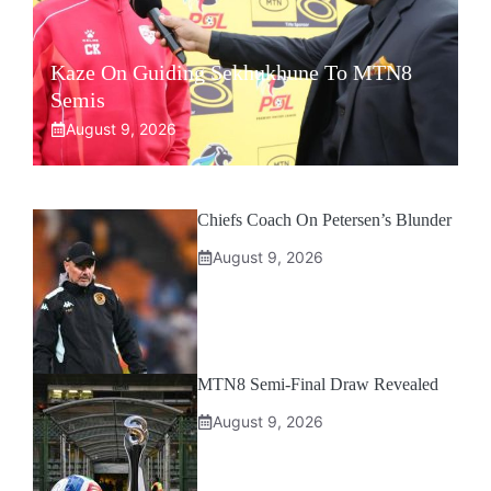
Kaze On Guiding Sekhukhune To MTN8
Semis
August 9, 2026
Chiefs Coach On Petersen’s Blunder
August 9, 2026
MTN8 Semi-Final Draw Revealed
August 9, 2026