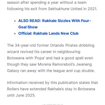
season after spending a year without a team
following his exit from Sekhukhune United in 2021.
ALSO READ: Rakhale Sizzles With Four-
Goal Show
Official: Rakhale Lands New Club
The 34-year-old former Orlando Pirates dribbling
wizard revived his career in neighbouring
Botswana with ‘Popa’ and had a good spell even
though they saw Morena Ramoreboli’s Jwaneng
Galaxy ran away with the league and cup double.
Information received by this publication states that
Rollers have extended Rakhale’s stay in Botswana
until June 2025.