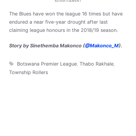
ADVERTISEMENT
The Blues have won the league 16 times but have
endured a near five-year drought after last
claiming league honours in the 2018/19 season.
Story by Sinethemba Makonco (
@Makonco_M
).
Tags
Botswana Premier League
,
Thabo Rakhale
,
Township Rollers