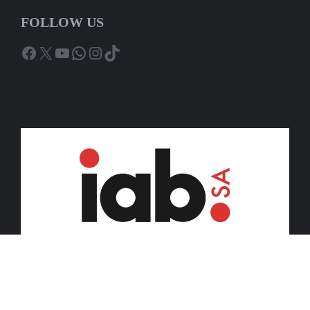
FOLLOW US
Facebook
X
YouTube
WhatsApp
Instagram
TikTok