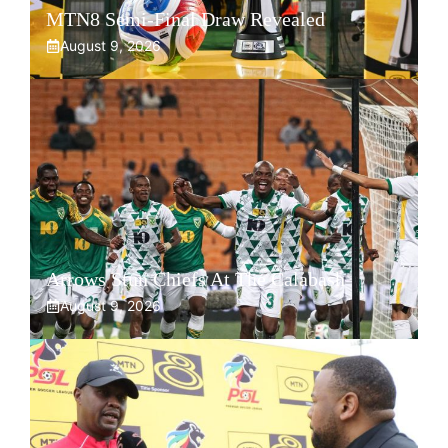
MTN8 Semi-Final Draw Revealed
August 9, 2026
Arrows Stun Chiefs At The Calabash
August 9, 2026