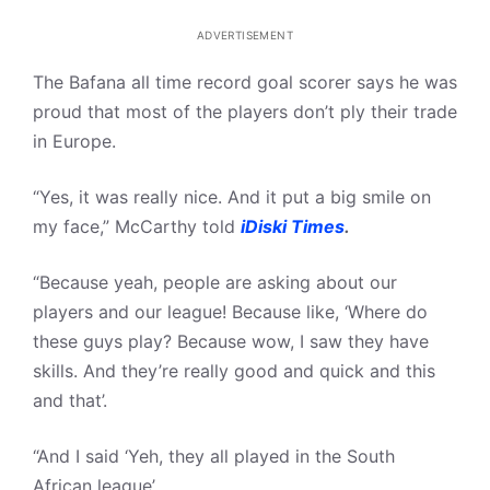
ADVERTISEMENT
The Bafana all time record goal scorer says he was
proud that most of the players don’t ply their trade
in Europe.
“Yes, it was really nice. And it put a big smile on
my face,” McCarthy told
iDiski Times
.
“Because yeah, people are asking about our
players and our league! Because like, ‘Where do
these guys play? Because wow, I saw they have
skills. And they’re really good and quick and this
and that’.
“And I said ‘Yeh, they all played in the South
African league’.