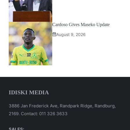
Cardoso Gives Maseko Update
August 9, 2026
IDISKI MEDIA
3886 Jan Frederick Ave, Randpark Ridge, Randburg,
2169. Contact: 011 326 3633
SALES: