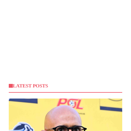
LATEST POSTS