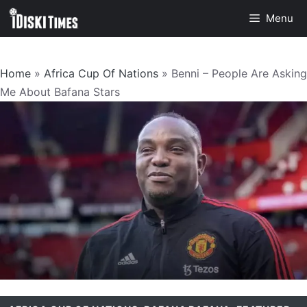
Skip
Menu
to
content
Home
»
Africa Cup Of Nations
»
Benni – People Are Asking
Me About Bafana Stars