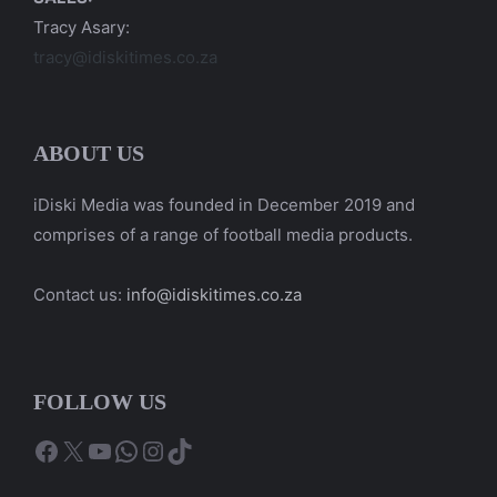
Tracy Asary:
tracy@idiskitimes.co.za
ABOUT US
iDiski Media was founded in December 2019 and
comprises of a range of football media products.
Contact us:
info@idiskitimes.co.za
FOLLOW US
Facebook
X
YouTube
WhatsApp
Instagram
TikTok