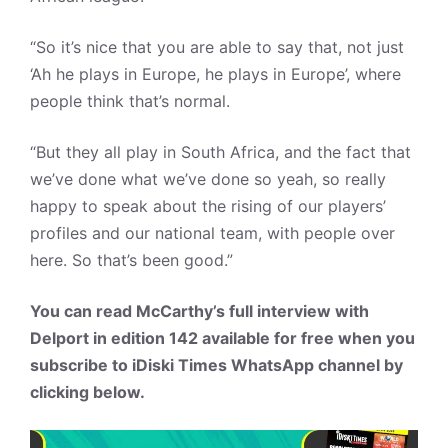
“So it’s nice that you are able to say that, not just
‘Ah he plays in Europe, he plays in Europe’, where
people think that’s normal.
“But they all play in South Africa, and the fact that
we’ve done what we’ve done so yeah, so really
happy to speak about the rising of our players’
profiles and our national team, with people over
here. So that’s been good.”
You can read McCarthy’s full interview with
Delport in edition 142 available for free when you
subscribe to iDiski Times WhatsApp channel by
clicking below.