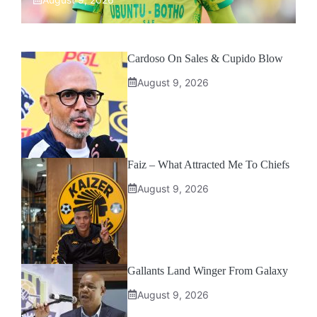
Cardoso On Sales & Cupido Blow
August 9, 2026
Faiz – What Attracted Me To Chiefs
August 9, 2026
Gallants Land Winger From Galaxy
August 9, 2026