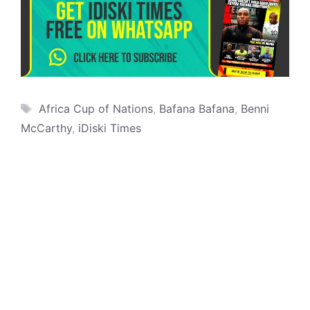
Tags
Africa Cup of Nations
,
Bafana Bafana
,
Benni
McCarthy
,
iDiski Times