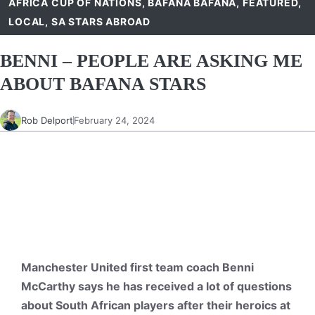
AFRICA CUP OF NATIONS
,
BAFANA BAFANA
,
FEATURED
,
LOCAL
,
SA STARS ABROAD
BENNI – PEOPLE ARE ASKING ME
ABOUT BAFANA STARS
Rob Delport
February 24, 2024
Manchester United first team coach Benni
McCarthy says he has received a lot of questions
about South African players after their heroics at