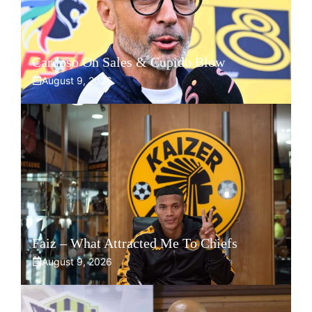
Cardoso On Sales & Cupido Blow
August 9, 2026
Faiz – What Attracted Me To Chiefs
August 9, 2026