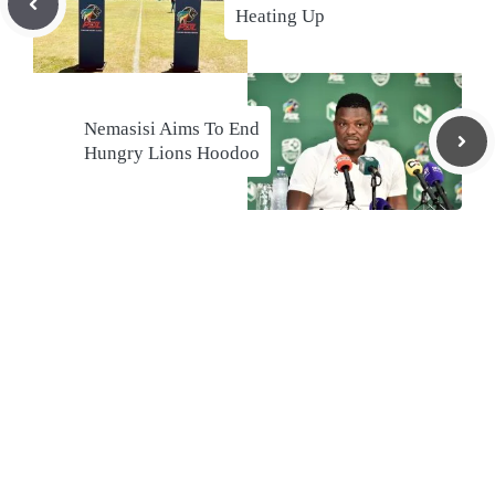
Heating Up
Nemasisi Aims To End
Hungry Lions Hoodoo