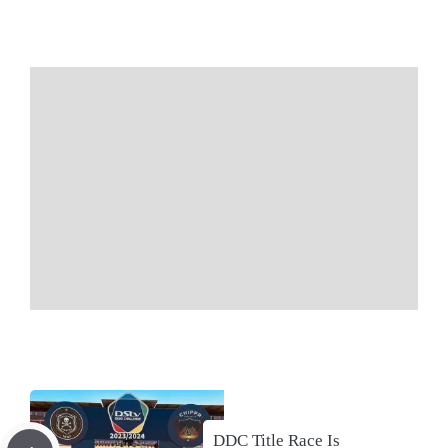
DDC Title Race Is