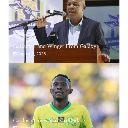
Gallants Land Winger From Galaxy
August 9, 2026
Cardoso Gives Maseko Update
August 9, 2026