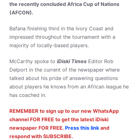
the recently concluded Africa Cup of Nations
(AFCON).
Bafana finishing third in the Ivory Coast and
impressed throughout the tournament with a
majority of locally-based players.
McCarthy spoke to
iDiski Times
Editor Rob
Delport in the current of the newspaper where
talked about his pride of answering questions
about players he knows from an African league he
has coached in.
REMEMBER to sign up to our new WhatsApp
channel FOR FREE to get the latest iDiski
newspaper FOR FREE.
Press this link
and
respond with SUBSCRIBE.