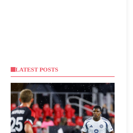
LATEST POSTS