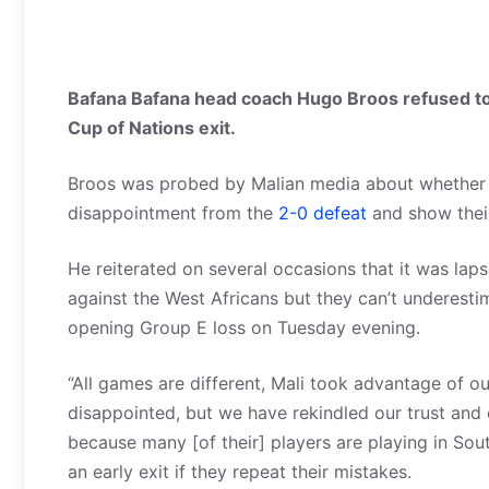
Bafana Bafana head coach Hugo Broos refused to e
Cup of Nations exit.
Broos was probed by Malian media about whether 
disappointment from the
2-0 defeat
and show their
He reiterated on several occasions that it was lap
against the West Africans but they can’t underestim
opening Group E loss on Tuesday evening.
“All games are different, Mali took advantage of o
disappointed, but we have rekindled our trust an
because many [of their] players are playing in Sou
an early exit if they repeat their mistakes.