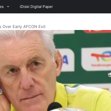
es
iDiski Digital Paper
s Over Early AFCON Exit