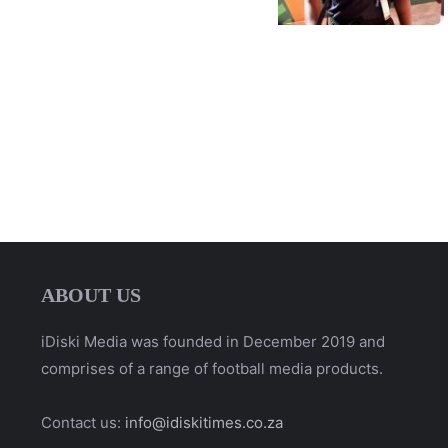
ABOUT US
iDiski Media was founded in December 2019 and
comprises of a range of football media products.
Contact us:
info@idiskitimes.co.za