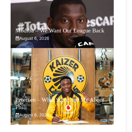
Modiba – We Want Our League Back
August 6, 2026
Petersen – What Surprised Me About
Phili
August 6, 2026