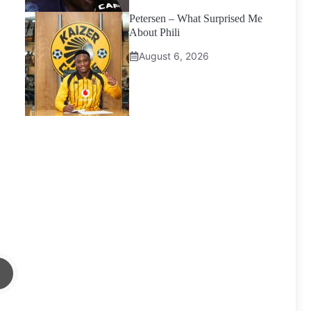
Petersen – What Surprised Me
About Phili
August 6, 2026