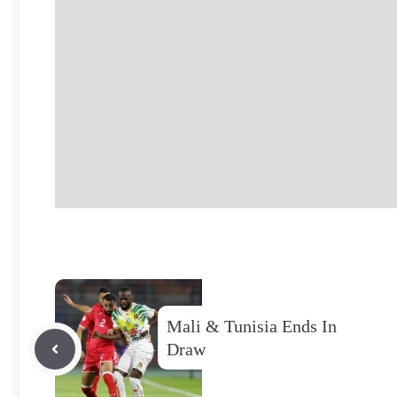
Mali & Tunisia Ends In
Draw