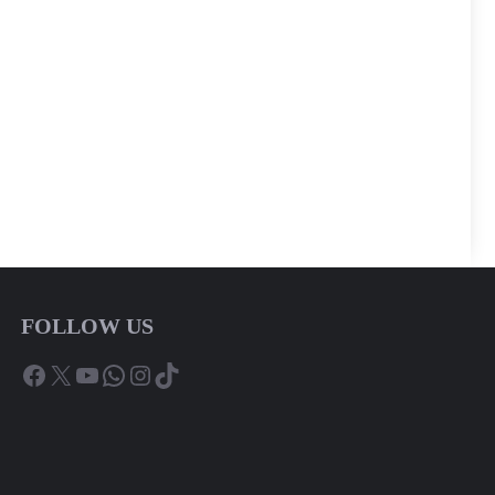
FOLLOW US
Facebook
X
YouTube
WhatsApp
Instagram
TikTok