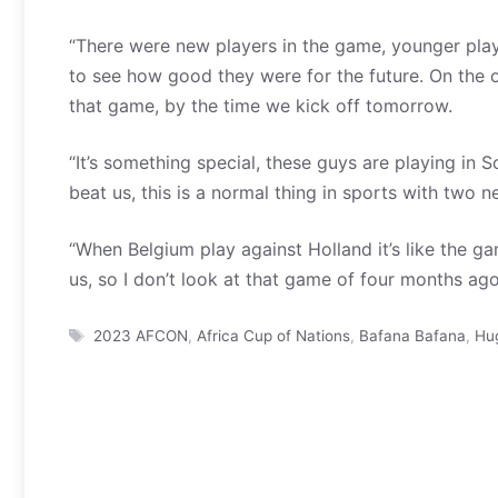
“There were new players in the game, younger play
to see how good they were for the future. On the o
that game, by the time we kick off tomorrow.
“It’s something special, these guys are playing in
beat us, this is a normal thing in sports with two 
“When Belgium play against Holland it’s like the ga
us, so I don’t look at that game of four months ago,
Tags
2023 AFCON
,
Africa Cup of Nations
,
Bafana Bafana
,
Hu