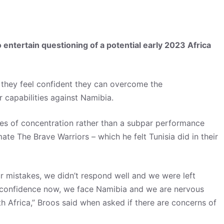
ntertain questioning of a potential early 2023 Africa
they feel confident they can overcome the
 capabilities against Namibia.
ses of concentration rather than a subpar performance
ate The Brave Warriors – which he felt Tunisia did in their
ur mistakes, we didn’t respond well and we were left
d confidence now, we face Namibia and we are nervous
th Africa,” Broos said when asked if there are concerns of