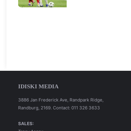
IDISKI MEDIA
3886 Jan Frederick Ave, Randpark Ridge,
Randburg, 2169. Contact: 011 326 3633
SALES: