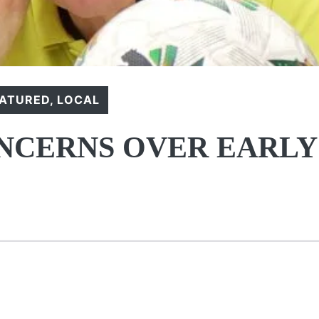
EATURED
,
LOCAL
NCERNS OVER EARLY