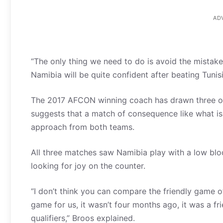
AD
“The only thing we need to do is avoid the mistakes
Namibia will be quite confident after beating Tunis
The 2017 AFCON winning coach has drawn three of 
suggests that a match of consequence like what is 
approach from both teams.
All three matches saw Namibia play with a low bloc
looking for joy on the counter.
“I don’t think you can compare the friendly game o
game for us, it wasn’t four months ago, it was a 
qualifiers,” Broos explained.