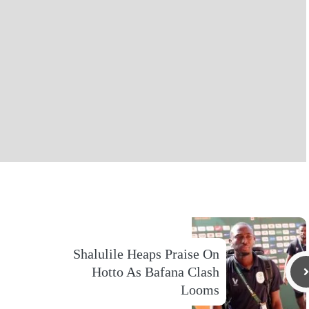
Shalulile Heaps Praise On
Hotto As Bafana Clash
Looms