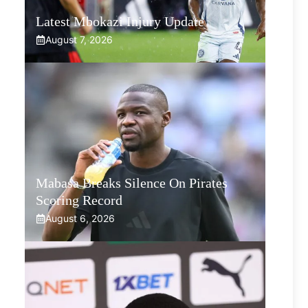
Latest Mbokazi Injury Update
August 7, 2026
Mabasa Breaks Silence On Pirates
Scoring Record
August 6, 2026