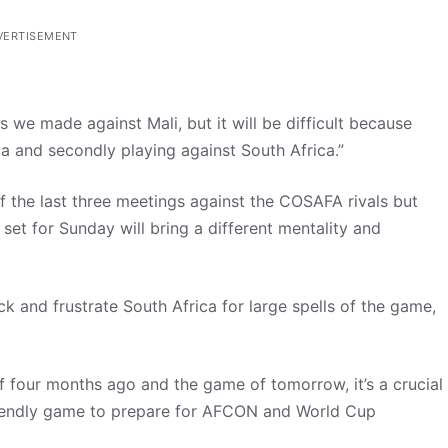
VERTISEMENT
 we made against Mali, but it will be difficult because
ia and secondly playing against South Africa.”
the last three meetings against the COSAFA rivals but
set for Sunday will bring a different mentality and
k and frustrate South Africa for large spells of the game,
f four months ago and the game of tomorrow, it’s a crucial
friendly game to prepare for AFCON and World Cup