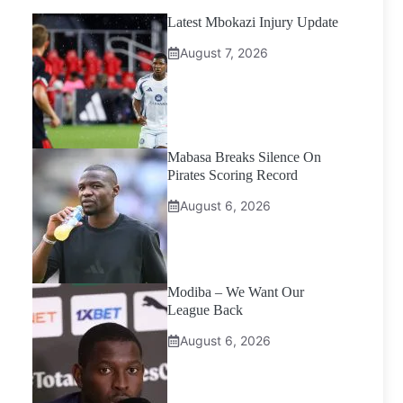
Latest Mbokazi Injury Update
August 7, 2026
Mabasa Breaks Silence On
Pirates Scoring Record
August 6, 2026
Modiba – We Want Our
League Back
August 6, 2026