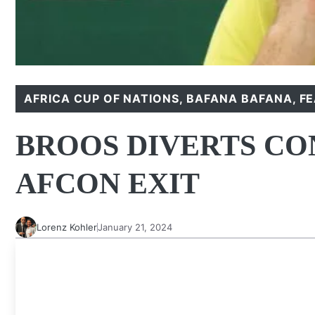
AFRICA CUP OF NATIONS
,
BAFANA BAFANA
,
F
BROOS DIVERTS CO
AFCON EXIT
Lorenz Kohler
January 21, 2024