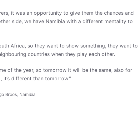
ers, it was an opportunity to give them the chances and
ther side, we have Namibia with a different mentality to
 South Africa, so they want to show something, they want to
neighbouring countries when they play each other.
me of the year, so tomorrow it will be the same, also for
 it’s different than tomorrow.”
go Broos
,
Namibia