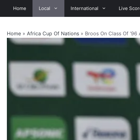
Skip
Home
Local
International
Live Scor
to
content
Home
»
Africa Cup Of Nations
»
Broos On Class Of ’96