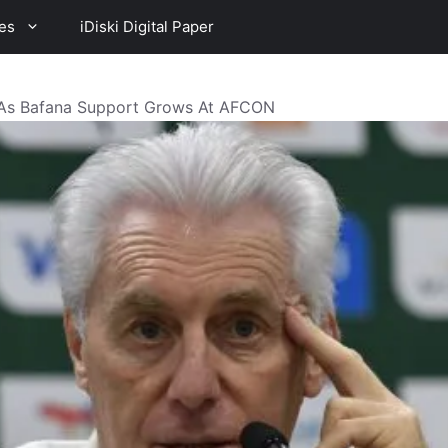
es
iDiski Digital Paper
 As Bafana Support Grows At AFCON