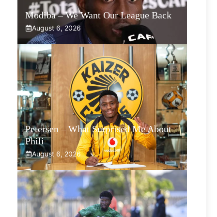
Modiba – We Want Our League Back
August 6, 2026
Petersen – What Surprised Me About
Phili
August 6, 2026