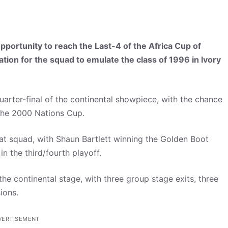
portunity to reach the Last-4 of the Africa Cup of
vation for the squad to emulate the class of 1996 in Ivory
arter-final of the continental showpiece, with the chance
e the 2000 Nations Cup.
at squad, with Shaun Bartlett winning the Golden Boot
n the third/fourth playoff.
the continental stage, with three group stage exits, three
ions.
VERTISEMENT