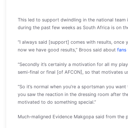
This led to support dwindling in the national team
during the past few weeks as South Africa is on th
“I always said [support] comes with results, once y
now we have good results,” Broos said about
fans 
“Secondly it’s certainly a motivation for all my pla
semi-final or final [of AFCON], so that motivates u
“So it’s normal when you’re a sportsman you want t
you saw the reaction in the dressing room after t
motivated to do something special.”
Much-maligned Evidence Makgopa said from the pla