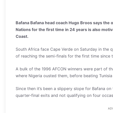
Bafana Bafana head coach Hugo Broos says the op
Nations for the first time in 24 years is also moti
Coast.
South Africa face Cape Verde on Saturday in the qu
of reaching the semi-finals for the first time sinc
A bulk of the 1996 AFCON winners were part of th
where Nigeria ousted them, before beating Tunisia i
Since then it’s been a slippery slope for Bafana on 
quarter-final exits and not qualifying on four occas
AD