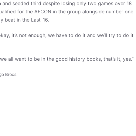
h and seeded third despite losing only two games over 18
alified for the AFCON in the group alongside number one
y beat in the Last-16.
okay, it’s not enough, we have to do it and we’ll try to do it
we all want to be in the good history books, that’s it, yes.”
go Broos