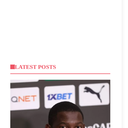
LATEST POSTS