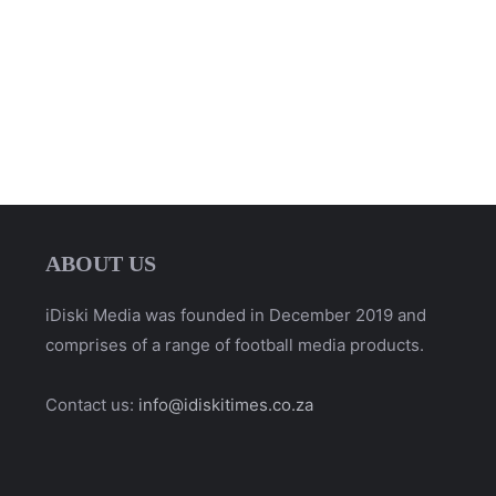
ABOUT US
iDiski Media was founded in December 2019 and
comprises of a range of football media products.
Contact us:
info@idiskitimes.co.za