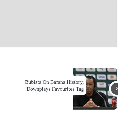
Bubista On Bafana History,
Downplays Favourites Tag