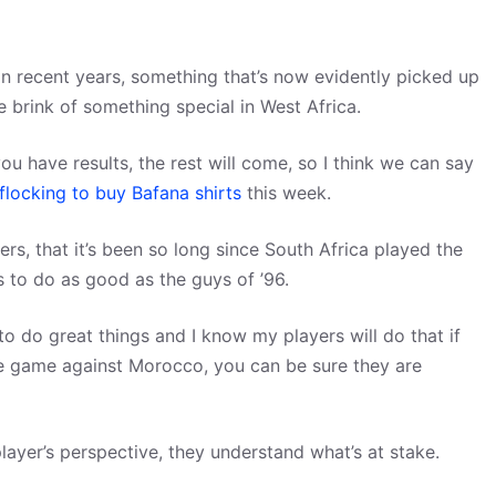
 in recent years, something that’s now evidently picked up
e brink of something special in West Africa.
ou have results, the rest will come, so I think we can say
flocking to buy Bafana shirts
this week.
yers, that it’s been so long since South Africa played the
s to do as good as the guys of ’96.
o do great things and I know my players will do that if
he game against Morocco, you can be sure they are
yer’s perspective, they understand what’s at stake.