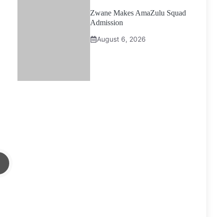
Zwane Makes AmaZulu Squad
Admission
August 6, 2026