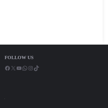
FOLLOW US
Facebook
X
YouTube
WhatsApp
Instagram
TikTok