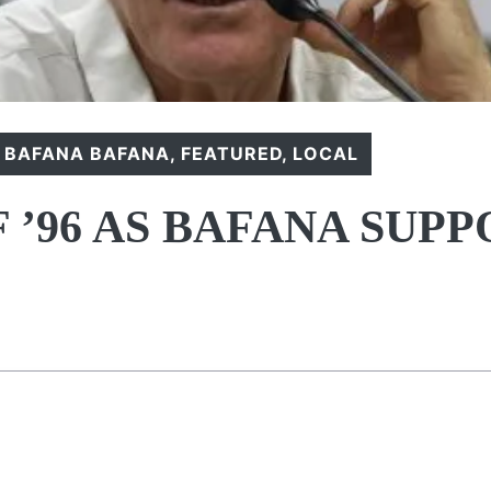
,
BAFANA BAFANA
,
FEATURED
,
LOCAL
 ’96 AS BAFANA SUP