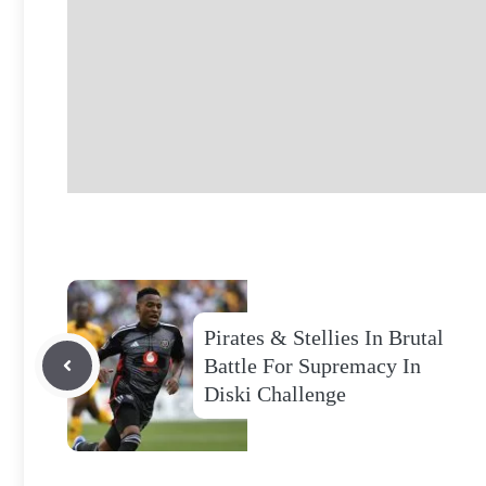
Pirates & Stellies In Brutal
Battle For Supremacy In
Diski Challenge