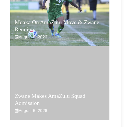
Mdaka On AmaZulu Move & Zwane
Reunion
August 6, 2026
Zwane Makes AmaZulu Squad
Admission
August 6, 2026