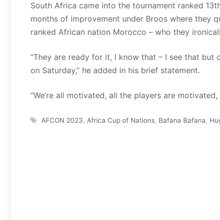
South Africa came into the tournament ranked 13t
months of improvement under Broos where they qu
ranked African nation Morocco – who they ironicall
“They are ready for it, I know that – I see that but 
on Saturday,” he added in his brief statement.
“We’re all motivated, all the players are motivated, 
Tags
AFCON 2023
,
Africa Cup of Nations
,
Bafana Bafana
,
Hu