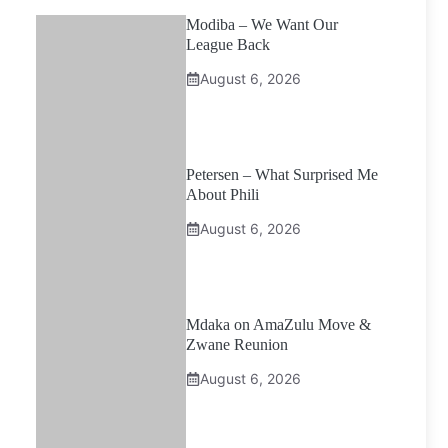
Modiba – We Want Our
League Back
August 6, 2026
Petersen – What Surprised Me
About Phili
August 6, 2026
Mdaka on AmaZulu Move &
Zwane Reunion
August 6, 2026