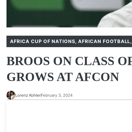
AFRICA CUP OF NATIONS
,
AFRICAN FOOTBALL
BROOS ON CLASS OF
GROWS AT AFCON
Lorenz Kohler
February 3, 2024