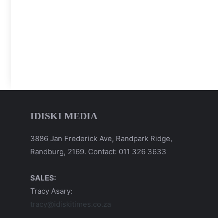
IDISKI MEDIA
3886 Jan Frederick Ave, Randpark Ridge,
Randburg, 2169. Contact: 011 326 3633
SALES:
Tracy Asary:
tracy@idiskitimes.co.za