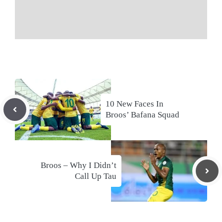
10 New Faces In
Broos’ Bafana Squad
Broos – Why I Didn’t
Call Up Tau