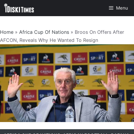
Skip
Menu
to
content
Home
»
Africa Cup Of Nations
»
Broos On Offers After
AFCON, Reveals Why He Wanted To Resign