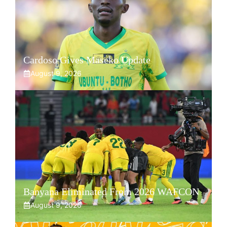
Cardoso Gives Maseko Update
August 9, 2026
Banyana Eliminated From 2026 WAFCON
August 9, 2026