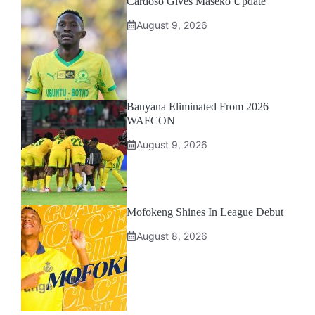
Cardoso Gives Maseko Update
August 9, 2026
Banyana Eliminated From 2026
WAFCON
August 9, 2026
Mofokeng Shines In League Debut
August 8, 2026