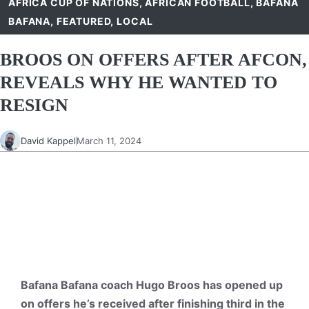
AFRICA CUP OF NATIONS
,
AFRICAN FOOTBALL
,
BAFANA
BAFANA
,
FEATURED
,
LOCAL
BROOS ON OFFERS AFTER AFCON,
REVEALS WHY HE WANTED TO
RESIGN
David Kappel
March 11, 2024
Bafana Bafana coach Hugo Broos has opened up
on offers he’s received
after finishing third in the