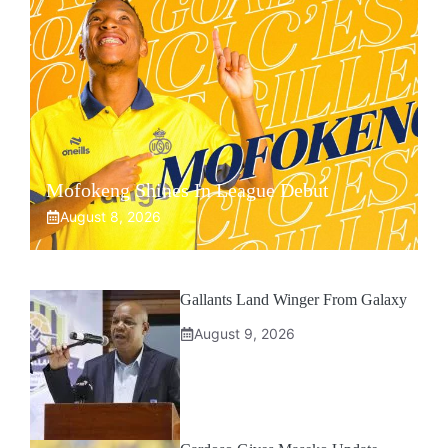
Mofokeng Shines In League Debut
August 8, 2026
Gallants Land Winger From Galaxy
August 9, 2026