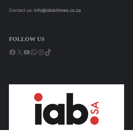
Contact us:
info@idiskitimes.co.za
FOLLOW US
Facebook
X
YouTube
WhatsApp
Instagram
TikTok