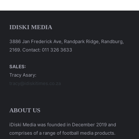
IDISKI MEDIA
3886 Jan Frederick Ave, Randpark Ridge, Randburg,
2169. Contact: 011 326 3633
SALES:
Tracy Asary:
tracy@idiskitimes.co.za
ABOUT US
iDiski Media was founded in December 2019 and
comprises of a range of football media products.