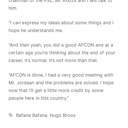
chairman of the PSL, Mr. Khoza and I will talk to
him.
“I can express my ideas about some things and I
hope he understands me.
“And then yeah, you did a good AFCON and at a
certain age you’re thinking about the end of your
career, it’s normal. It’s not more than that.
“AFCON is done, I had a very good meeting with
Mr. Jordaan and the problems are solved. I hope
now that I’ll get a little more credit by some
people here in this country.”
Tags
Bafana Bafana
,
Hugo Broos