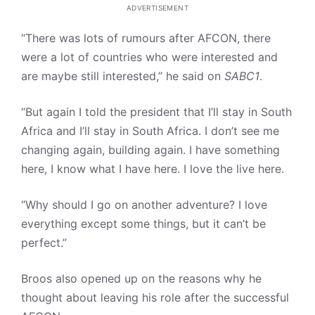
ADVERTISEMENT
“There was lots of rumours after AFCON, there
were a lot of countries who were interested and
are maybe still interested,” he said on
SABC1
.
“But again I told the president that I’ll stay in South
Africa and I’ll stay in South Africa. I don’t see me
changing again, building again. I have something
here, I know what I have here. I love the live here.
“Why should I go on another adventure? I love
everything except some things, but it can’t be
perfect.”
Broos also opened up on the reasons why he
thought about leaving his role after the successful