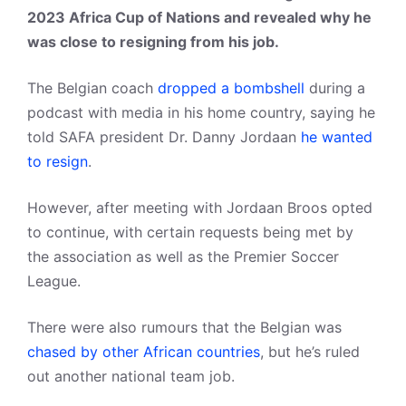
2023 Africa Cup of Nations
and revealed why he
was close to resigning from his job.
The Belgian coach
dropped a bombshell
during a
podcast with media in his home country, saying he
told SAFA president Dr. Danny Jordaan
he wanted
to resign
.
However, after meeting with Jordaan Broos opted
to continue, with certain requests being met by
the association as well as the Premier Soccer
League.
There were also rumours that the Belgian was
chased by other African countries
, but he’s ruled
out another national team job.