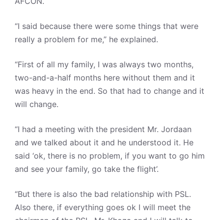
AFCON.
“I said because there were some things that were
really a problem for me,” he explained.
“First of all my family, I was always two months,
two-and-a-half months here without them and it
was heavy in the end. So that had to change and it
will change.
“I had a meeting with the president Mr. Jordaan
and we talked about it and he understood it. He
said ‘ok, there is no problem, if you want to go him
and see your family, go take the flight’.
“But there is also the bad relationship with PSL.
Also there, if everything goes ok I will meet the