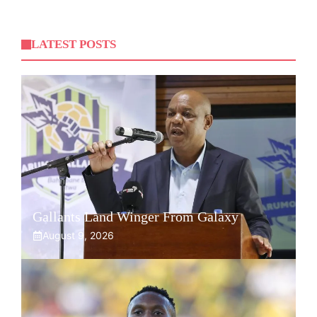
LATEST POSTS
Gallants Land Winger From Galaxy
August 9, 2026