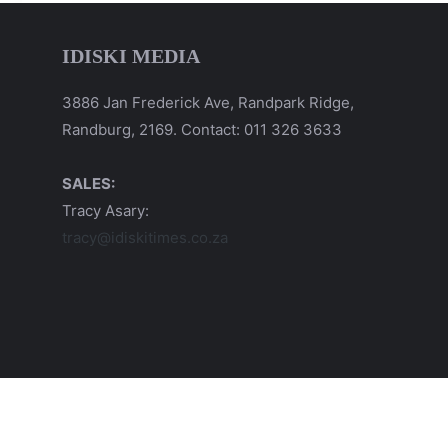
IDISKI MEDIA
3886 Jan Frederick Ave, Randpark Ridge,
Randburg, 2169. Contact: 011 326 3633
SALES:
Tracy Asary:
tracy@idiskitimes.co.za