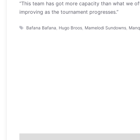
“This team has got more capacity than what we of
improving as the tournament progresses.”
Tags
Bafana Bafana
,
Hugo Broos
,
Mamelodi Sundowns
,
Manq