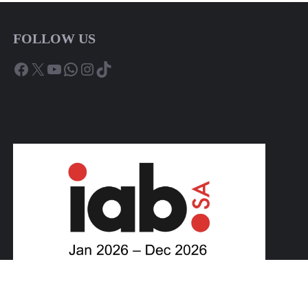
FOLLOW US
Facebook
X
YouTube
WhatsApp
Instagram
TikTok