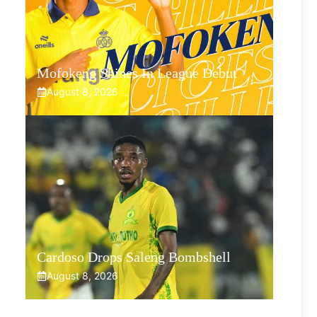
Mofokeng Shines In League Debut
August 8, 2026
Cardoso Drops Saleng Bombshell
August 8, 2026