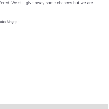
fered. We still give away some chances but we are
oba Mngqithi