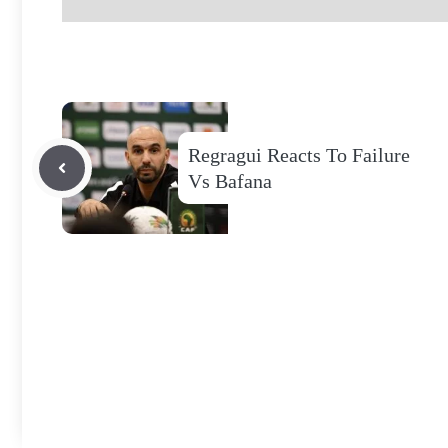
Regragui Reacts To Failure
Vs Bafana