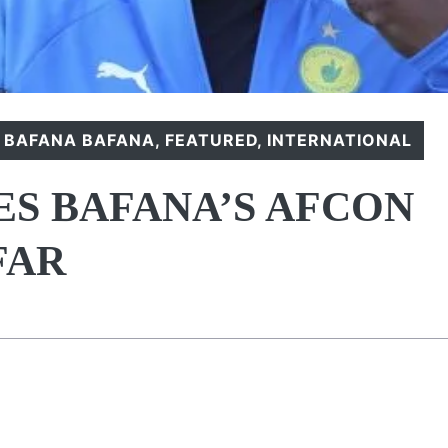
,
BAFANA BAFANA
,
FEATURED
,
INTERNATIONAL
ES BAFANA’S AFCON
FAR