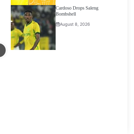
Cardoso Drops Saleng
Bombshell
August 8, 2026