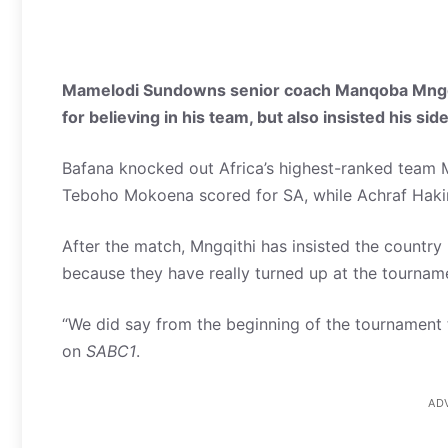
Mamelodi Sundowns senior coach Manqoba Mngqi
for believing in his team, but also insisted his side
Bafana knocked out Africa’s highest-ranked team
Teboho Mokoena scored for SA, while Achraf Hakimi
After the match, Mngqithi has insisted the country 
because they have really turned up at the tourname
“We did say from the beginning of the tournament t
on
SABC1
.
AD