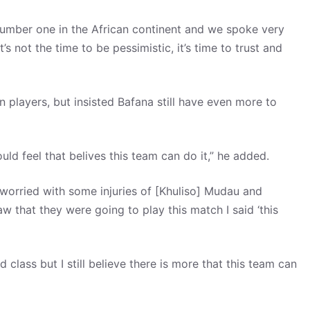
umber one in the African continent and we spoke very
t’s not the time to be pessimistic, it’s time to trust and
n players, but insisted Bafana still have even more to
ould feel that belives this team can do it,” he added.
s worried with some injuries of [Khuliso] Mudau and
 that they were going to play this match I said ‘this
class but I still believe there is more that this team can