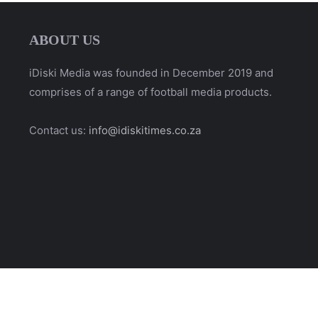
ABOUT US
iDiski Media was founded in December 2019 and
comprises of a range of football media products.
Contact us:
info@idiskitimes.co.za