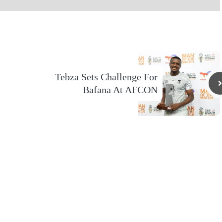
Tebza Sets Challenge For
Bafana At AFCON