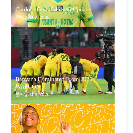
Cardoso Gives Maseko Update
August 9, 2026
Banyana Eliminated From 2026
WAFCON
August 9, 2026