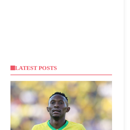
LATEST POSTS