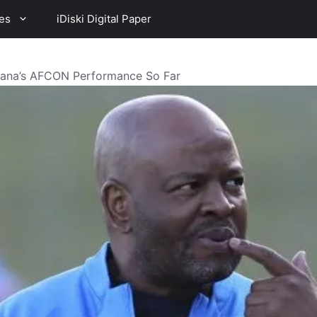
es
iDiski Digital Paper
fana’s AFCON Performance So Far