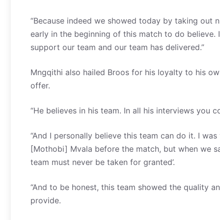
“Because indeed we showed today by taking out n
early in the beginning of this match to do believe. I
support our team and our team has delivered.”
Mngqithi also hailed Broos for his loyalty to his ow
offer.
“He believes in his team. In all his interviews you c
“And I personally believe this team can do it. I wa
[Mothobi] Mvala before the match, but when we saw
team must never be taken for granted’.
“And to be honest, this team showed the quality and 
provide.