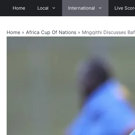
Skip
Home
Local
International
Live Scor
to
content
Home
»
Africa Cup Of Nations
»
Mngqithi Discusses Ba