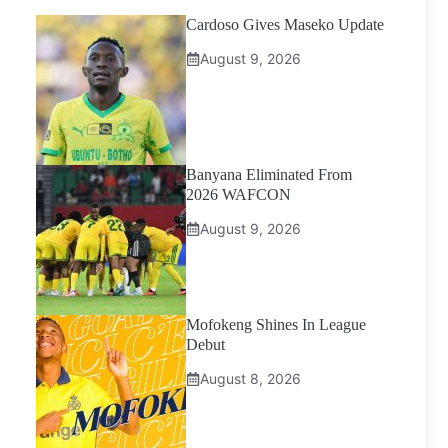
Cardoso Gives Maseko Update
August 9, 2026
Banyana Eliminated From
2026 WAFCON
August 9, 2026
Mofokeng Shines In League
Debut
August 8, 2026