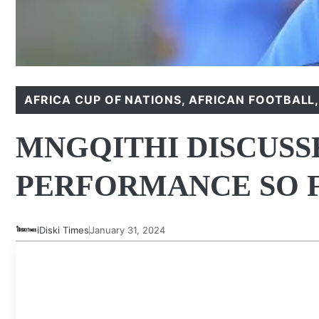
AFRICA CUP OF NATIONS
,
AFRICAN FOOTBALL
MNGQITHI DISCUSS
PERFORMANCE SO 
iDiski Times
January 31, 2024