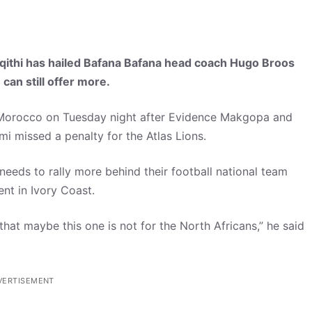
thi has hailed Bafana Bafana head coach Hugo Broos
 can still offer more.
 Morocco on Tuesday night after Evidence Makgopa and
 missed a penalty for the Atlas Lions.
needs to rally more behind their football national team
nt in Ivory Coast.
hat maybe this one is not for the North Africans,” he said
VERTISEMENT