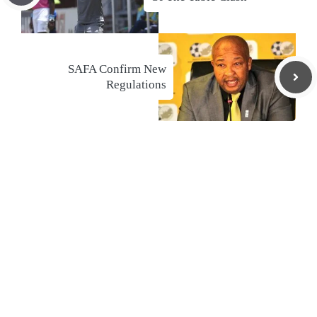
SAFA Confirm New
Regulations