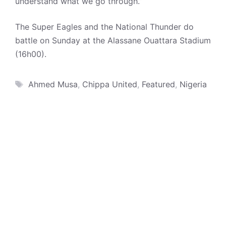
understand what we go through.”
The Super Eagles and the National Thunder do
battle on Sunday at the Alassane Ouattara Stadium
(16h00).
Tags
Ahmed Musa
,
Chippa United
,
Featured
,
Nigeria