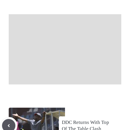
DDC Returns With Top
Of The Table Clash