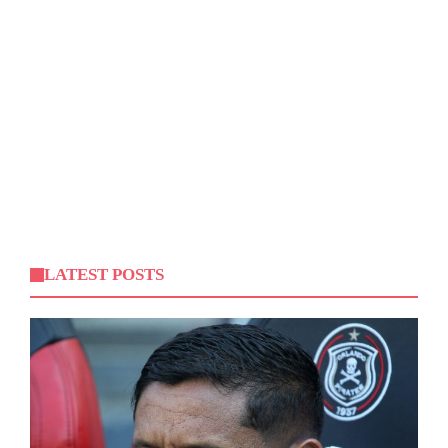
LATEST POSTS