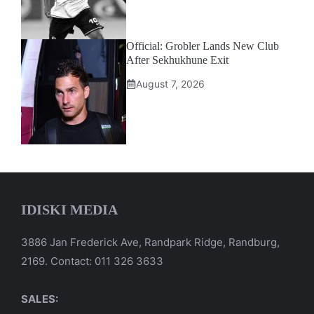
Official: Grobler Lands New Club
After Sekhukhune Exit
August 7, 2026
IDISKI MEDIA
3886 Jan Frederick Ave, Randpark Ridge, Randburg,
2169. Contact: 011 326 3633
SALES: