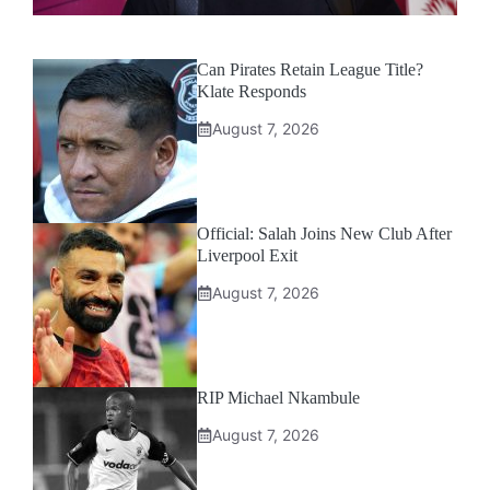
Can Pirates Retain League Title?
Klate Responds
August 7, 2026
Official: Salah Joins New Club After
Liverpool Exit
August 7, 2026
RIP Michael Nkambule
August 7, 2026