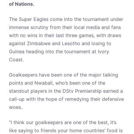
of Nations.
The Super Eagles come into the tournament under
immense scrutiny from their local media and fans
with no wins in their last three games, with draws
against Zimbabwe and Lesotho and losing to
Guinea heading into the tournament at Ivory
Coast.
Goalkeepers have been one of the major talking
points and Nwabali, who’s been one of the
standout players in the DStv Premiership earned a
call-up with the hope of remedying their defensive
woes.
“I think our goalkeepers are one of the best, it’s
like saying to friends your home countries’ food is