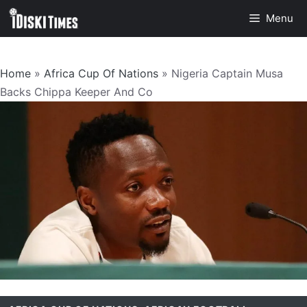
Skip
Menu
to
content
Home
»
Africa Cup Of Nations
»
Nigeria Captain Musa
Backs Chippa Keeper And Co