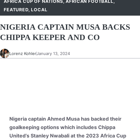
AFRICA CUP OF NATIONS
,
AFRICAN FOOTBALL
,
FEATURED
,
LOCAL
NIGERIA CAPTAIN MUSA BACKS
CHIPPA KEEPER AND CO
Lorenz Kohler
January 13, 2024
Nigeria captain Ahmed Musa has backed their
goalkeeping options which includes Chippa
United’s Stanley Nwabali at the 2023 Africa Cup