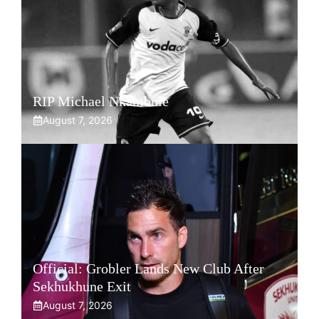
RIP Michael Nkambule
August 7, 2026
Official: Grobler Lands New Club After
Sekhukhune Exit
August 7, 2026