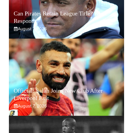
Can Pirates Retain League Title? Klate
Responds
August 7, 2026
Official: Salah Joins New Club After
Liverpool Exit
August 7, 2026