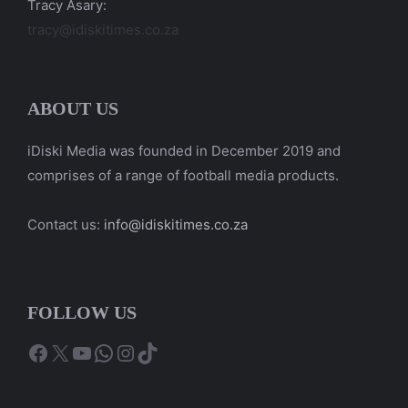
Tracy Asary:
tracy@idiskitimes.co.za
ABOUT US
iDiski Media was founded in December 2019 and
comprises of a range of football media products.
Contact us:
info@idiskitimes.co.za
FOLLOW US
Facebook
X
YouTube
WhatsApp
Instagram
TikTok