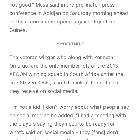
not good,” Musa said in the pre-match press
conference in Abidjan on Saturday morning ahead
of their tournament opener against Equatorial
Guinea.
ADVERTISEMENT
The veteran winger who along with Kenneth
Omeruo, are the only member left of the 2013
AFCON winning squad in South Africa under the
late Steven Keshi, also hit back at the criticism
they receive on social media.
“I’m not a kid, I don’t worry about what people say
on social media,” he added. “I had a meeting with
the players saying they need to be ready for
what’s said on social media – they [fans] don’t