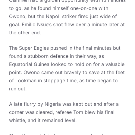
Osimhen had a golden opportunity with 15 minutes
to go, as he found himself one-on-one with
Owono, but the Napoli striker fired just wide of
goal. Emilio Nsue’s shot flew over a minute later at
the other end.
The Super Eagles pushed in the final minutes but
found a stubborn defence in their way, as
Equatorial Guinea looked to hold on for a valuable
point. Owono came out bravely to save at the feet
of Lookman in stoppage time, as time began to
run out.
A late flurry by Nigeria was kept out and after a
corner was cleared, referee Tom blew his final
whistle, and it remained level.