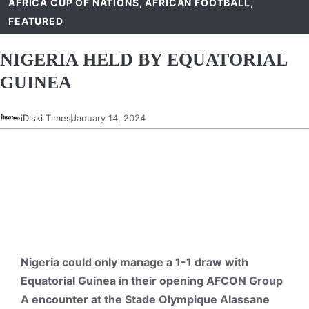
AFRICA CUP OF NATIONS
,
AFRICAN FOOTBALL
,
FEATURED
NIGERIA HELD BY EQUATORIAL
GUINEA
iDiski Times
January 14, 2024
Nigeria could only manage a 1-1 draw with
Equatorial Guinea in their opening AFCON Group
A encounter at the Stade Olympique Alassane