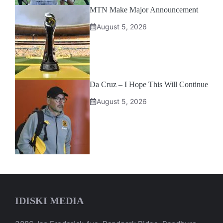
MTN Make Major Announcement
August 5, 2026
Da Cruz – I Hope This Will Continue
August 5, 2026
IDISKI MEDIA