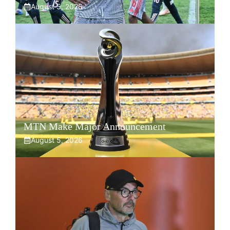
August 5, 2026
MTN Make Major Announcement
August 5, 2026