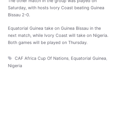
The other match in the group was played on
Saturday, with hosts Ivory Coast beating Guinea
Bissau 2-0.
Equatorial Guinea take on Guinea Bissau in the
next match, while Ivory Coast will take on Nigeria.
Both games will be played on Thursday.
Tags
CAF Africa Cup Of Nations
,
Equatorial Guinea
,
Nigeria