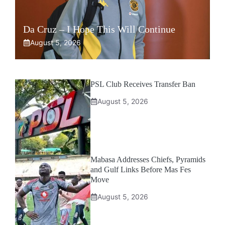
Da Cruz – I Hope This Will Continue
August 5, 2026
PSL Club Receives Transfer Ban
August 5, 2026
Mabasa Addresses Chiefs, Pyramids
and Gulf Links Before Mas Fes
Move
August 5, 2026