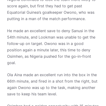
score again, but first they had to get past
Equatorial Guinea’s goalkeeper Owono, who was
putting in a man of the match performance.
He made an excellent save to deny Sanusi in the
54th minute, and Lookman was unable to get the
follow-up on target. Owono was in a good
position again a minute later, this time to deny
Osimhen, as Nigeria pushed for the go-in-front
goal.
Ola Aina made an excellent run into the box in the
66th minute, and fired in a shot from the right, but
again Owono was up to the task, making another
save to keep his team level.