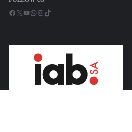
Facebook
X
YouTube
WhatsApp
Instagram
TikTok