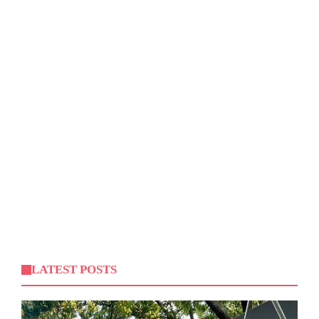
LATEST POSTS