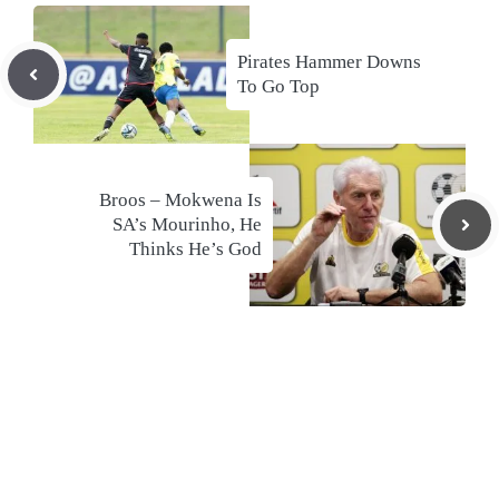
Pirates Hammer Downs
To Go Top
Broos – Mokwena Is
SA’s Mourinho, He
Thinks He’s God