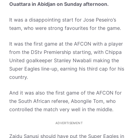
Ouattara in Abidjan on Sunday afternoon.
It was a disappointing start for Jose Peseiro’s
team, who were strong favourites for the game.
It was the first game at the AFCON with a player
from the DStv Premiership starting, with Chippa
United goalkeeper Stanley Nwabali making the
Super Eagles line-up, earning his third cap for his
country.
And it was also the first game of the AFCON for
the South African referee, Abongile Tom, who
controlled the match very well in the middle.
ADVERTISEMENT
Zaidu Sanusi should have put the Super Eagles in