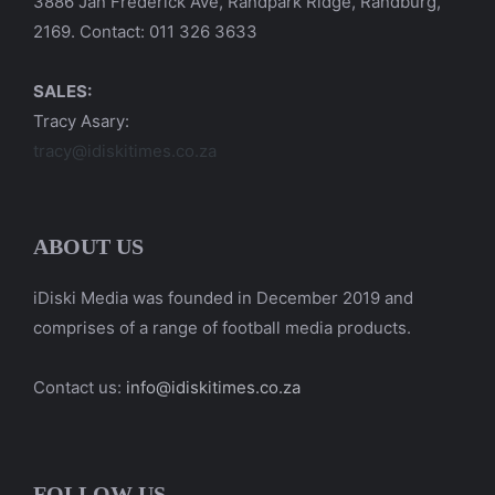
3886 Jan Frederick Ave, Randpark Ridge, Randburg,
2169. Contact: 011 326 3633
SALES:
Tracy Asary:
tracy@idiskitimes.co.za
ABOUT US
iDiski Media was founded in December 2019 and
comprises of a range of football media products.
Contact us:
info@idiskitimes.co.za
FOLLOW US