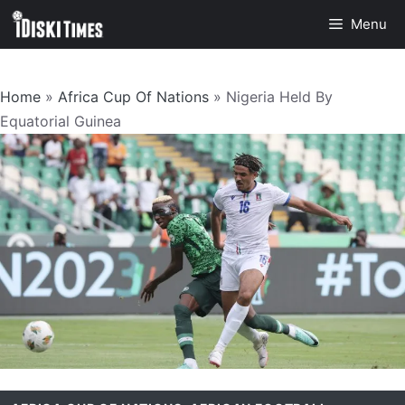
Skip
Menu
to
content
Home
»
Africa Cup Of Nations
»
Nigeria Held By
Equatorial Guinea