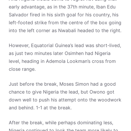
early advantage, as in the 37th minute, Iban Edu
Salvador fired in his sixth goal for his country, his
left-footed strike from the centre of the box going
into the left corner as Nwabali headed to the right.
However, Equatorial Guinea’s lead was short-lived,
as just two minutes later Osimhen had Nigeria
level, heading in Ademola Lookman’s cross from
close range.
Just before the break, Moses Simon had a good
chance to give Nigeria the lead, but Owono got
down well to push his attempt onto the woodwork
and behind. 1-1 at the break.
After the break, while perhaps dominating less,
Nigeria continued to look the team more likely to