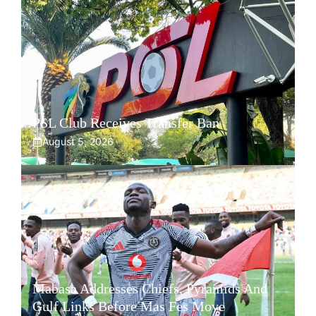
PSL Club Receives Transfer Ban
August 5, 2026
Mabasa Addresses Chiefs, Pyramids And
Gulf Links Before Mas Fes Move