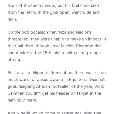
front of the tenth minute, but his first-time shot
from the left with the goal open, went wide and
high.
On the odd occasion that ‘Nzalang Nacional’
threatened, they were unable to make an impact in
the final third, though Jose Machin Dicombo did
shoot wide in the 25th minute with a long-range
attempt.
But for all of Nigeria’s domination, there wasn’t too
much work for Jesus Owono in Equatorial Guinea’s
goal. Reigning African footballer of the year, Victor
Osimhen couldn’t get his header on target at the
half-hour mark.
And Nigeria would come to regret not using that