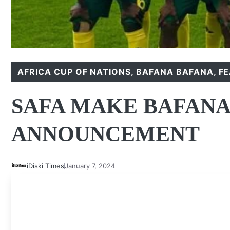
AFRICA CUP OF NATIONS
,
BAFANA BAFANA
,
F
SAFA MAKE BAFANA
ANNOUNCEMENT
iDiski Times
January 7, 2024