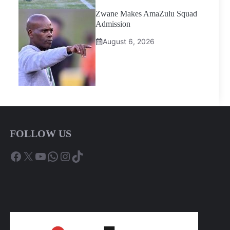
Zwane Makes AmaZulu Squad
Admission
August 6, 2026
FOLLOW US
Facebook
X
YouTube
WhatsApp
Instagram
TikTok