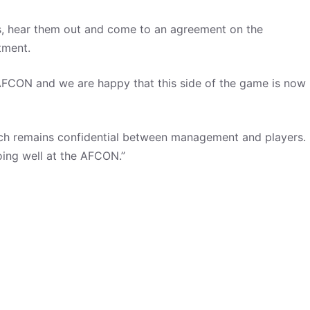
s, hear them out and come to an agreement on the
tment.
he AFCON and we are happy that this side of the game is now
ch remains confidential between management and players.
ing well at the AFCON.”