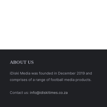
ABOUT US
iDiski Media was founded in December 2019 and
comprises of a range of football media products.
Contact us:
info@idiskitimes.co.za