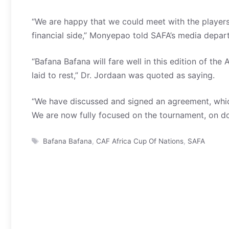
“We are happy that we could meet with the player
financial side,” Monyepao told SAFA’s media depar
“Bafana Bafana will fare well in this edition of t
laid to rest,” Dr. Jordaan was quoted as saying.
“We have discussed and signed an agreement, whi
We are now fully focused on the tournament, on do
Tags
Bafana Bafana
,
CAF Africa Cup Of Nations
,
SAFA