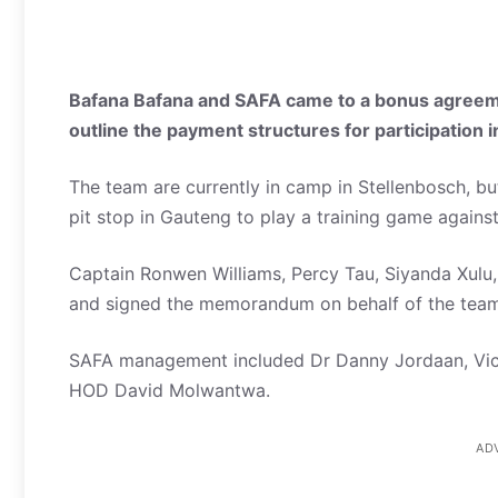
Bafana Bafana and SAFA came to a bonus agreem
outline the payment structures for participation i
The team are currently in camp in Stellenbosch, but
pit stop in Gauteng to play a training game again
Captain Ronwen Williams, Percy Tau, Siyanda Xul
and signed the memorandum on behalf of the team
SAFA management included Dr Danny Jordaan, Vic
HOD David Molwantwa.
AD