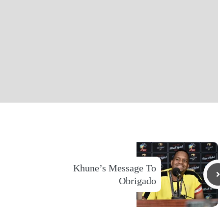
Khune’s Message To
Obrigado