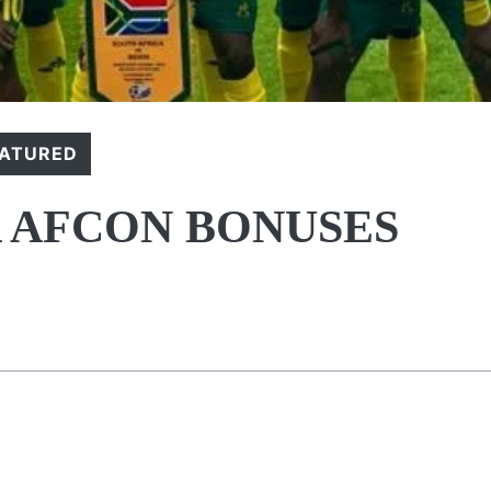
EATURED
 AFCON BONUSES