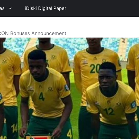
es
iDiski Digital Paper
CON Bonuses Announcement