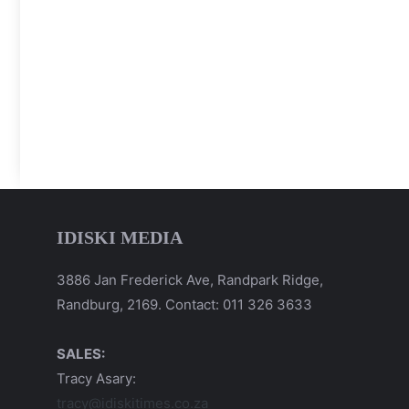
IDISKI MEDIA
3886 Jan Frederick Ave, Randpark Ridge,
Randburg, 2169. Contact: 011 326 3633
SALES:
Tracy Asary:
tracy@idiskitimes.co.za