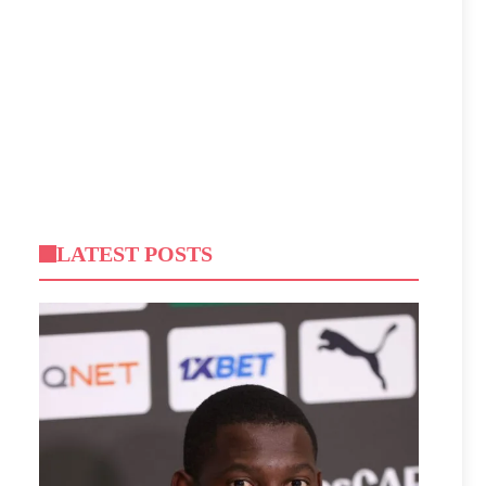
LATEST POSTS