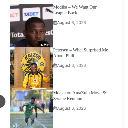
Modiba – We Want Our
League Back
August 6, 2026
Petersen – What Surprised Me
About Phili
August 6, 2026
Mdaka on AmaZulu Move &
Zwane Reunion
August 6, 2026