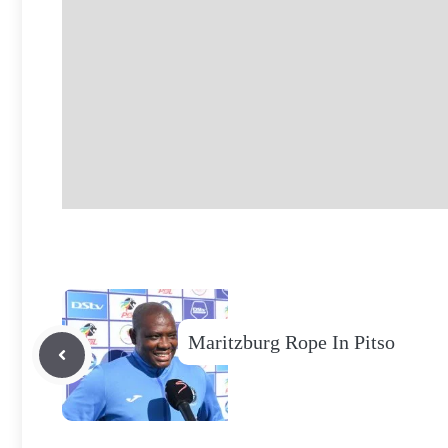
Maritzburg Rope In Pitso