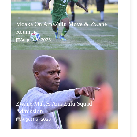
Mdaka On AmaZulu Move & Zwane
Reunion
August 6, 2026
Zwane Makes AmaZulu Squad
Admission
August 6, 2026