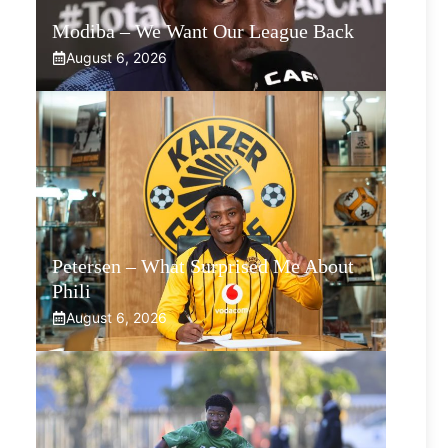
Modiba – We Want Our League Back
August 6, 2026
Petersen – What Surprised Me About
Phili
August 6, 2026