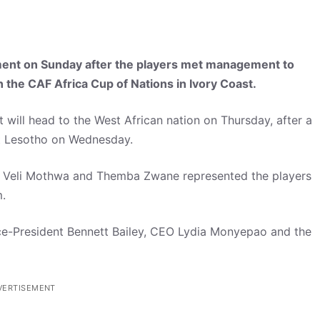
ent on Sunday after the players met management to
n the CAF Africa Cup of Nations in Ivory Coast.
 will head to the West African nation on Thursday, after a
st Lesotho on Wednesday.
u, Veli Mothwa and Themba Zwane represented the players
.
e-President Bennett Bailey, CEO Lydia Monyepao and the
VERTISEMENT