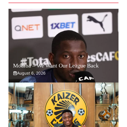
Modiba – We Want Our League Back
August 6, 2026