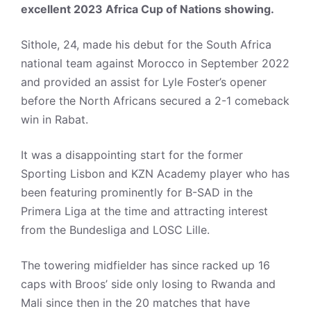
excellent 2023 Africa Cup of Nations showing.
Sithole, 24, made his debut for the South Africa
national team against Morocco in September 2022
and provided an assist for Lyle Foster’s opener
before the North Africans secured a 2-1 comeback
win in Rabat.
It was a disappointing start for the former
Sporting Lisbon and KZN Academy player who has
been featuring prominently for B-SAD in the
Primera Liga at the time and attracting interest
from the Bundesliga and LOSC Lille.
The towering midfielder has since racked up 16
caps with Broos’ side only losing to Rwanda and
Mali since then in the 20 matches that have