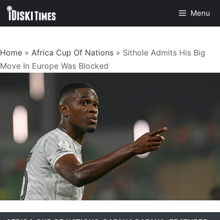
Skip
Menu
to
content
Home
»
Africa Cup Of Nations
»
Sithole Admits His Big
Move In Europe Was Blocked