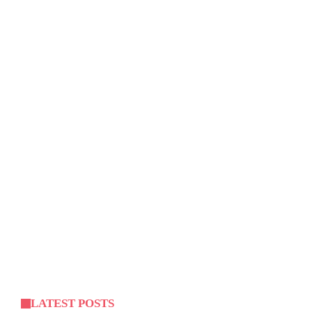
LATEST POSTS