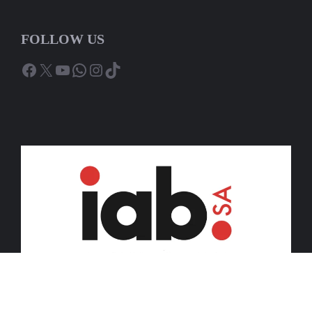
FOLLOW US
Facebook
X
YouTube
WhatsApp
Instagram
TikTok