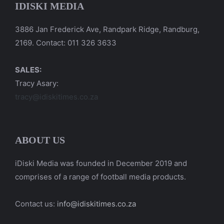
IDISKI MEDIA
3886 Jan Frederick Ave, Randpark Ridge, Randburg,
2169. Contact: 011 326 3633
SALES:
Tracy Asary:
tracy@idiskitimes.co.za
ABOUT US
iDiski Media was founded in December 2019 and
comprises of a range of football media products.
Contact us:
info@idiskitimes.co.za