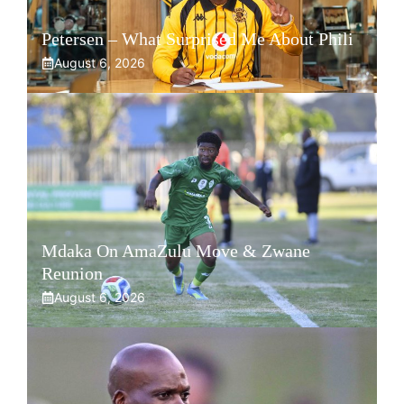
Petersen – What Surprised Me About Phili
August 6, 2026
Mdaka On AmaZulu Move & Zwane
Reunion
August 6, 2026