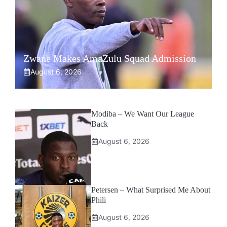
Zwane Makes AmaZulu Squad Admission
August 6, 2026
Modiba – We Want Our League
Back
August 6, 2026
Petersen – What Surprised Me About
Phili
August 6, 2026