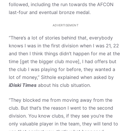
followed, including the run towards the AFCON
last-four and eventual bronze medal.
ADVERTISEMENT
“There’s a lot of stories behind that, everybody
knows I was in the first division when I was 21, 22
and then I think things didn’t happen for me at the
time [get the bigger club move], I had offers but
the club I was playing for before, they wanted a
lot of money,” Sithole explained when asked by
iDiski Times
about his club situation.
“They blocked me from moving away from the
club. But that’s the reason I went to the second
division. You know clubs, if they see you’re the
only valuable player in the team, they will tend to