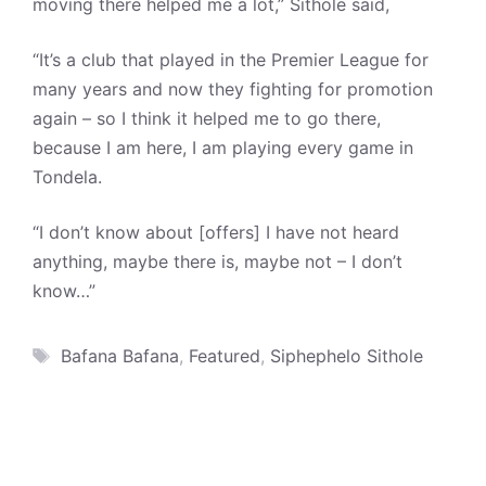
moving there helped me a lot,” Sithole said,
“It’s a club that played in the Premier League for
many years and now they fighting for promotion
again – so I think it helped me to go there,
because I am here, I am playing every game in
Tondela.
“I don’t know about [offers] I have not heard
anything, maybe there is, maybe not – I don’t
know…”
Tags
Bafana Bafana
,
Featured
,
Siphephelo Sithole