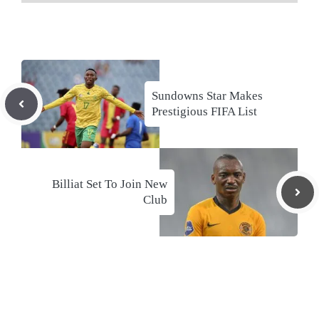
Sundowns Star Makes
Prestigious FIFA List
Billiat Set To Join New
Club