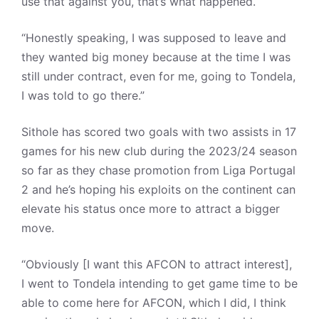
use that against you, that’s what happened.
“Honestly speaking, I was supposed to leave and
they wanted big money because at the time I was
still under contract, even for me, going to Tondela,
I was told to go there.”
Sithole has scored two goals with two assists in 17
games for his new club during the 2023/24 season
so far as they chase promotion from Liga Portugal
2 and he’s hoping his exploits on the continent can
elevate his status once more to attract a bigger
move.
“Obviously [I want this AFCON to attract interest],
I went to Tondela intending to get game time to be
able to come here for AFCON, which I did, I think