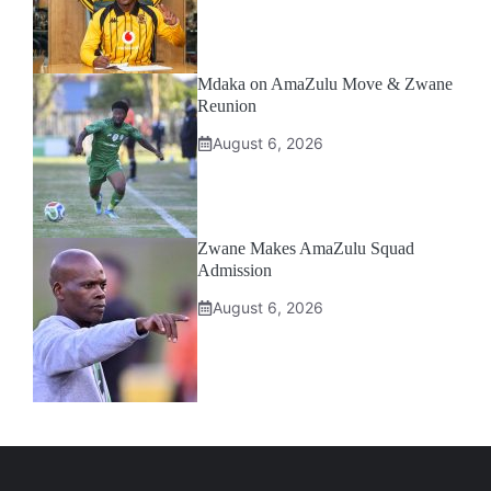
Mdaka on AmaZulu Move & Zwane
Reunion
August 6, 2026
Zwane Makes AmaZulu Squad
Admission
August 6, 2026