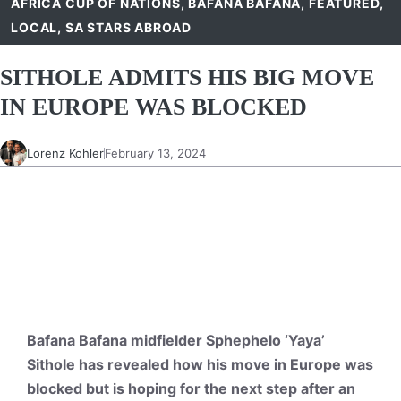
AFRICA CUP OF NATIONS
,
BAFANA BAFANA
,
FEATURED
,
LOCAL
,
SA STARS ABROAD
SITHOLE ADMITS HIS BIG MOVE
IN EUROPE WAS BLOCKED
Lorenz Kohler
February 13, 2024
Bafana Bafana midfielder Sphephelo ‘Yaya’
Sithole has revealed how his move in Europe was
blocked but is hoping for the next step after an