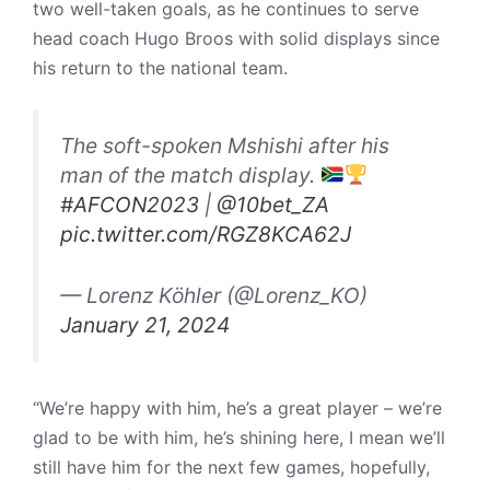
two well-taken goals, as he continues to serve
head coach Hugo Broos with solid displays since
his return to the national team.
The soft-spoken Mshishi after his
man of the match display.
#AFCON2023
|
@10bet_ZA
pic.twitter.com/RGZ8KCA62J
— Lorenz Köhler (@Lorenz_KO)
January 21, 2024
“We’re happy with him, he’s a great player – we’re
glad to be with him, he’s shining here, I mean we’ll
still have him for the next few games, hopefully,