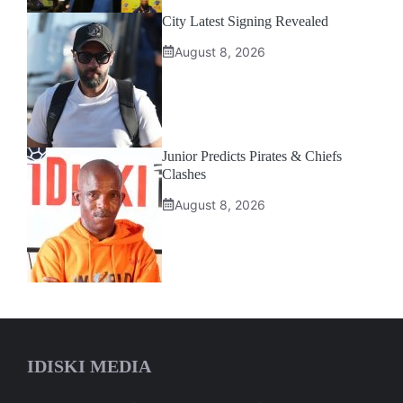
City Latest Signing Revealed
August 8, 2026
Junior Predicts Pirates & Chiefs
Clashes
August 8, 2026
IDISKI MEDIA