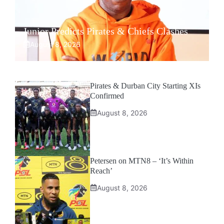
Junior Predicts Pirates & Chiefs Clashes
August 8, 2026
Pirates & Durban City Starting XIs
Confirmed
August 8, 2026
Petersen on MTN8 – ‘It’s Within
Reach’
August 8, 2026