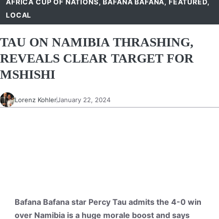
AFRICA CUP OF NATIONS
,
BAFANA BAFANA
,
FEATURED
,
LOCAL
TAU ON NAMIBIA THRASHING,
REVEALS CLEAR TARGET FOR
MSHISHI
Lorenz Kohler
January 22, 2024
Bafana Bafana star Percy Tau admits the 4-0 win
over Namibia is a huge morale boost and says