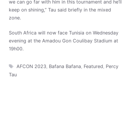
we can go far with him in this tournament and he’ll
keep on shining,” Tau said briefly in the mixed
zone.
South Africa will now face Tunisia on Wednesday
evening at the Amadou Gon Coulibay Stadium at
19h00.
Tags
AFCON 2023
,
Bafana Bafana
,
Featured
,
Percy
Tau