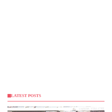
LATEST POSTS