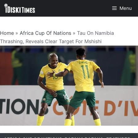
Skip
Menu
to
content
Home
»
Africa Cup Of Nations
»
Tau On Namibia
Thrashing, Reveals Clear Target For Mshishi