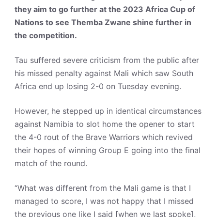
they aim to go further at the 2023 Africa Cup of
Nations to see Themba Zwane shine further in
the competition.
Tau suffered severe criticism from the public after
his missed penalty against Mali which saw South
Africa end up losing 2-0 on Tuesday evening.
However, he stepped up in identical circumstances
against Namibia to slot home the opener to start
the 4-0 rout of the Brave Warriors which revived
their hopes of winning Group E going into the final
match of the round.
“What was different from the Mali game is that I
managed to score, I was not happy that I missed
the previous one like I said [when we last spoke],