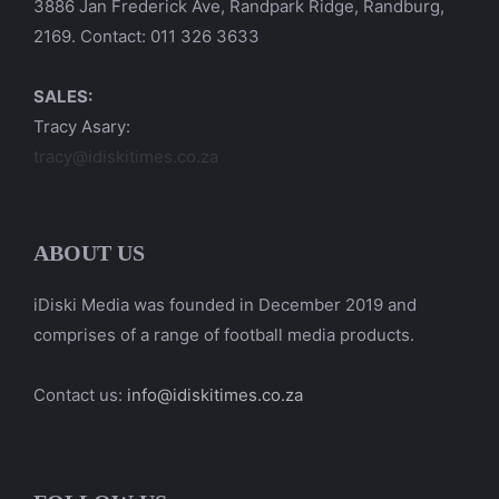
3886 Jan Frederick Ave, Randpark Ridge, Randburg,
2169. Contact: 011 326 3633
SALES:
Tracy Asary:
tracy@idiskitimes.co.za
ABOUT US
iDiski Media was founded in December 2019 and
comprises of a range of football media products.
Contact us:
info@idiskitimes.co.za