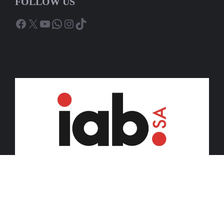
FOLLOW US
Facebook
X
YouTube
WhatsApp
Instagram
TikTok