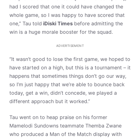
had I scored that one it could have changed the
whole game, so I was happy to have scored that
one,” Tau told
iDiski Times
before admitting the
win is a huge morale booster for the squad.
ADVERTISEMENT
“It wasn’t good to lose the first game, we hoped to
have started on a high, but this is a tournament – it
happens that sometimes things don’t go our way,
so I’m just happy that we’re able to bounce back
today, get a win, didn’t concede, we played a
different approach but it worked.”
Tau went on to heap praise on his former
Mamelodi Sundowns teammate Themba Zwane
who produced a Man of the Match display with