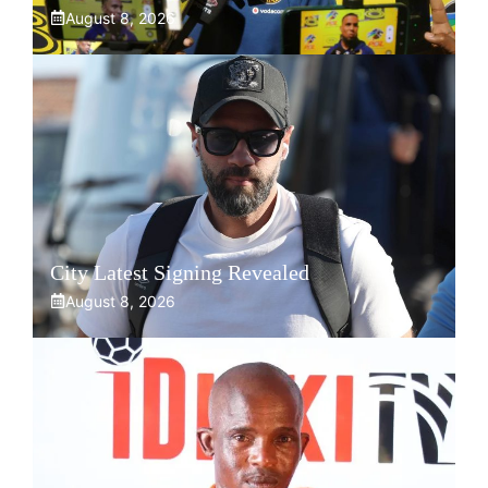
August 8, 2026
City Latest Signing Revealed
August 8, 2026