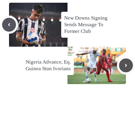
New Downs Signing
Sends Message To
Former Club
Nigeria Advance, Eq.
Guinea Stun Ivorians