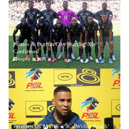
Pirates & Durban City Starting XIs
Confirmed
August 8, 2026
Petersen On MTN8 – ‘It’s Within Reach’