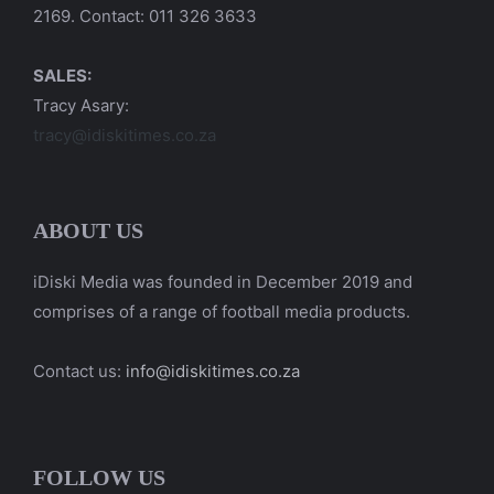
2169. Contact: 011 326 3633
SALES:
Tracy Asary:
tracy@idiskitimes.co.za
ABOUT US
iDiski Media was founded in December 2019 and
comprises of a range of football media products.
Contact us:
info@idiskitimes.co.za
FOLLOW US