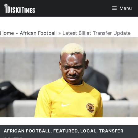
Skip
Menu
to
content
Home
»
African Football
»
Latest Billiat Transfer Update
AFRICAN FOOTBALL
,
FEATURED
,
LOCAL
,
TRANSFER