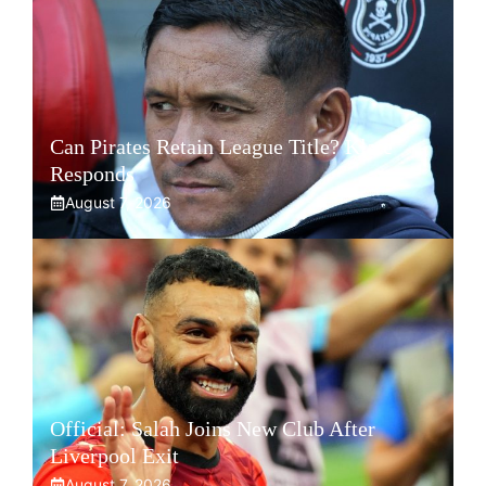
Can Pirates Retain League Title? Klate
Responds
August 7, 2026
Official: Salah Joins New Club After
Liverpool Exit
August 7, 2026