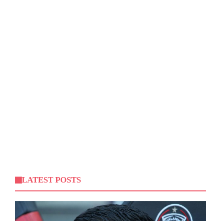
LATEST POSTS