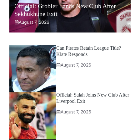
Official: Grobler Lands New Club After
Sekhukhune Exit
August 7, 2026
Can Pirates Retain League Title?
Klate Responds
August 7, 2026
Official: Salah Joins New Club After
Liverpool Exit
August 7, 2026