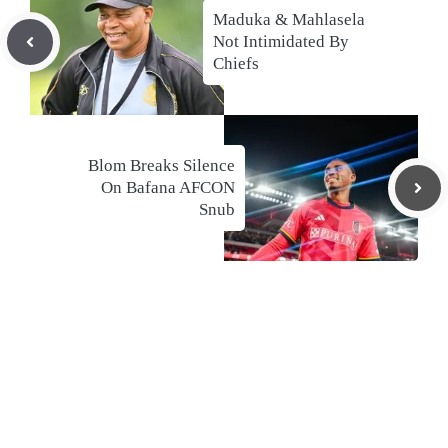
Maduka & Mahlasela
Not Intimidated By
Chiefs
Blom Breaks Silence
On Bafana AFCON
Snub