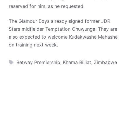
reserved for him, as he requested.
The Glamour Boys already signed former JDR
Stars midfielder Temptation Chuwunga. They are
also expected to welcome Kudakwashe Mahashe
on training next week.
Tags
Betway Premiership
,
Khama Billiat
,
Zimbabwe