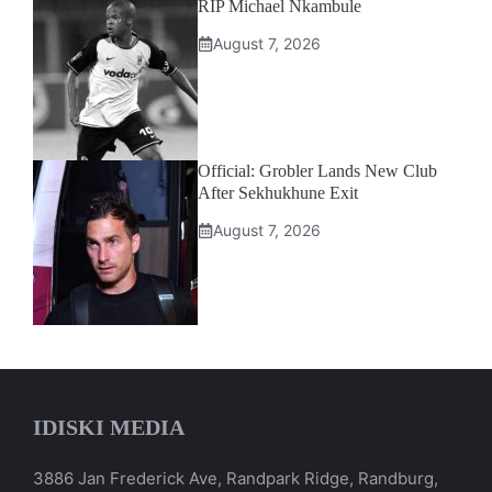
RIP Michael Nkambule
August 7, 2026
Official: Grobler Lands New Club
After Sekhukhune Exit
August 7, 2026
IDISKI MEDIA
3886 Jan Frederick Ave, Randpark Ridge, Randburg,