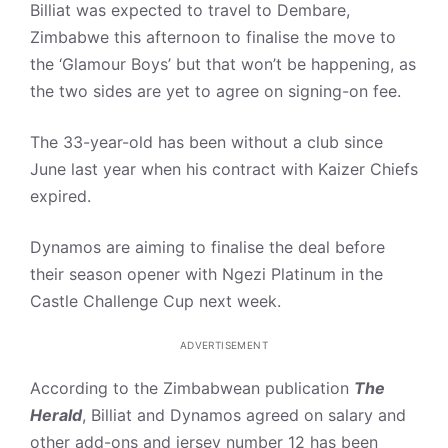
Billiat was expected to travel to Dembare,
Zimbabwe this afternoon to finalise the move to
the ‘Glamour Boys’ but that won’t be happening, as
the two sides are yet to agree on signing-on fee.
The 33-year-old has been without a club since
June last year when his contract with Kaizer Chiefs
expired.
Dynamos are aiming to finalise the deal before
their season opener with Ngezi Platinum in the
Castle Challenge Cup next week.
ADVERTISEMENT
According to the Zimbabwean publication
The
Herald
, Billiat and Dynamos agreed on salary and
other add-ons and jersey number 12 has been