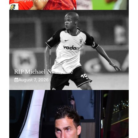
RIP Michael Nkambule
August 7, 2026