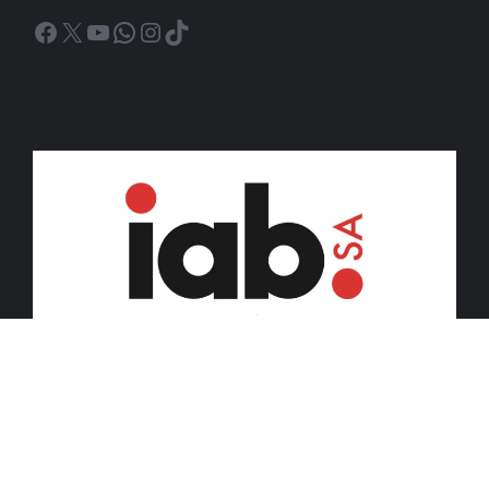
Facebook
X
YouTube
WhatsApp
Instagram
TikTok
© 2026 iDiski Media (Pty) Ltd