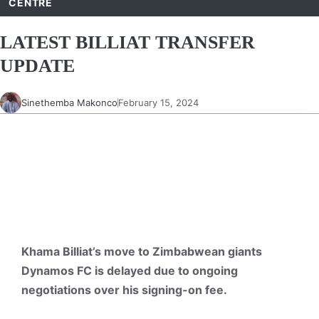
CENTRE
LATEST BILLIAT TRANSFER
UPDATE
Sinethemba Makonco
February 15, 2024
Khama Billiat’s move to Zimbabwean giants
Dynamos FC is delayed due to ongoing
negotiations over his signing-on fee.