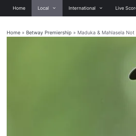
Skip
Home
Local
International
Live Scor
to
content
Home
»
Betway Premiership
»
Maduka & Mahlasela Not 