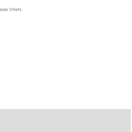
aizer Chiefs