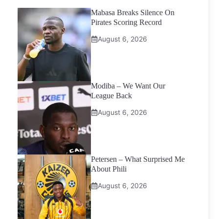
Mabasa Breaks Silence On
Pirates Scoring Record
August 6, 2026
Modiba – We Want Our
League Back
August 6, 2026
Petersen – What Surprised Me
About Phili
August 6, 2026