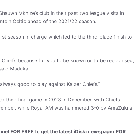
hauwn Mkhize’s club in their past two league visits in
ntein Celtic ahead of the 2021/22 season.
st season in charge which led to the third-place finish to
er Chiefs because for you to be known or to be recognised,
 said Maduka.
s always good to play against Kaizer Chiefs.”
ed their final game in 2023 in December, with Chiefs
cember, while Royal AM was hammered 3-0 by AmaZulu a
el FOR FREE to get the latest iDiski newspaper FOR