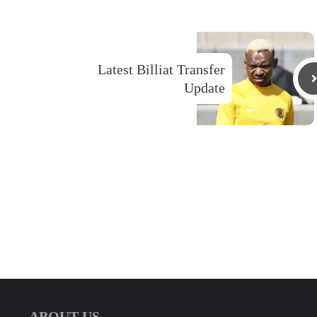
Latest Billiat Transfer
Update
ABOUT US