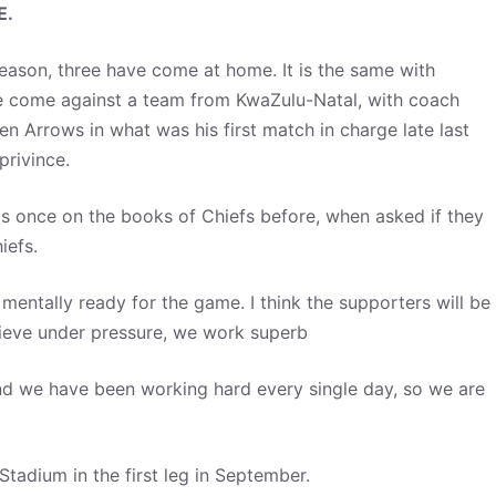
E.
eason, three have come at home. It is the same with
ve come against a team from KwaZulu-Natal, with coach
n Arrows in what was his first match in charge late last
privince.
as once on the books of Chiefs before, when asked if they
hiefs.
 mentally ready for the game. I think the supporters will be
 believe under pressure, we work superb
and we have been working hard every single day, so we are
tadium in the first leg in September.