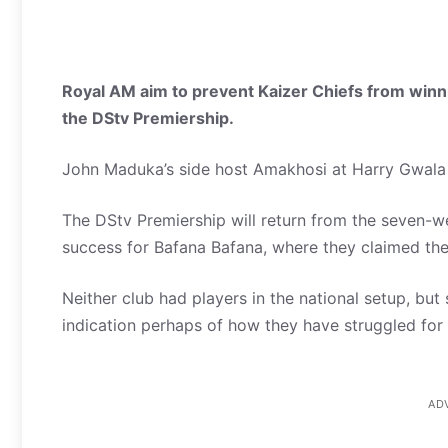
Royal AM aim to prevent Kaizer Chiefs from winni
the DStv Premiership.
John Maduka’s side host Amakhosi at Harry Gwal
The DStv Premiership will return from the seven-w
success for Bafana Bafana, where they claimed th
Neither club had players in the national setup, but
indication perhaps of how they have struggled f
AD