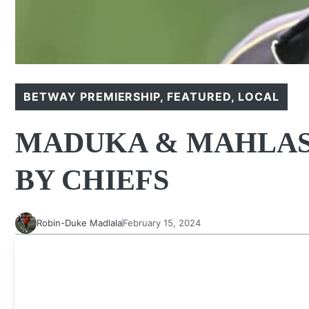
BETWAY PREMIERSHIP
,
FEATURED
,
LOCAL
MADUKA & MAHLAS
BY CHIEFS
Robin-Duke Madlala
February 15, 2024