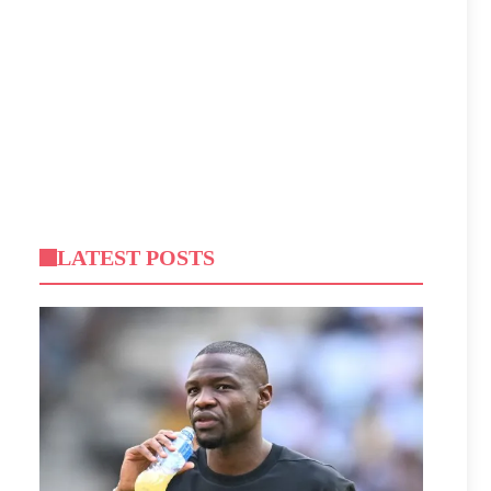
LATEST POSTS