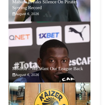
Mabasa Breaks Silence On Pirates
Scoring Record
August 6, 2026
Modiba – We Want Our League Back
August 6, 2026