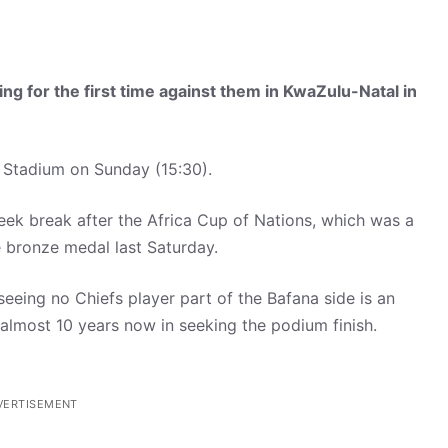
ng for the first time against them
in KwaZulu-Natal
in
a Stadium on Sunday (15:30).
eek break after the Africa Cup of Nations, which was a
e bronze medal last Saturday.
 seeing no Chiefs player part of the Bafana side is an
or almost 10 years now in seeking the podium finish.
VERTISEMENT