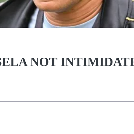
ELA NOT INTIMIDAT