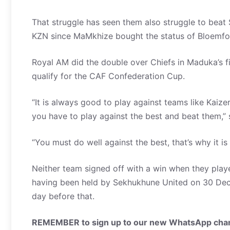
That struggle has seen them also struggle to beat S
KZN since MaMkhize bought the status of Bloemfo
Royal AM did the double over Chiefs in Maduka’s fir
qualify for the CAF Confederation Cup.
“It is always good to play against teams like Kaiz
you have to play against the best and beat them,”
“You must do well against the best, that’s why it i
Neither team signed off with a win when they play
having been held by Sekhukhune United on 30 De
day before that.
REMEMBER to sign up to our new WhatsApp chann