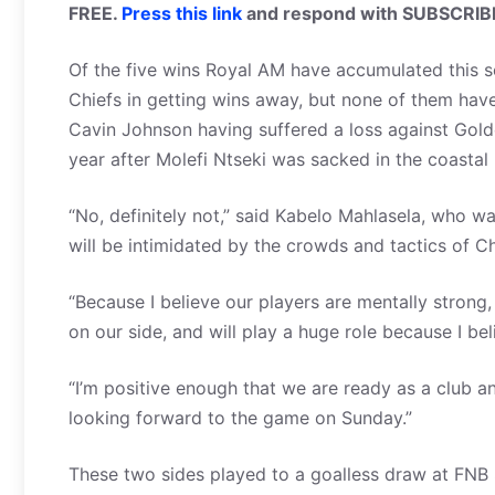
FREE.
Press this link
and respond with SUBSCRIB
Of the five wins Royal AM have accumulated this s
Chiefs in getting wins away, but none of them ha
Cavin Johnson having suffered a loss against Golde
year after Molefi Ntseki was sacked in the coastal 
“No, definitely not,” said Kabelo Mahlasela, who w
will be intimidated by the crowds and tactics of C
“Because I believe our players are mentally strong,
on our side, and will play a huge role because I
“I’m positive enough that we are ready as a club 
looking forward to the game on Sunday.”
These two sides played to a goalless draw at FNB S