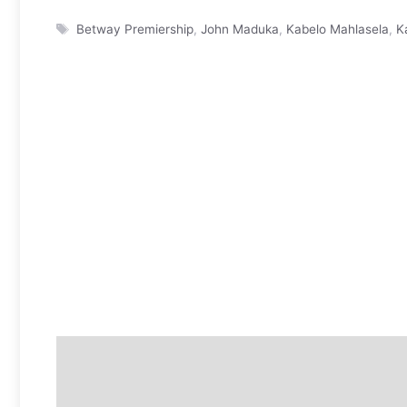
Tags
Betway Premiership
,
John Maduka
,
Kabelo Mahlasela
,
K