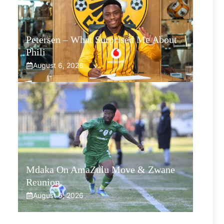
Petersen – What Surprised Me About
Phili
August 6, 2026
Mdaka On AmaZulu Move & Zwane
Reunion
August 6, 2026