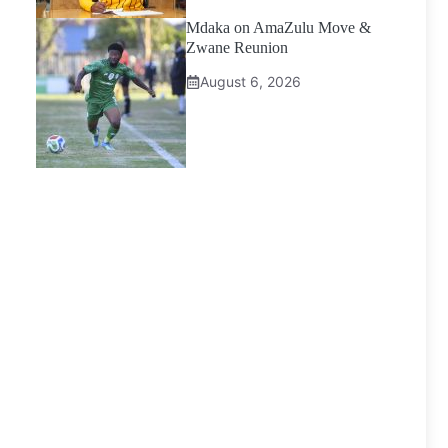
Mdaka on AmaZulu Move &
Zwane Reunion
August 6, 2026