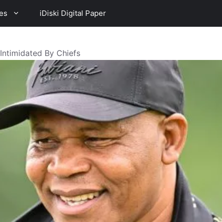
es
iDiski Digital Paper
Intimidated By Chiefs