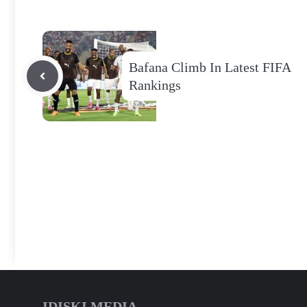
Bafana Climb In Latest FIFA
Rankings
IDISKI MEDIA