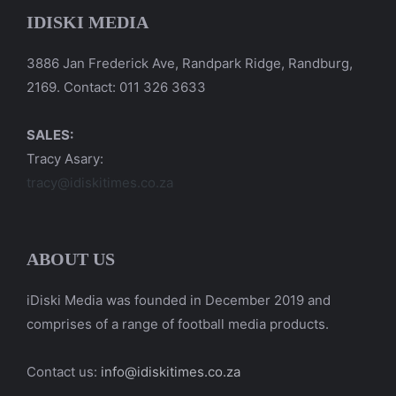
IDISKI MEDIA
3886 Jan Frederick Ave, Randpark Ridge, Randburg,
2169. Contact: 011 326 3633
SALES:
Tracy Asary:
tracy@idiskitimes.co.za
ABOUT US
iDiski Media was founded in December 2019 and
comprises of a range of football media products.
Contact us:
info@idiskitimes.co.za