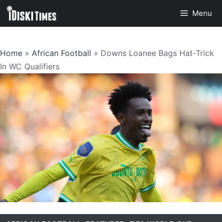
Skip
Menu
to
content
Home
»
African Football
»
Downs Loanee Bags Hat-Trick
In WC Qualifiers