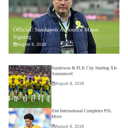
Official: Sundowns Announce Major
Signing
August 8, 2026
Sundowns & PLK City Starting XIs
Announced
August 8, 2026
Zim International Completes PSL
Move
August 8, 2026