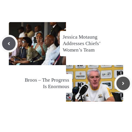
Jessica Motaung
Addresses Chiefs’
Women’s Team
Broos – The Progress
Is Enormous