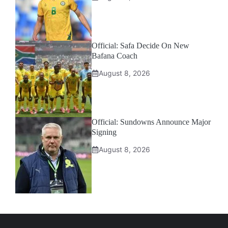
Official: Safa Decide On New
Bafana Coach
August 8, 2026
Official: Sundowns Announce Major
Signing
August 8, 2026