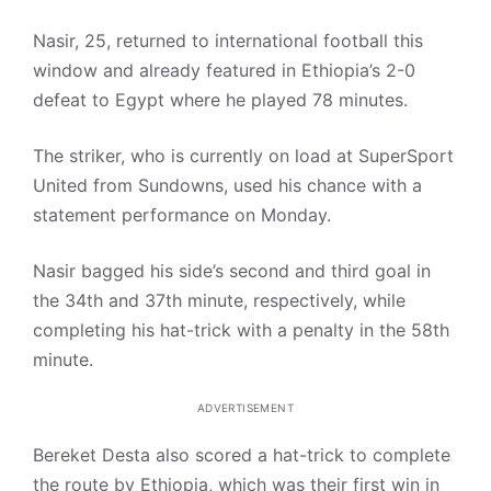
Nasir, 25, returned to international football this
window and already featured in Ethiopia’s 2-0
defeat to Egypt where he played 78 minutes.
The striker, who is currently on load at SuperSport
United from Sundowns, used his chance with a
statement performance on Monday.
Nasir bagged his side’s second and third goal in
the 34th and 37th minute, respectively, while
completing his hat-trick with a penalty in the 58th
minute.
ADVERTISEMENT
Bereket Desta also scored a hat-trick to complete
the route by Ethiopia, which was their first win in