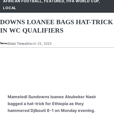
AFRICAN FOOTBALL
,
FEATURED
,
FIFA WORLD CUP
,
LOCAL
DOWNS LOANEE BAGS HAT-TRICK
IN WC QUALIFIERS
iDiski Times
March 25, 2025
Mamelodi Sundowns loanee Abubeker Nasir
bagged a hat-trick for Ethiopia as they
hammered Djibouti 6-1 on Monday evening.