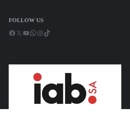
FOLLOW US
Facebook
X
YouTube
WhatsApp
Instagram
TikTok