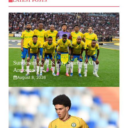
LATEST POSTS
Sundowns & PLK City Starting XIs
Announced
August 8, 2026