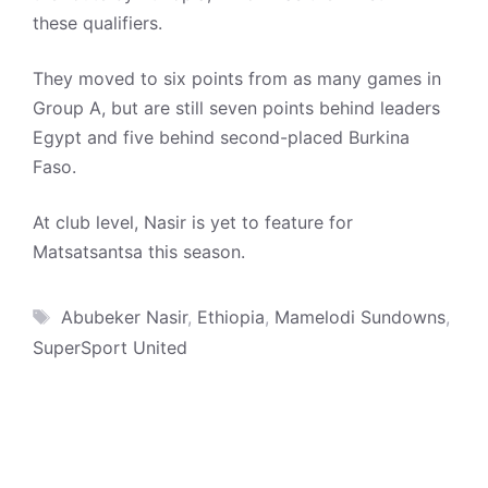
these qualifiers.
They moved to six points from as many games in
Group A, but are still seven points behind leaders
Egypt and five behind second-placed Burkina
Faso.
At club level, Nasir is yet to feature for
Matsatsantsa this season.
Tags
Abubeker Nasir
,
Ethiopia
,
Mamelodi Sundowns
,
SuperSport United