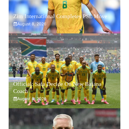
Zim International Completes PSL Move
August 8, 2026
Official: Safa Decide On New Bafana
Coach
August 8, 2026