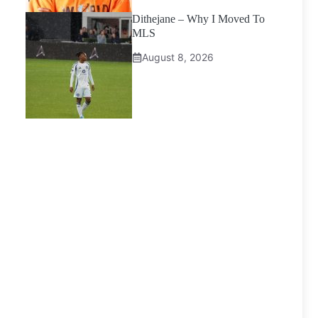
Dithejane – Why I Moved To
MLS
August 8, 2026