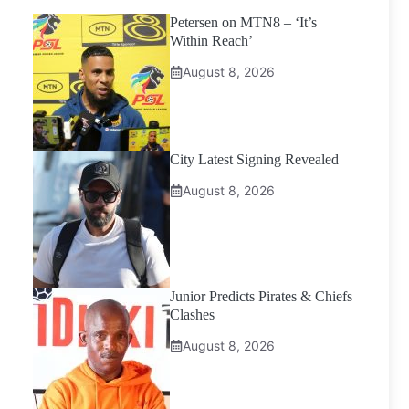
Petersen on MTN8 – ‘It’s
Within Reach’
August 8, 2026
City Latest Signing Revealed
August 8, 2026
Junior Predicts Pirates & Chiefs
Clashes
August 8, 2026