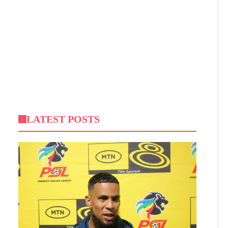
LATEST POSTS