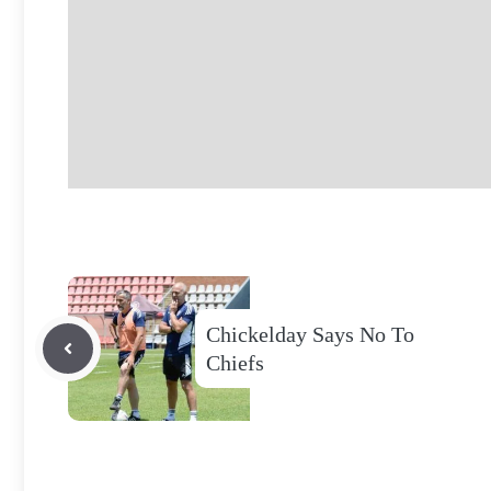
Chickelday Says No To
Chiefs