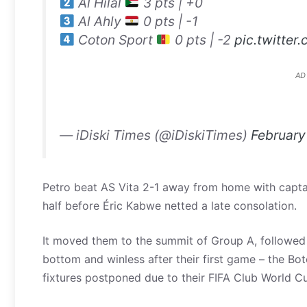
Al Hilal
3 pts | +0
Al Ahly
0 pts | -1
Coton Sport
0 pts | -2
pic.twitter
AD
— iDiski Times (@iDiskiTimes)
February
Petro beat AS Vita 2-1 away from home with capta
half before Éric Kabwe netted a late consolation.
It moved them to the summit of Group A, followed 
bottom and winless after their first game – the B
fixtures postponed due to their FIFA Club World C