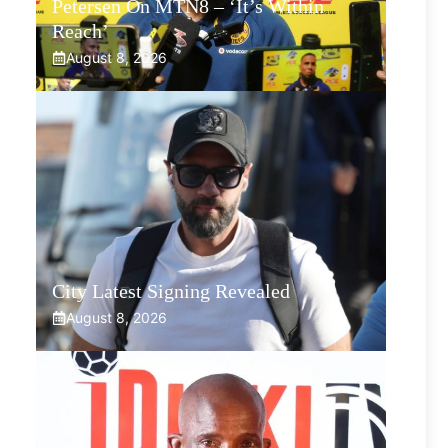
Petersen On MTN8 – ‘It’s Within
Reach’
August 8, 2026
City Latest Signing Revealed
August 8, 2026