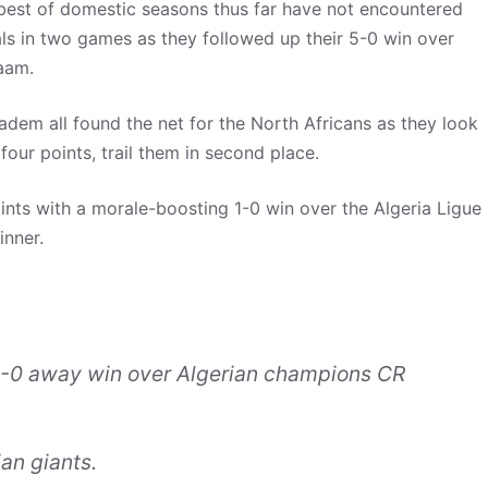
 best of domestic seasons thus far have not encountered
ls in two games as they followed up their 5-0 win over
aam.
em all found the net for the North Africans as they look
our points, trail them in second place.
oints with a morale-boosting 1-0 win over the Algeria Ligue
inner.
1-0 away win over Algerian champions CR
an giants.