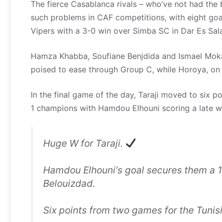
The fierce Casablanca rivals – who’ve not had the
such problems in CAF competitions, with eight goa
Vipers with a 3-0 win over Simba SC in Dar Es Sal
Hamza Khabba, Soufiane Benjdida and Ismael Mokad
poised to ease through Group C, while Horoya, on f
In the final game of the day, Taraji moved to six p
1 champions with Hamdou Elhouni scoring a late w
Huge W for Taraji.
Hamdou Elhouni's goal secures them a 
Belouizdad.
Six points from two games for the Tunisi