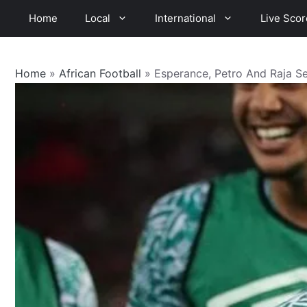
Skip
Home
Local
International
Live Scor
to
content
Home
»
African Football
»
Esperance, Petro And Raja S