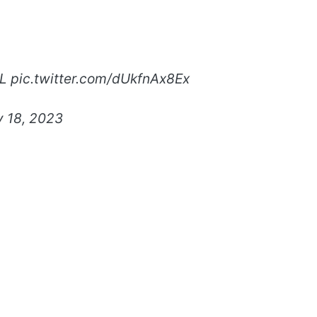
L
pic.twitter.com/dUkfnAx8Ex
y 18, 2023