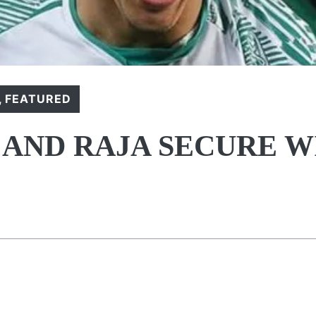
,
FEATURED
 AND RAJA SECURE W