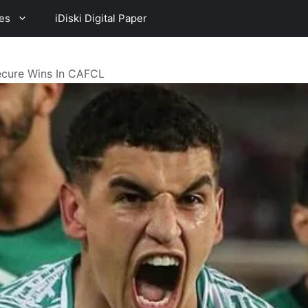
es
iDiski Digital Paper
ecure Wins In CAFCL