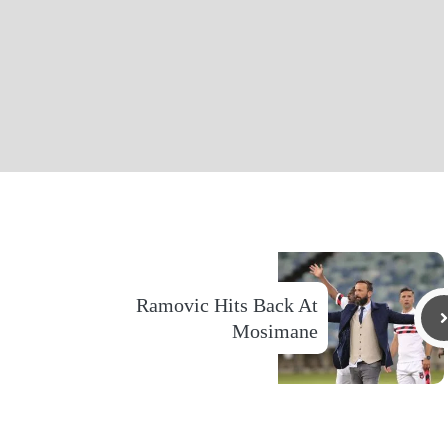
Ramovic Hits Back At
Mosimane