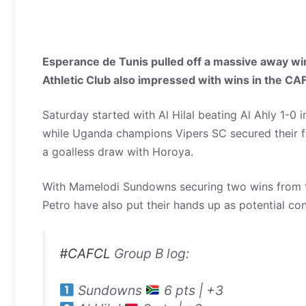
Esperance de Tunis pulled off a massive away wi
Athletic Club also impressed with wins in the C
Saturday started with Al Hilal beating Al Ahly 1-0 
while Uganda champions Vipers SC secured their fi
a goalless draw with Horoya.
With Mamelodi Sundowns securing two wins from tw
Petro have also put their hands up as potential co
#CAFCL
Group B log:
Sundowns
6 pts | +3