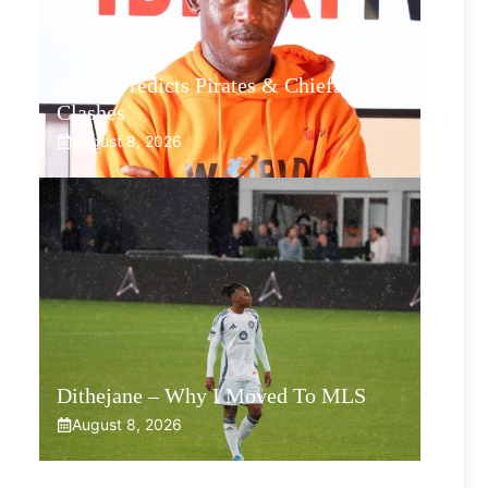
Junior Predicts Pirates & Chiefs
Clashes
August 8, 2026
Dithejane – Why I Moved To MLS
August 8, 2026