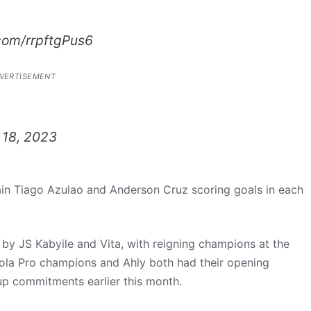
.com/rrpftgPus6
VERTISEMENT
 18, 2023
in Tiago Azulao and Anderson Cruz scoring goals in each
by JS Kabyile and Vita, with reigning champions at the
otola Pro champions and Ahly both had their opening
up commitments earlier this month.