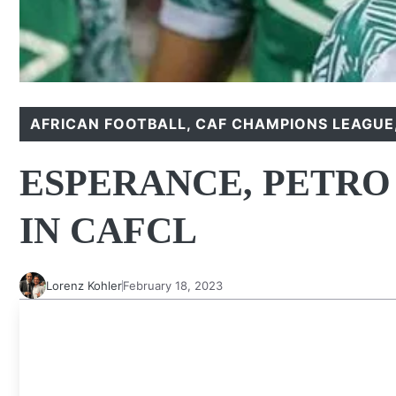
AFRICAN FOOTBALL
,
CAF CHAMPIONS LEAGUE
ESPERANCE, PETRO
IN CAFCL
Lorenz Kohler
February 18, 2023