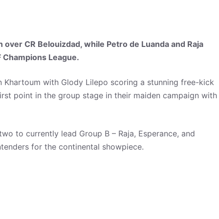
n over CR Belouizdad, while Petro de Luanda and Raja
AF Champions League.
in Khartoum with Glody Lilepo scoring a stunning free-kick
rst point in the group stage in their maiden campaign with
o to currently lead Group B – Raja, Esperance, and
ntenders for the continental showpiece.