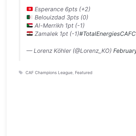
Esperance 6pts (+2)
Belouizdad 3pts (0)
Al-Merrikh 1pt (-1)
Zamalek 1pt (-1)
#TotalEnergiesCAFC
— Lorenz Köhler (@Lorenz_KO)
Februar
Tags
CAF Champions League
,
Featured