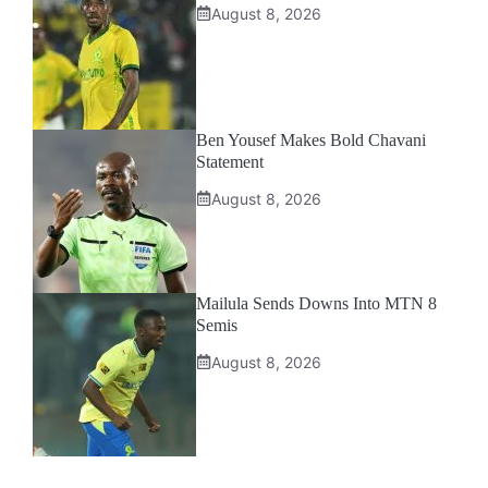
August 8, 2026
Ben Yousef Makes Bold Chavani
Statement
August 8, 2026
Mailula Sends Downs Into MTN 8
Semis
August 8, 2026