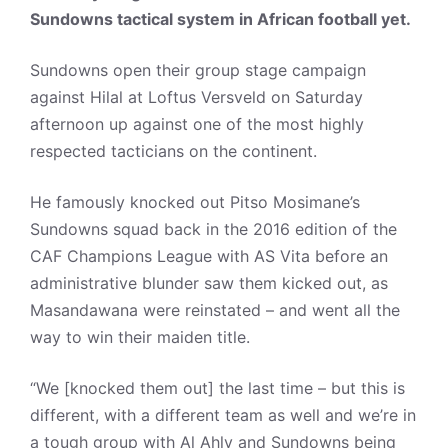
Sundowns tactical system in African football yet.
Sundowns open their group stage campaign
against Hilal at Loftus Versveld on Saturday
afternoon up against one of the most highly
respected tacticians on the continent.
He famously knocked out Pitso Mosimane’s
Sundowns squad back in the 2016 edition of the
CAF Champions League with AS Vita before an
administrative blunder saw them kicked out, as
Masandawana were reinstated – and went all the
way to win their maiden title.
“We [knocked them out] the last time – but this is
different, with a different team as well and we’re in
a tough group with Al Ahly and Sundowns being