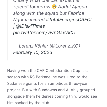
Clearly what one can expect is
‘speed’ tomorrow
Abdul Ajagun
along with the squad but Fabrice
Ngoma injured.
#TotalEnergiesCAFCL
|
@iDiskiTimes
pic.twitter.com/vwpGaxVkXT
— Lorenz Köhler (@Lorenz_KO)
February 10, 2023
Having won the CAF Confederation Cup last
season with RS Berkane, he was lured to the
Sudanese giants for an ambitious three-year
project. But with Sundowns and Al Ahly grouped
alongside them he denies coming third would see
him sacked by the club.