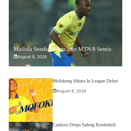
Mailula Sends Downs Into MTN 8 Semis
August 8, 2026
Mofokeng Shines In League Debut
August 8, 2026
Cardoso Drops Saleng Bombshell