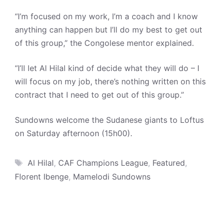
“I’m focused on my work, I’m a coach and I know
anything can happen but I’ll do my best to get out
of this group,” the Congolese mentor explained.
“I’ll let Al Hilal kind of decide what they will do – I
will focus on my job, there’s nothing written on this
contract that I need to get out of this group.”
Sundowns welcome the Sudanese giants to Loftus
on Saturday afternoon (15h00).
Tags
Al Hilal
,
CAF Champions League
,
Featured
,
Florent Ibenge
,
Mamelodi Sundowns