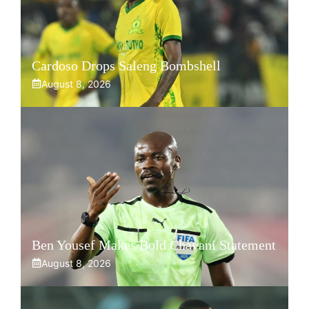
Cardoso Drops Saleng Bombshell
August 8, 2026
Ben Yousef Makes Bold Chavani Statement
August 8, 2026