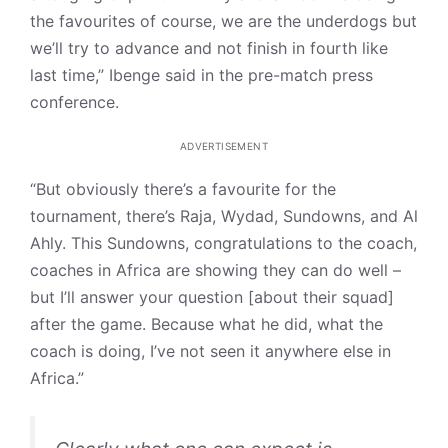
the favourites of course, we are the underdogs but
we’ll try to advance and not finish in fourth like
last time,” Ibenge said in the pre-match press
conference.
ADVERTISEMENT
“But obviously there’s a favourite for the
tournament, there’s Raja, Wydad, Sundowns, and Al
Ahly. This Sundowns, congratulations to the coach,
coaches in Africa are showing they can do well –
but I’ll answer your question [about their squad]
after the game. Because what he did, what the
coach is doing, I’ve not seen it anywhere else in
Africa.”