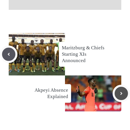
Maritzburg & Chiefs
Starting XIs
Announced
Akpeyi Absence
Explained