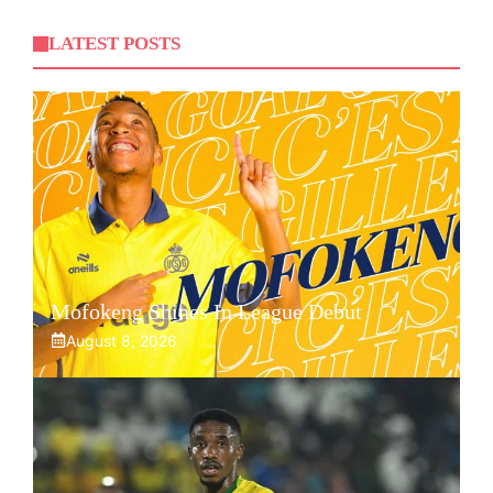
LATEST POSTS
Mofokeng Shines In League Debut
August 8, 2026