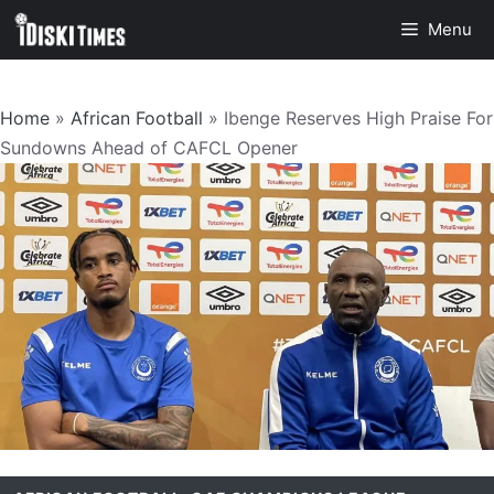
Skip
Menu
to
content
Home
»
African Football
»
Ibenge Reserves High Praise For
Sundowns Ahead of CAFCL Opener