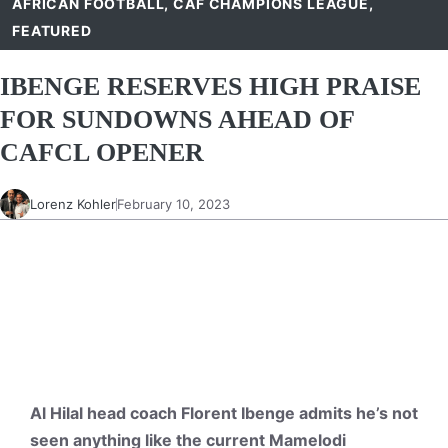
AFRICAN FOOTBALL
,
CAF CHAMPIONS LEAGUE
,
FEATURED
IBENGE RESERVES HIGH PRAISE
FOR SUNDOWNS AHEAD OF
CAFCL OPENER
Lorenz Kohler
February 10, 2023
Al Hilal head coach Florent Ibenge admits he’s not
seen anything like the current Mamelodi