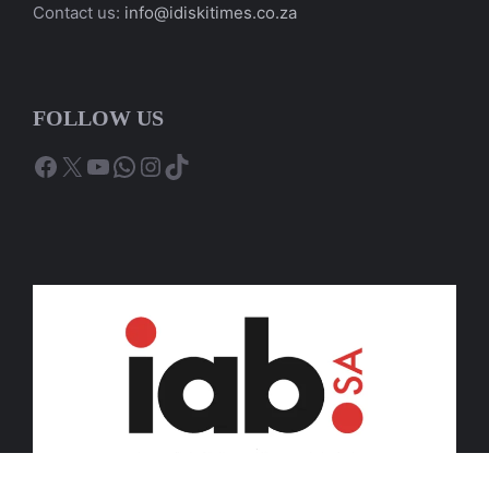
Contact us:
info@idiskitimes.co.za
FOLLOW US
Facebook
X
YouTube
WhatsApp
Instagram
TikTok