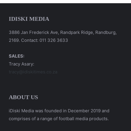
IDISKI MEDIA
3886 Jan Frederick Ave, Randpark Ridge, Randburg,
2169. Contact: 011 326 3633
SALES:
Tracy Asary:
tracy@idiskitimes.co.za
ABOUT US
iDiski Media was founded in December 2019 and
comprises of a range of football media products.