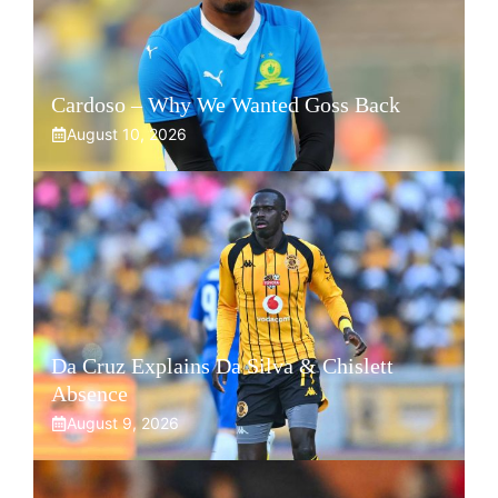
Cardoso – Why We Wanted Goss Back
August 10, 2026
Da Cruz Explains Da Silva & Chislett
Absence
August 9, 2026