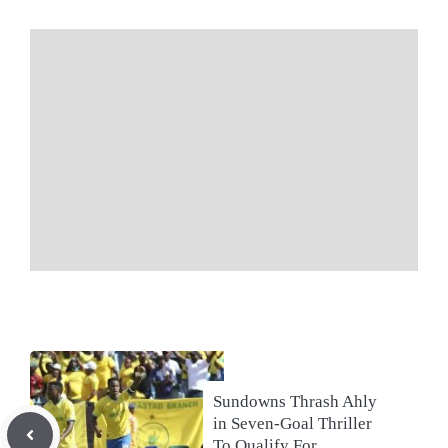
Sundowns Thrash Ahly
in Seven-Goal Thriller
To Qualify For