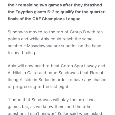
their remaining two games after they thrashed
the Egyptian giants 5-2 to qualify for the quarter-
finals of the CAF Champions League.
Sundowns moved to the top of Group B with ten
points and while Ahly could reach the same
number – Masadawana are superior on the head-
to-head ruling.
Ahly will now need to beat Coton Sport away and
Al Hilal in Cairo and hope Sundowns beat Florent
Ibenge’s side in Sudan in order to have any chance
of progressing to the last eight.
“I hope that Sundowns will play the next two
games fair, as we know them, and the other
questions I can’t answer,” Koller said when asked