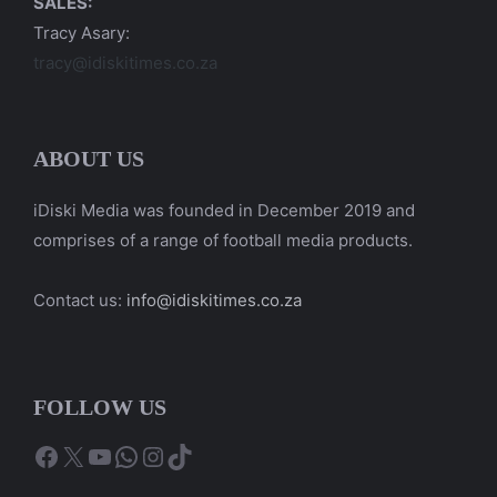
SALES:
Tracy Asary:
tracy@idiskitimes.co.za
ABOUT US
iDiski Media was founded in December 2019 and
comprises of a range of football media products.
Contact us:
info@idiskitimes.co.za
FOLLOW US
Facebook
X
YouTube
WhatsApp
Instagram
TikTok