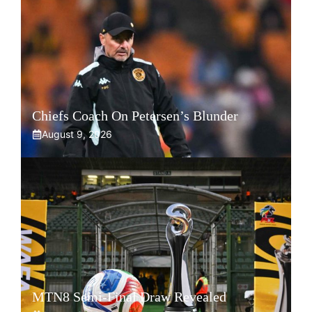
Chiefs Coach On Petersen’s Blunder
August 9, 2026
MTN8 Semi-Final Draw Revealed