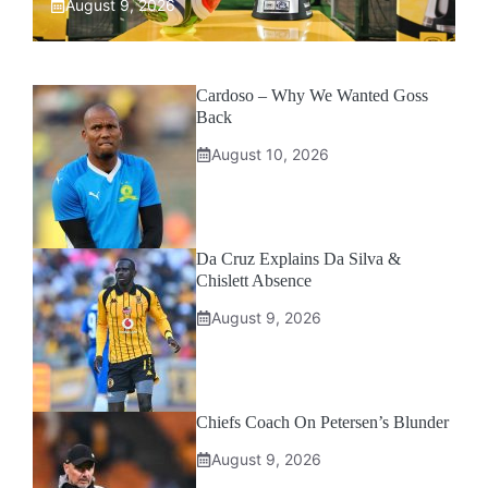
August 9, 2026
Cardoso – Why We Wanted Goss
Back
August 10, 2026
Da Cruz Explains Da Silva &
Chislett Absence
August 9, 2026
Chiefs Coach On Petersen’s Blunder
August 9, 2026