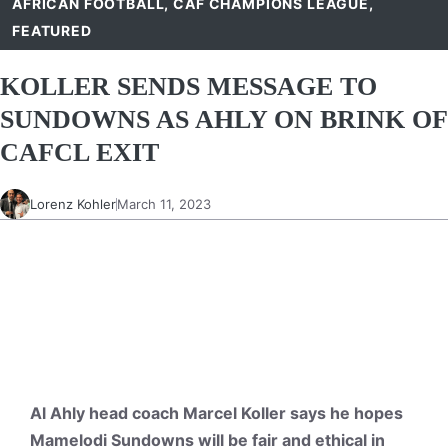
AFRICAN FOOTBALL
,
CAF CHAMPIONS LEAGUE
,
FEATURED
KOLLER SENDS MESSAGE TO
SUNDOWNS AS AHLY ON BRINK OF
CAFCL EXIT
Lorenz Kohler
March 11, 2023
Al Ahly head coach Marcel Koller says he hopes
Mamelodi Sundowns will be fair and ethical in