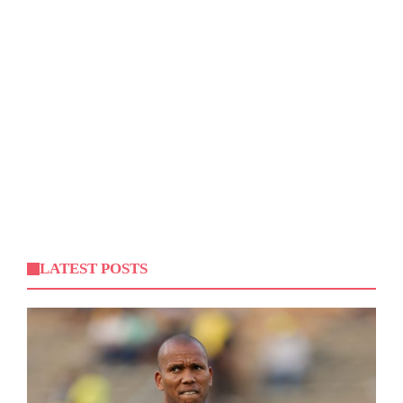
LATEST POSTS