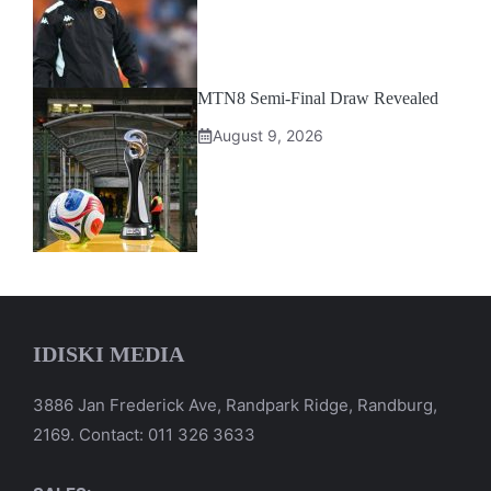
MTN8 Semi-Final Draw Revealed
August 9, 2026
IDISKI MEDIA
3886 Jan Frederick Ave, Randpark Ridge, Randburg,
2169. Contact: 011 326 3633