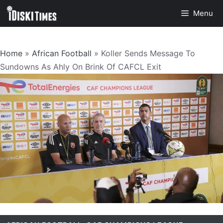
Skip
Menu
to
content
Home
»
African Football
»
Koller Sends Message To
Sundowns As Ahly On Brink Of CAFCL Exit