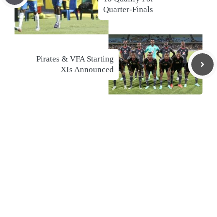
Quarter-Finals
Pirates & VFA Starting
XIs Announced