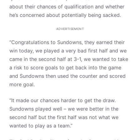
about their chances of qualification and whether
he’s concerned about potentially being sacked.
ADVERTISEMENT
“Congratulations to Sundowns, they earned their
win today, we played a very bad first half and we
came in the second half at 3-1, we wanted to take
a risk to score goals to get back into the game
and Sundowns then used the counter and scored
more goal.
“It made our chances harder to get the draw.
Sundowns played well – we were better in the
second half but the first half was not what we
wanted to play as a team.”