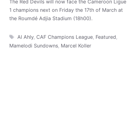
The Red Devils will now face the Cameroon Ligue
1 champions next on Friday the 17th of March at
the Roumdé Adjia Stadium (18h00).
Tags
Al Ahly
,
CAF Champions League
,
Featured
,
Mamelodi Sundowns
,
Marcel Koller