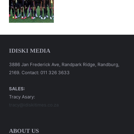
IDISKI MEDIA
3886 Jan Frederick Ave, Randpark Ridge, Randburg,
2169. Contact: 011 326 3633
SALES:
Tracy Asary:
tracy@idiskitimes.co.za
ABOUT US