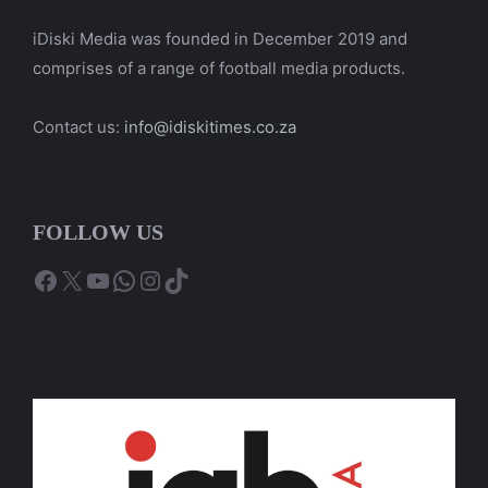
iDiski Media was founded in December 2019 and
comprises of a range of football media products.
Contact us:
info@idiskitimes.co.za
FOLLOW US
Facebook
X
YouTube
WhatsApp
Instagram
TikTok