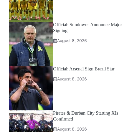
Official: Sundowns Announce Major
Signing
August 8, 2026
Official: Arsenal Sign Brazil Star
August 8, 2026
Pirates & Durban City Starting XIs
Confirmed
August 8, 2026