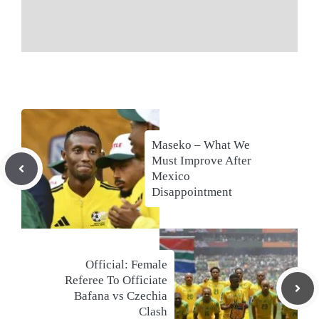
Maseko – What We
Must Improve After
Mexico
Disappointment
Official: Female
Referee To Officiate
Bafana vs Czechia
Clash