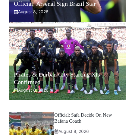
Official: Arsenal Sign Brazil Star
August 8, 2026
Pirates & Durban City Starting XIs
Confirmed
August 8, 2026
Official: Safa Decide On New
Bafana Coach
August 8, 2026