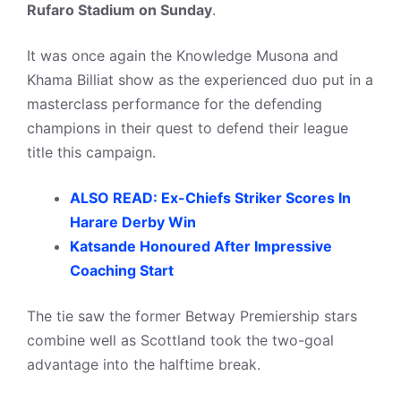
Rufaro Stadium on Sunday
.
It was once again the Knowledge Musona and
Khama Billiat show as the experienced duo put in a
masterclass performance for the defending
champions in their quest to defend their league
title this campaign.
ALSO READ: Ex-Chiefs Striker Scores In
Harare Derby Win
Katsande Honoured After Impressive
Coaching Start
The tie saw the former Betway Premiership stars
combine well as Scottland took the two-goal
advantage into the halftime break.