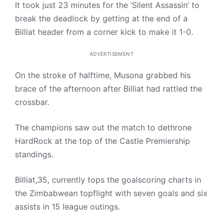
It took just 23 minutes for the ‘Silent Assassin’ to
break the deadlock by getting at the end of a
Billiat header from a corner kick to make it 1-0.
ADVERTISEMENT
On the stroke of halftime, Musona grabbed his
brace of the afternoon after Billiat had rattled the
crossbar.
The champions saw out the match to dethrone
HardRock at the top of the Castle Premiership
standings.
Billiat,35, currently tops the goalscoring charts in
the Zimbabwean topflight with seven goals and six
assists in 15 league outings.