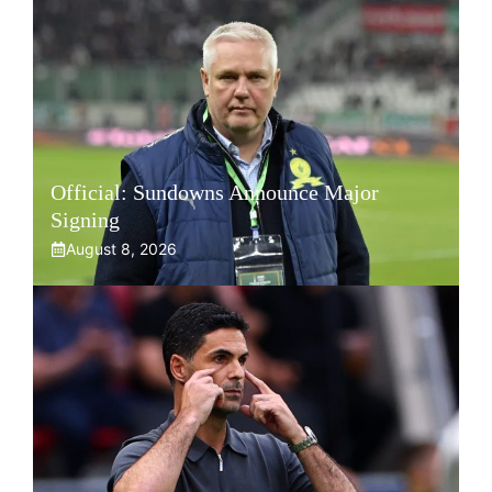
Official: Sundowns Announce Major
Signing
August 8, 2026