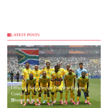
LATEST POSTS
Official: Safa Decide On New Bafana
Coach
August 8, 2026