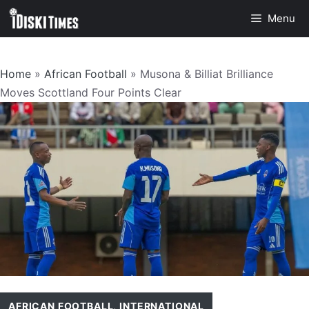
Skip
Menu
to
content
Home
»
African Football
»
Musona & Billiat Brilliance
Moves Scottland Four Points Clear
AFRICAN FOOTBALL
,
INTERNATIONAL