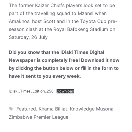
The former Kaizer Chiefs players look set to be
part of the travelling squad to Mzansi when
Amakhosi host Scottland in the Toyota Cup pre-
season clash at the Royal Bafokeng Stadium on
Saturday, 26 July.
Did you know that the iDiski Times Digital
Newspaper is completely free! Download it now
by clicking the button below or fill in the form to
have it sent to you every week.
iDiski_Times_Edition_258
Download
Tags
Featured
,
Khama Billiat
,
Knowledge Musona
,
Zimbabwe Premier League