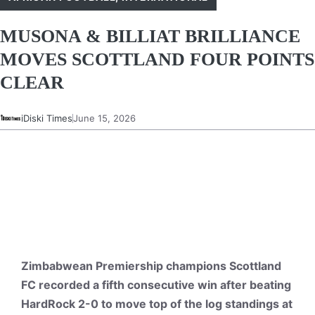
MUSONA & BILLIAT BRILLIANCE
MOVES SCOTTLAND FOUR POINTS
CLEAR
iDiski Times
June 15, 2026
Zimbabwean Premiership champions Scottland
FC recorded a fifth consecutive win after beating
HardRock 2-0 to move top of the log standings at