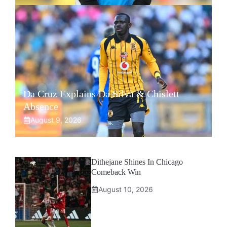
Da Cruz Explains Da Silva & Chislett
Absence
August 9, 2026
Dithejane Shines In Chicago
Comeback Win
August 10, 2026