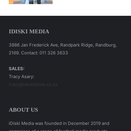
IDISKI MEDIA
3886 Jan Frederick Ave, Randpark Ridge, Randburg,
2169. Contact: 011 326 3633
SALES:
Tracy Asary:
tracy@idiskitimes.co.za
ABOUT US
iDiski Media was founded in December 2019 and