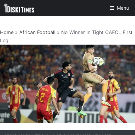
Skip
Menu
to
content
Home
»
African Football
»
No Winner In Tight CAFCL First
Leg