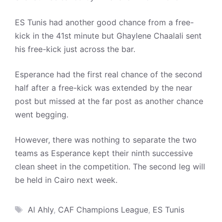
ES Tunis had another good chance from a free-
kick in the 41st minute but Ghaylene Chaalali sent
his free-kick just across the bar.
Esperance had the first real chance of the second
half after a free-kick was extended by the near
post but missed at the far post as another chance
went begging.
However, there was nothing to separate the two
teams as Esperance kept their ninth successive
clean sheet in the competition. The second leg will
be held in Cairo next week.
Tags
Al Ahly
,
CAF Champions League
,
ES Tunis