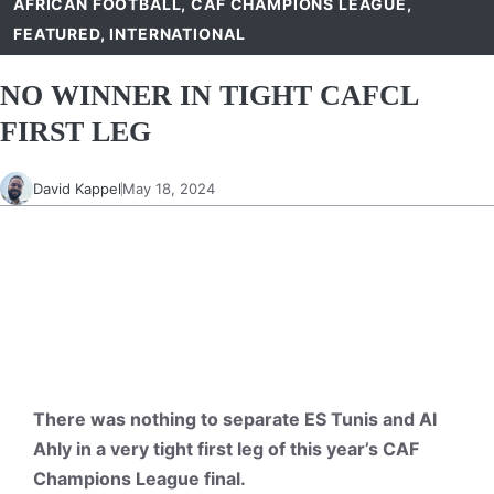
AFRICAN FOOTBALL
,
CAF CHAMPIONS LEAGUE
,
FEATURED
,
INTERNATIONAL
NO WINNER IN TIGHT CAFCL
FIRST LEG
David Kappel
May 18, 2024
There was nothing to separate ES Tunis and Al
Ahly in a very tight first leg of this year’s CAF
Champions League final.