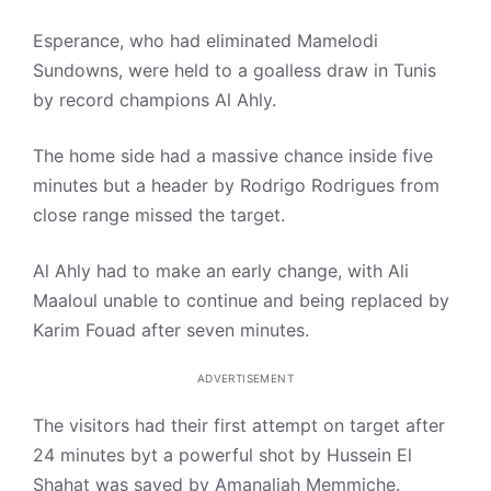
Esperance, who had eliminated Mamelodi
Sundowns, were held to a goalless draw in Tunis
by record champions Al Ahly.
The home side had a massive chance inside five
minutes but a header by Rodrigo Rodrigues from
close range missed the target.
Al Ahly had to make an early change, with Ali
Maaloul unable to continue and being replaced by
Karim Fouad after seven minutes.
ADVERTISEMENT
The visitors had their first attempt on target after
24 minutes byt a powerful shot by Hussein El
Shahat was saved by Amanaliah Memmiche.