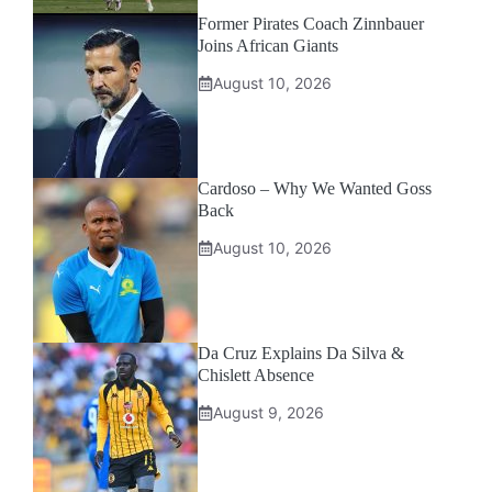
Former Pirates Coach Zinnbauer
Joins African Giants
August 10, 2026
Cardoso – Why We Wanted Goss
Back
August 10, 2026
Da Cruz Explains Da Silva &
Chislett Absence
August 9, 2026