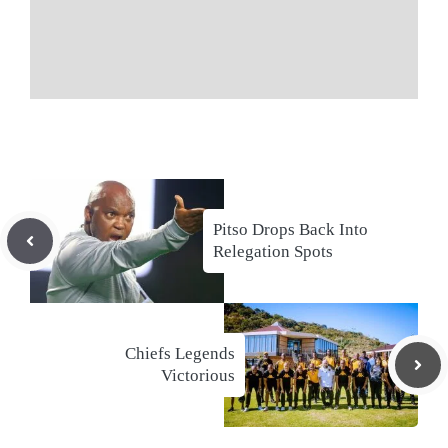
Pitso Drops Back Into
Relegation Spots
Chiefs Legends
Victorious