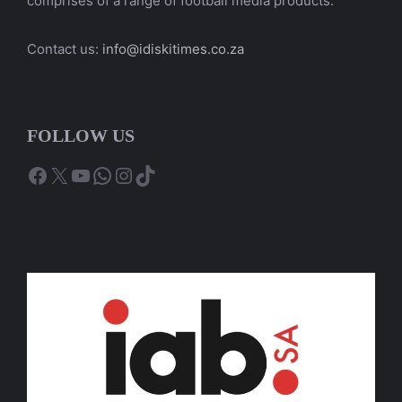
comprises of a range of football media products.
Contact us:
info@idiskitimes.co.za
FOLLOW US
Facebook
X
YouTube
WhatsApp
Instagram
TikTok