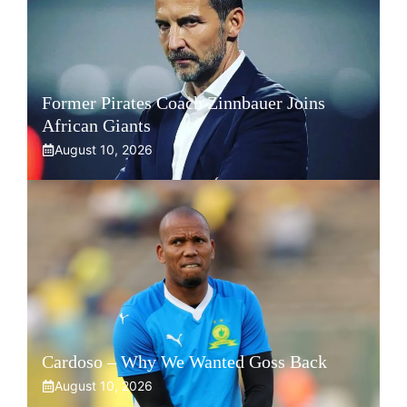
Former Pirates Coach Zinnbauer Joins
African Giants
August 10, 2026
Cardoso – Why We Wanted Goss Back
August 10, 2026