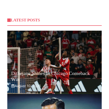
LATEST POSTS
Dithejane Shines In Chicago Comeback
Win
August 10, 2026