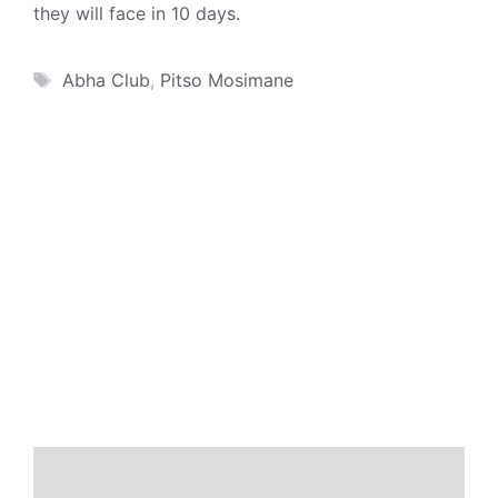
they will face in 10 days.
Tags
Abha Club
,
Pitso Mosimane