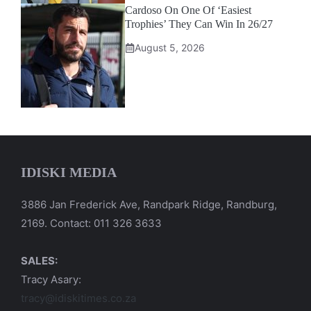
Cardoso On One Of ‘Easiest
Trophies’ They Can Win In 26/27
August 5, 2026
IDISKI MEDIA
3886 Jan Frederick Ave, Randpark Ridge, Randburg,
2169. Contact: 011 326 3633
SALES:
Tracy Asary:
tracy@idiskitimes.co.za