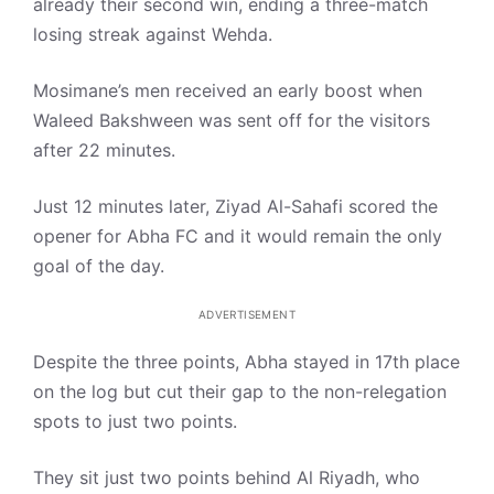
already their second win, ending a three-match
losing streak against Wehda.
Mosimane’s men received an early boost when
Waleed Bakshween was sent off for the visitors
after 22 minutes.
Just 12 minutes later, Ziyad Al-Sahafi scored the
opener for Abha FC and it would remain the only
goal of the day.
ADVERTISEMENT
Despite the three points, Abha stayed in 17th place
on the log but cut their gap to the non-relegation
spots to just two points.
They sit just two points behind Al Riyadh, who