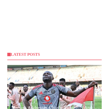
LATEST POSTS
Mabasa Addresses Chiefs, Pyramids And