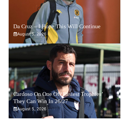
Da Cruz – I Hope This Will Continue
August 5, 2026
Cardoso On One Of ‘Easiest Trophies’
They Can Win In 26/27
August 5, 2026