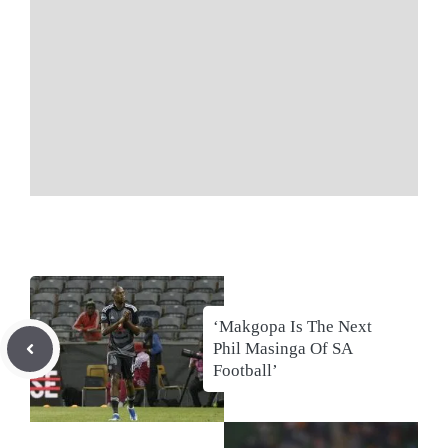
‘Makgopa Is The Next
Phil Masinga Of SA
Football’