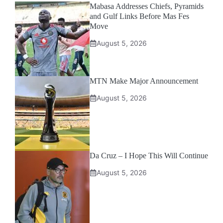
Mabasa Addresses Chiefs, Pyramids
and Gulf Links Before Mas Fes
Move
August 5, 2026
MTN Make Major Announcement
August 5, 2026
Da Cruz – I Hope This Will Continue
August 5, 2026