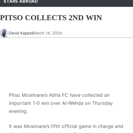
STARS ABROAD
PITSO COLLECTS 2ND WIN
David Kappel
March 14, 2024
Pitso Mosimane’s Abha FC have collected an
important 1-0 win over Al-Wehda on Thursday
evening.
It was Mosimane’s fifth official game in charge and