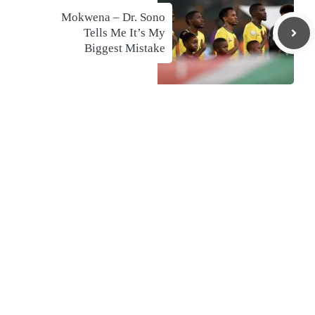
Mokwena – Dr. Sono
Tells Me It’s My
Biggest Mistake