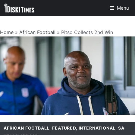
Skip
Menu
to
content
Home
»
African Football
»
Pitso Collects 2nd Win
AFRICAN FOOTBALL
,
FEATURED
,
INTERNATIONAL
,
SA