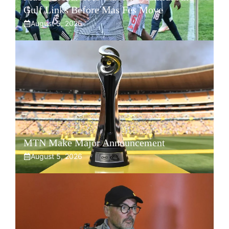
Gulf Links Before Mas Fes Move
August 5, 2026
MTN Make Major Announcement
August 5, 2026