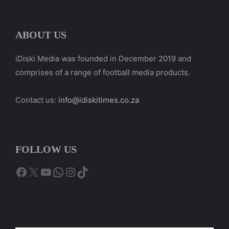
ABOUT US
iDiski Media was founded in December 2019 and
comprises of a range of football media products.
Contact us:
info@idiskitimes.co.za
FOLLOW US
Facebook
X
YouTube
WhatsApp
Instagram
TikTok