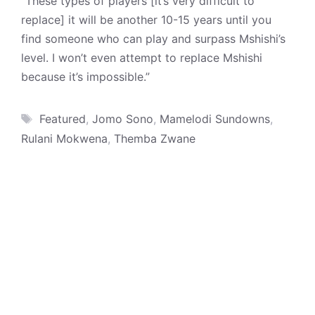
“These types of players [it’s very difficult to
replace] it will be another 10-15 years until you
find someone who can play and surpass Mshishi’s
level. I won’t even attempt to replace Mshishi
because it’s impossible.”
Tags
Featured
,
Jomo Sono
,
Mamelodi Sundowns
,
Rulani Mokwena
,
Themba Zwane