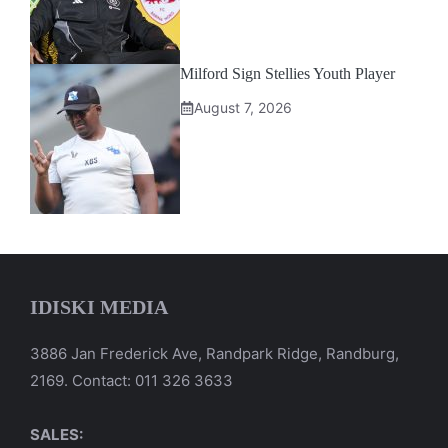
Milford Sign Stellies Youth Player
August 7, 2026
IDISKI MEDIA
3886 Jan Frederick Ave, Randpark Ridge, Randburg,
2169. Contact: 011 326 3633
SALES: