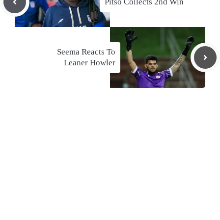
Pitso Collects 2nd Win
Seema Reacts To
Leaner Howler