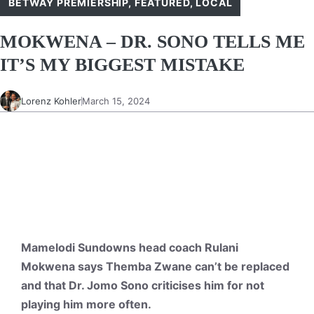
BETWAY PREMIERSHIP
,
FEATURED
,
LOCAL
MOKWENA – DR. SONO TELLS ME
IT’S MY BIGGEST MISTAKE
Lorenz Kohler
March 15, 2024
Mamelodi Sundowns head coach Rulani
Mokwena says Themba Zwane can’t be replaced
and that Dr. Jomo Sono criticises him for not
playing him more often.