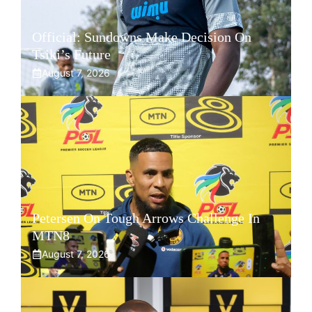
Official: Sundowns Make Decision On
Tsiki’s Future
August 7, 2026
Petersen On Tough Arrows Challenge In
MTN8
August 7, 2026