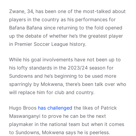
Zwane, 34, has been one of the most-talked about
players in the country as his performances for
Bafana Bafana since returning to the fold opened
up the debate of whether he’s the greatest player
in Premier Soccer League history.
While his goal involvements have not been up to
his lofty standards in the 2023/24 season for
Sundowns and he’s beginning to be used more
sparringly by Mokwena, there’s been talk over who
will replace him for club and country.
Hugo Broos
has challenged
the likes of Patrick
Maswanganyi to prove he can be the next
playmaker in the national team but when it comes
to Sundowns, Mokwena says he is peerless.