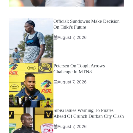
Official: Sundowns Make Decision
On Tsiki’s Future
August 7, 2026
Petersen On Tough Arrows
Challenge In MTN8
August 7, 2026
Sibisi Issues Warning To Pirates
Ahead Of Crunch Durban City Clash
August 7, 2026