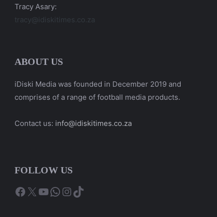
Tracy Asary:
tracy@idiskitimes.co.za
ABOUT US
iDiski Media was founded in December 2019 and
comprises of a range of football media products.
Contact us:
info@idiskitimes.co.za
FOLLOW US
Facebook
X
YouTube
WhatsApp
Instagram
TikTok