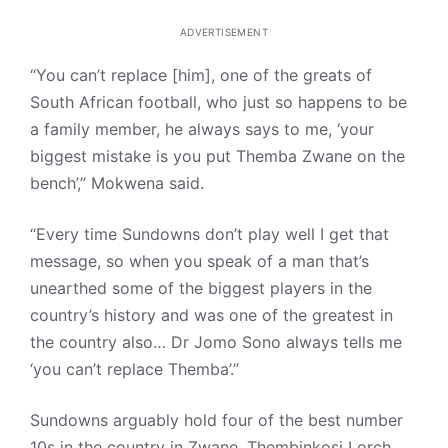
ADVERTISEMENT
“You can’t replace [him], one of the greats of
South African football, who just so happens to be
a family member, he always says to me, ‘your
biggest mistake is you put Themba Zwane on the
bench’,” Mokwena said.
“Every time Sundowns don’t play well I get that
message, so when you speak of a man that’s
unearthed some of the biggest players in the
country’s history and was one of the greatest in
the country also… Dr Jomo Sono always tells me
‘you can’t replace Themba’.”
Sundowns arguably hold four of the best number
10s in the country in Zwane, Thembinkosi Lorch,