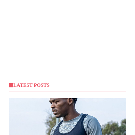
LATEST POSTS