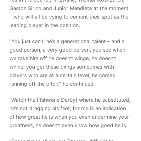
Gaston Sirino and Junior Mendieta at the moment
– who will all be vying to cement their spot as the
leading player in the position.
“You just can’t, he’s a generational talent – and a
good person, a very good person, you see when
we take him off he doesn’t winge, he doesn’t
whine, you get these things sometimes with
players who are at a certain level; he comes
running off the pitch,” he continued.
“Watch the [Tshwane Derby] where he substituted,
he’s not dragging his feet, for me is an indication
of how great he is when you even undermine your
greatness, he doesn’t even know how good he is.