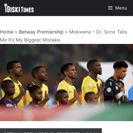
Skip
Menu
to
content
Home
»
Betway Premiership
»
Mokwena – Dr. Sono Tells
Me It’s My Biggest Mistake