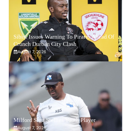
Sibisi Issues Warning To Pirates Ahead Of
Crunch Durban City Clash
August 7, 2026
Milford Sign Stellies Youth Player
August 7, 2026