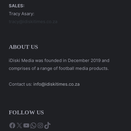
SALES:
Tracy Asary:
tracy@idiskitimes.co.za
ABOUT US
iDiski Media was founded in December 2019 and
comprises of a range of football media products.
Contact us:
info@idiskitimes.co.za
FOLLOW US
Facebook
X
YouTube
WhatsApp
Instagram
TikTok