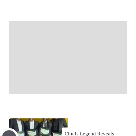
Chiefs Legend Reveals