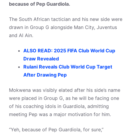
because of Pep Guardiola.
The South African tactician and his new side were
drawn in Group G alongside Man City, Juventus
and Al Ain.
ALSO READ: 2025 FIFA Club World Cup
Draw Revealed
Rulani Reveals Club World Cup Target
After Drawing Pep
Mokwena was visibly elated after his side’s name
were placed in Group G, as he will be facing one
of his coaching idols in Guardiola, admitting
meeting Pep was a major motivation for him.
“Yeh, because of Pep Guardiola, for sure,”