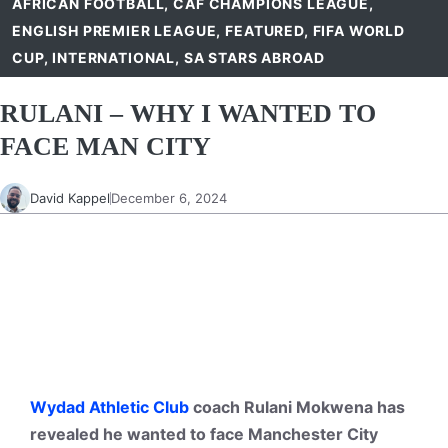
AFRICAN FOOTBALL
,
CAF CHAMPIONS LEAGUE
,
ENGLISH PREMIER LEAGUE
,
FEATURED
,
FIFA WORLD
CUP
,
INTERNATIONAL
,
SA STARS ABROAD
RULANI – WHY I WANTED TO
FACE MAN CITY
David Kappel
December 6, 2024
Wydad Athletic Club
coach Rulani Mokwena has
revealed he wanted to face Manchester City