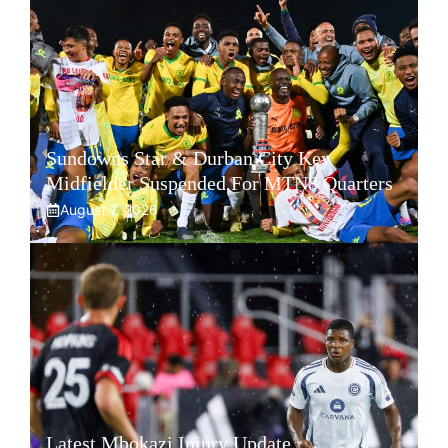
Sundowns Star & Durban City Key
Midfielder Suspended For MTN8 Quarters
August 7, 2026
Latest Mbokazi Injury Update