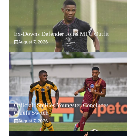
Ex-Downs Defender Joins MFC Outfit
August 7, 2026
Official: Stellies Youngster Concludes
Chiefs Switch
August 7, 2026