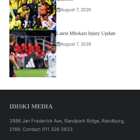
August 7, 2026
Latest Mbokazi Injury Update
August 7, 2026
IDISKI MEDIA
3886 Jan Frederick Ave, Randpark Ridge, Randburg,
2169. Contact: 011 326 3633