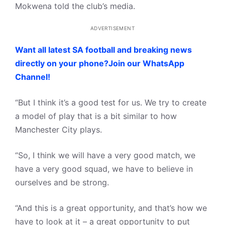
Mokwena told the club’s media.
ADVERTISEMENT
Want all latest SA football and breaking news
directly on your phone?Join our WhatsApp
Channel!
“But I think it’s a good test for us. We try to create
a model of play that is a bit similar to how
Manchester City plays.
“So, I think we will have a very good match, we
have a very good squad, we have to believe in
ourselves and be strong.
“And this is a great opportunity, and that’s how we
have to look at it – a great opportunity to put