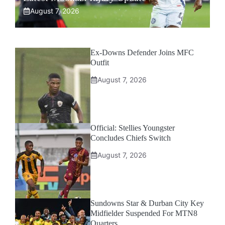
August 7, 2026
Ex-Downs Defender Joins MFC
Outfit
August 7, 2026
Official: Stellies Youngster
Concludes Chiefs Switch
August 7, 2026
Sundowns Star & Durban City Key
Midfielder Suspended For MTN8
Quarters