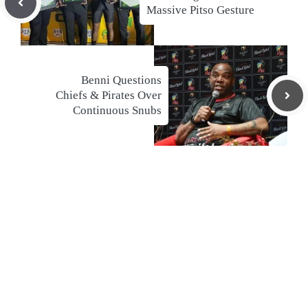
Massive Pitso Gesture
Benni Questions
Chiefs & Pirates Over
Continuous Snubs