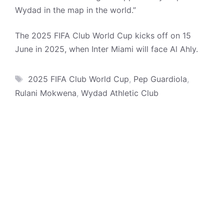
Wydad in the map in the world.”
The 2025 FIFA Club World Cup kicks off on 15
June in 2025, when Inter Miami will face Al Ahly.
Tags
2025 FIFA Club World Cup
,
Pep Guardiola
,
Rulani Mokwena
,
Wydad Athletic Club