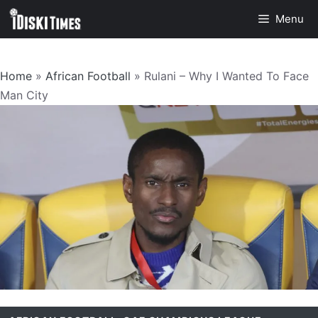
Skip
Menu
to
content
Home
»
African Football
»
Rulani – Why I Wanted To Face
Man City