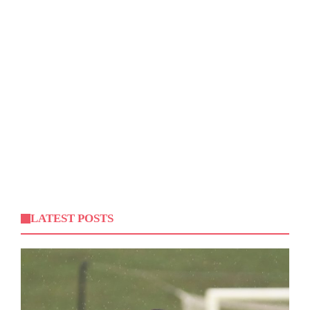
LATEST POSTS