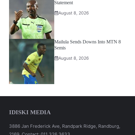
Statement
August 8, 2026
Mailula Sends Downs Into MTN 8
Semis
August 8, 2026
IDISKI MEDIA
3886 Jan Frederick Ave, Randpark Ridge, Randburg,
2169. Contact: 011 326 3633