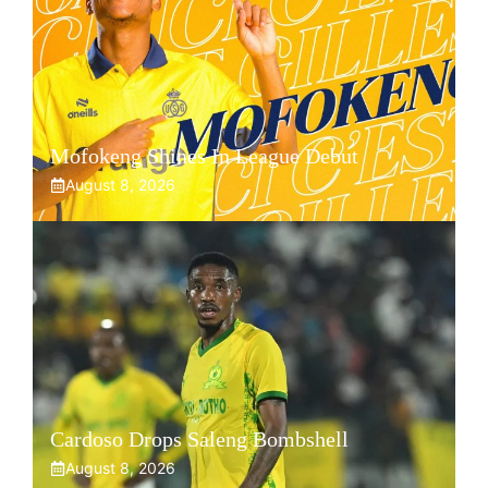
Mofokeng Shines In League Debut
August 8, 2026
Cardoso Drops Saleng Bombshell
August 8, 2026