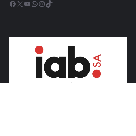
Facebook
X
YouTube
WhatsApp
Instagram
TikTok
© 2026 iDiski Media (Pty) Ltd