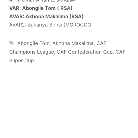
VAR: Abongile Tom ( RSA)
AVAR: Akhona Makalima (RSA)
AVAR2: Zakariya Brinsi (MOROCCO
Tags
Abongile Tom
,
Akhona Makalima
,
CAF
Champions League
,
CAF Confederation Cup
,
CAF
Super Cup