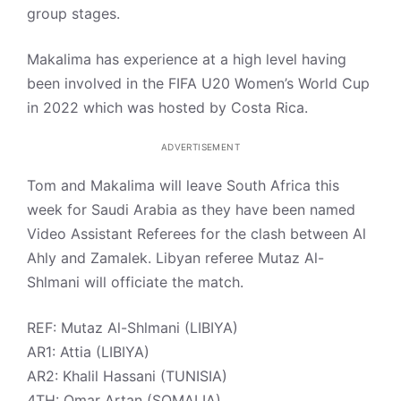
group stages.
Makalima has experience at a high level having
been involved in the FIFA U20 Women’s World Cup
in 2022 which was hosted by Costa Rica.
ADVERTISEMENT
Tom and Makalima will leave South Africa this
week for Saudi Arabia as they have been named
Video Assistant Referees for the clash between Al
Ahly and Zamalek. Libyan referee Mutaz Al-
Shlmani will officiate the match.
REF: Mutaz Al-Shlmani (LIBIYA)
AR1: Attia (LIBIYA)
AR2: Khalil Hassani (TUNISIA)
4TH: Omar Artan (SOMALIA)