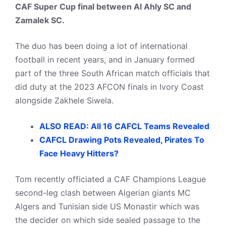
CAF Super Cup final between Al Ahly SC and
Zamalek SC.
The duo has been doing a lot of international
football in recent years, and in January formed
part of the three South African match officials that
did duty at the 2023 AFCON finals in Ivory Coast
alongside Zakhele Siwela.
ALSO READ: All 16 CAFCL Teams Revealed
CAFCL Drawing Pots Revealed, Pirates To
Face Heavy Hitters?
Tom recently officiated a CAF Champions League
second-leg clash between Algerian giants MC
Algers and Tunisian side US Monastir which was
the decider on which side sealed passage to the