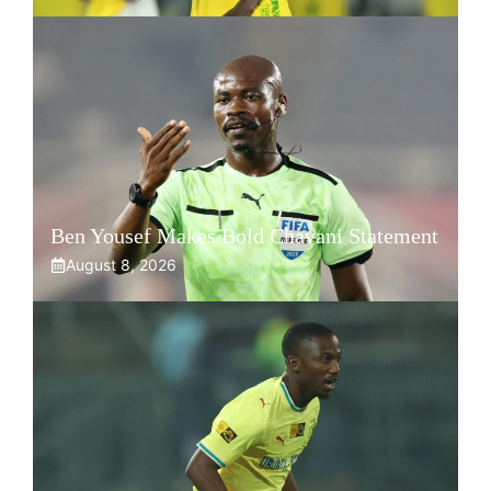
Ben Yousef Makes Bold Chavani Statement
August 8, 2026