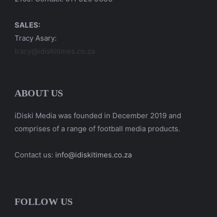
SALES:
Tracy Asary:
tracy@idiskitimes.co.za
ABOUT US
iDiski Media was founded in December 2019 and
comprises of a range of football media products.
Contact us:
info@idiskitimes.co.za
FOLLOW US