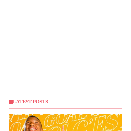
LATEST POSTS