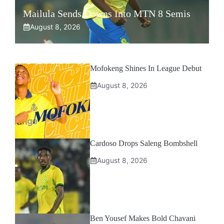
Mailula Sends Downs Into MTN 8 Semis
August 8, 2026
Mofokeng Shines In League Debut
August 8, 2026
Cardoso Drops Saleng Bombshell
August 8, 2026
Ben Yousef Makes Bold Chavani