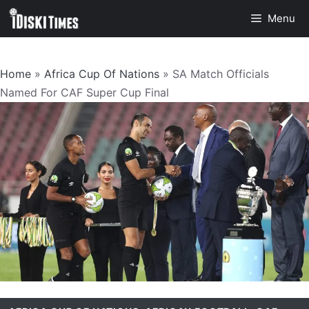
Skip
Menu
to
content
Home
»
Africa Cup Of Nations
»
SA Match Officials
Named For CAF Super Cup Final