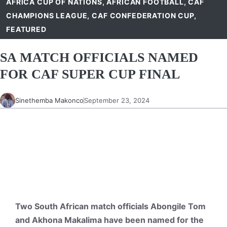
AFRICA CUP OF NATIONS
,
AFRICAN FOOTBALL
,
CAF
CHAMPIONS LEAGUE
,
CAF CONFEDERATION CUP
,
FEATURED
SA MATCH OFFICIALS NAMED
FOR CAF SUPER CUP FINAL
Sinethemba Makonco
September 23, 2024
Two South African match officials Abongile Tom
and Akhona Makalima have been named for the