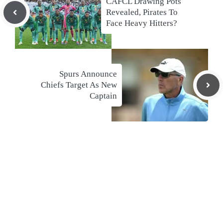
CAFCL Drawing Pots
Revealed, Pirates To
Face Heavy Hitters?
Spurs Announce
Chiefs Target As New
Captain