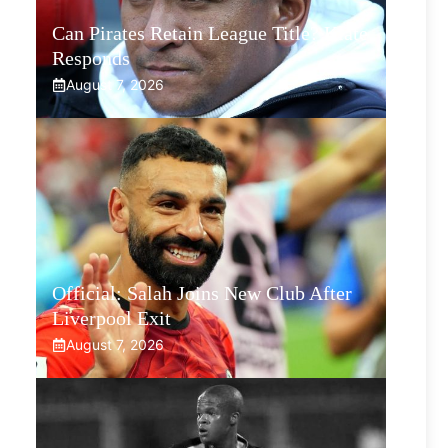
Can Pirates Retain League Title? Klate
Responds
August 7, 2026
Official: Salah Joins New Club After
Liverpool Exit
August 7, 2026