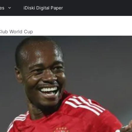
es
iDiski Digital Paper
Club World Cup