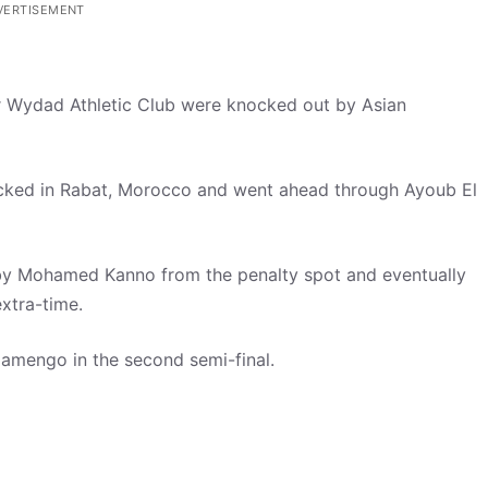
VERTISEMENT
r Wydad Athletic Club were knocked out by Asian
cked in Rabat, Morocco and went ahead through Ayoub El
by Mohamed Kanno from the penalty spot and eventually
extra-time.
lamengo in the second semi-final.