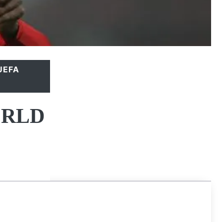
UEFA
ORLD