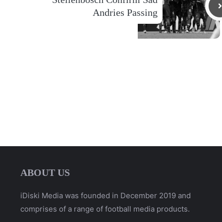
Andries Passing
ABOUT US
iDiski Media was founded in December 2019 and
comprises of a range of football media products.