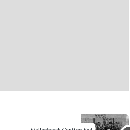
Stellenbosch Confirm Sad