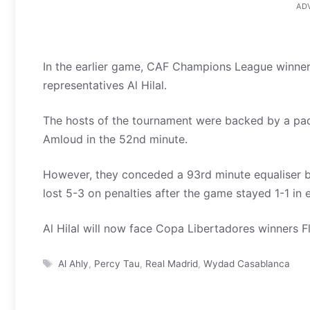
AD
In the earlier game, CAF Champions League winne
representatives Al Hilal.
The hosts of the tournament were backed by a pa
Amloud in the 52nd minute.
However, they conceded a 93rd minute equaliser 
lost 5-3 on penalties after the game stayed 1-1 in 
Al Hilal will now face Copa Libertadores winners F
Tags
Al Ahly
,
Percy Tau
,
Real Madrid
,
Wydad Casablanca