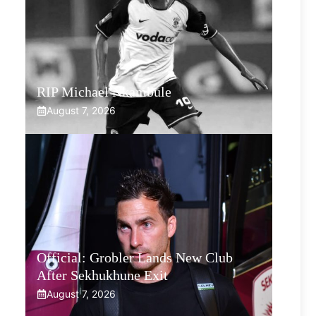
RIP Michael Nkambule
August 7, 2026
Official: Grobler Lands New Club
After Sekhukhune Exit
August 7, 2026