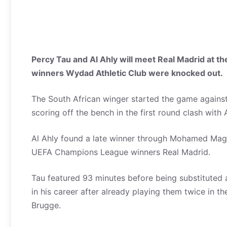
Percy Tau and Al Ahly will meet Real Madrid at 
winners Wydad Athletic Club were knocked out.
The South African winger started the game agains
scoring off the bench in the first round clash with 
Al Ahly found a late winner through Mohamed Magdy
UEFA Champions League winners Real Madrid.
Tau featured 93 minutes before being substituted an
in his career after already playing them twice in
Brugge.