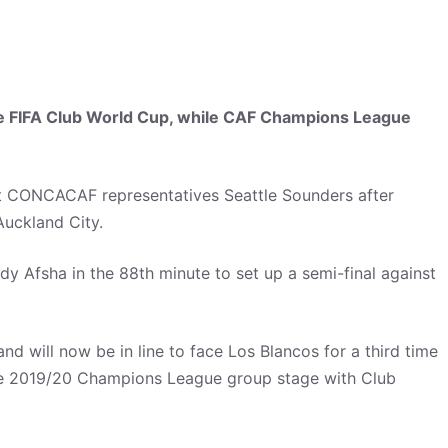
the FIFA Club World Cup, while CAF Champions League
t CONCACAF representatives Seattle Sounders after
Auckland City.
 Afsha in the 88th minute to set up a semi-final against
d will now be in line to face Los Blancos for a third time
 the 2019/20 Champions League group stage with Club