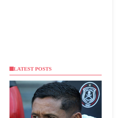
LATEST POSTS