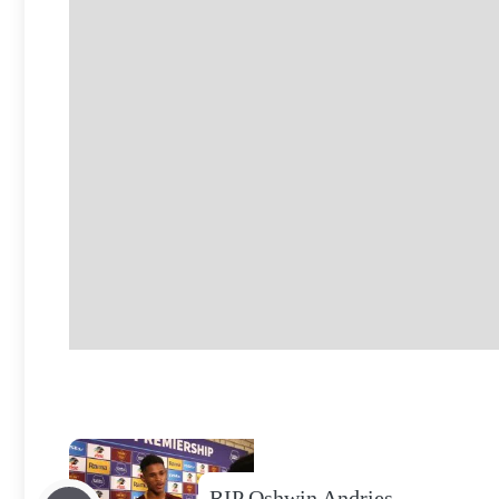
RIP Oshwin Andries