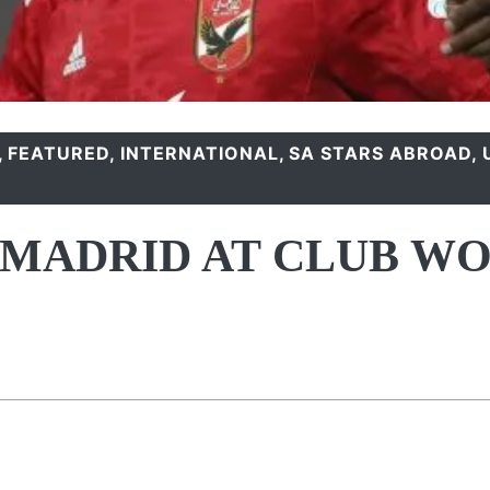
,
FEATURED
,
INTERNATIONAL
,
SA STARS ABROAD
,
 MADRID AT CLUB W