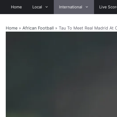
Skip
Home
Local
International
Live Scor
to
content
Home
»
African Football
»
Tau To Meet Real Madrid At 