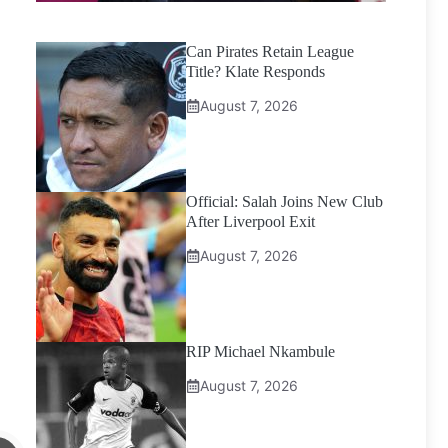
Can Pirates Retain League
Title? Klate Responds
August 7, 2026
Official: Salah Joins New Club
After Liverpool Exit
August 7, 2026
RIP Michael Nkambule
August 7, 2026