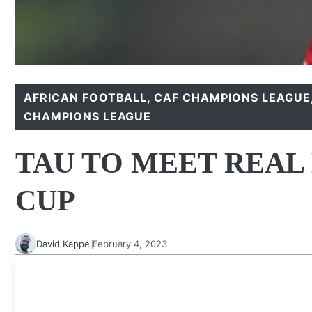
AFRICAN FOOTBALL
,
CAF CHAMPIONS LEAGUE
CHAMPIONS LEAGUE
TAU TO MEET REAL
CUP
David Kappel
February 4, 2023