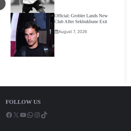
Official: Grobler Lands New
Club After Sekhukhune Exit
August 7, 2026
FOLLOW US
Facebook
X
YouTube
WhatsApp
Instagram
TikTok