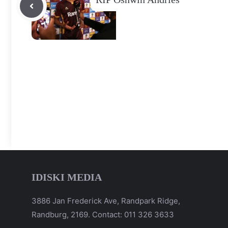
IDISKI MEDIA
3886 Jan Frederick Ave, Randpark Ridge,
Randburg, 2169. Contact: 011 326 3633