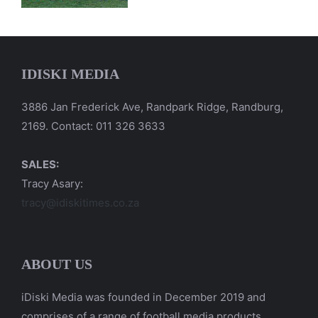
IDISKI MEDIA
3886 Jan Frederick Ave, Randpark Ridge, Randburg,
2169. Contact: 011 326 3633
SALES:
Tracy Asary:
tracy@idiskitimes.co.za
ABOUT US
iDiski Media was founded in December 2019 and
comprises of a range of football media products.