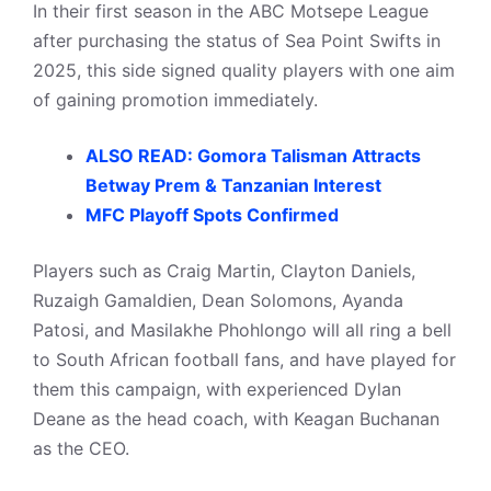
In their first season in the ABC Motsepe League
after purchasing the status of Sea Point Swifts in
2025, this side signed quality players with one aim
of gaining promotion immediately.
ALSO READ: Gomora Talisman Attracts
Betway Prem & Tanzanian Interest
MFC Playoff Spots Confirmed
Players such as Craig Martin, Clayton Daniels,
Ruzaigh Gamaldien, Dean Solomons, Ayanda
Patosi, and Masilakhe Phohlongo will all ring a bell
to South African football fans, and have played for
them this campaign, with experienced Dylan
Deane as the head coach, with Keagan Buchanan
as the CEO.