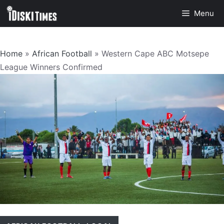
Skip
Menu
to
content
Home
»
African Football
»
Western Cape ABC Motsepe
League Winners Confirmed