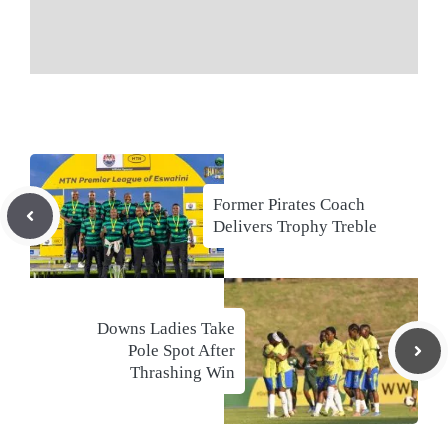
Former Pirates Coach
Delivers Trophy Treble
Downs Ladies Take
Pole Spot After
Thrashing Win