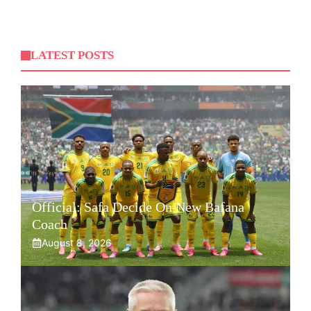
LATEST POSTS
Official: Safa Decide On New Bafana
Coach
August 8, 2026