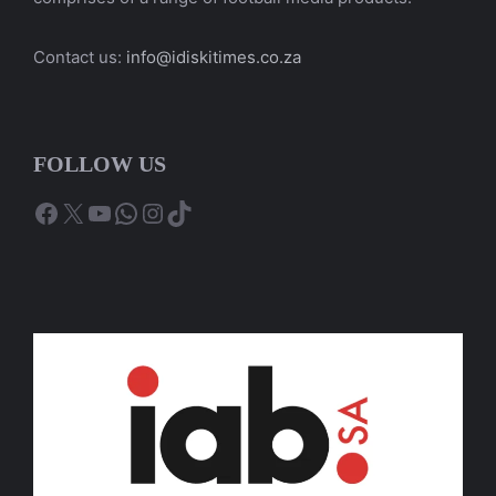
Contact us:
info@idiskitimes.co.za
FOLLOW US
Facebook
X
YouTube
WhatsApp
Instagram
TikTok