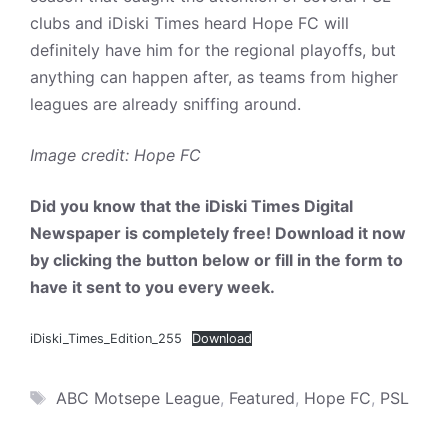
clubs and iDiski Times heard Hope FC will
definitely have him for the regional playoffs, but
anything can happen after, as teams from higher
leagues are already sniffing around.
Image credit: Hope FC
Did you know that the iDiski Times Digital
Newspaper is completely free! Download it now
by clicking the button below or fill in the form to
have it sent to you every week.
iDiski_Times_Edition_255
Download
Tags
ABC Motsepe League
,
Featured
,
Hope FC
,
PSL