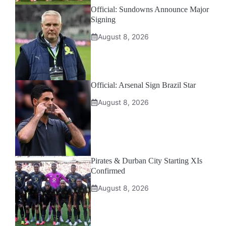
Official: Sundowns Announce Major
Signing
August 8, 2026
Official: Arsenal Sign Brazil Star
August 8, 2026
Pirates & Durban City Starting XIs
Confirmed
August 8, 2026