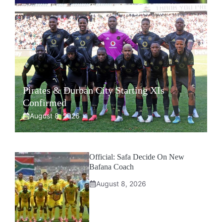
Pirates & Durban City Starting XIs
Confirmed
August 8, 2026
Official: Safa Decide On New
Bafana Coach
August 8, 2026