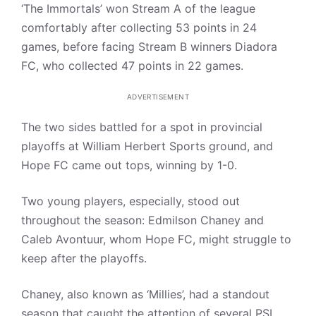
‘The Immortals’ won Stream A of the league
comfortably after collecting 53 points in 24
games, before facing Stream B winners Diadora
FC, who collected 47 points in 22 games.
ADVERTISEMENT
The two sides battled for a spot in provincial
playoffs at William Herbert Sports ground, and
Hope FC came out tops, winning by 1-0.
Two young players, especially, stood out
throughout the season: Edmilson Chaney and
Caleb Avontuur, whom Hope FC, might struggle to
keep after the playoffs.
Chaney, also known as ‘Millies’, had a standout
season that caught the attention of several PSL