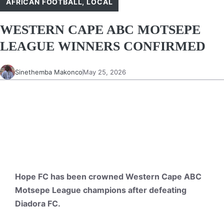
AFRICAN FOOTBALL
,
LOCAL
WESTERN CAPE ABC MOTSEPE
LEAGUE WINNERS CONFIRMED
Sinethemba Makonco
May 25, 2026
Hope FC has been crowned Western Cape ABC
Motsepe League champions after defeating
Diadora FC.