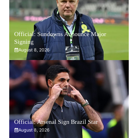
Official: Sundowns Announce Major
Signing
August 8, 2026
Official: Arsenal Sign Brazil Star
August 8, 2026