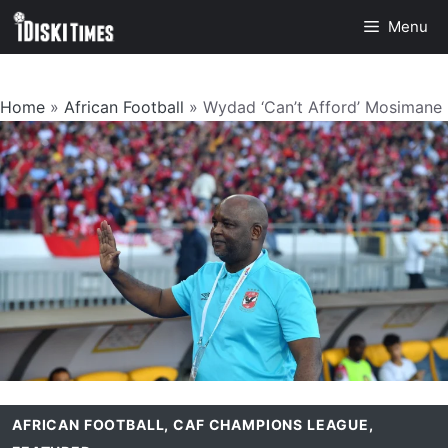
Skip
Menu
to
content
Home
»
African Football
»
Wydad ‘Can’t Afford’ Mosimane
AFRICAN FOOTBALL
,
CAF CHAMPIONS LEAGUE
,