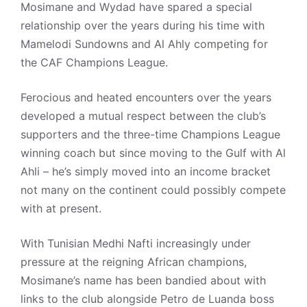
Mosimane and Wydad have spared a special
relationship over the years during his time with
Mamelodi Sundowns and Al Ahly competing for
the CAF Champions League.
Ferocious and heated encounters over the years
developed a mutual respect between the club’s
supporters and the three-time Champions League
winning coach but since moving to the Gulf with Al
Ahli – he’s simply moved into an income bracket
not many on the continent could possibly compete
with at present.
With Tunisian Medhi Nafti increasingly under
pressure at the reigning African champions,
Mosimane’s name has been bandied about with
links to the club alongside Petro de Luanda boss