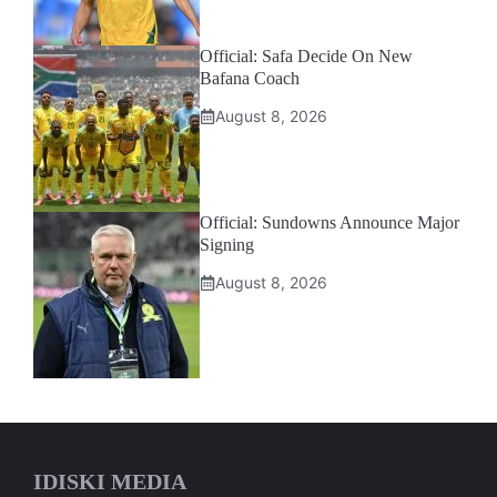
Official: Safa Decide On New
Bafana Coach
August 8, 2026
Official: Sundowns Announce Major
Signing
August 8, 2026
IDISKI MEDIA