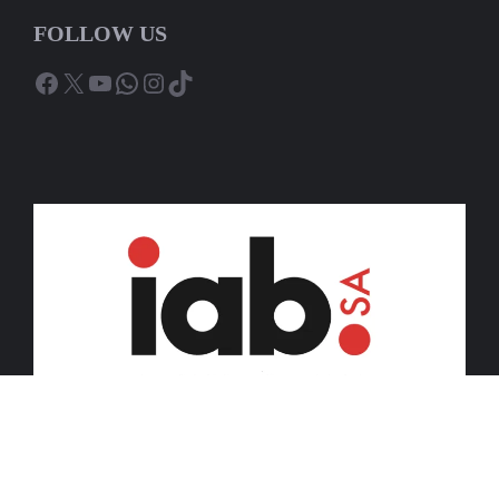
FOLLOW US
Facebook
X
YouTube
WhatsApp
Instagram
TikTok