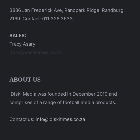
3886 Jan Frederick Ave, Randpark Ridge, Randburg,
2169. Contact: 011 326 3633
SALES:
Tracy Asary:
tracy@idiskitimes.co.za
ABOUT US
iDiski Media was founded in December 2019 and
comprises of a range of football media products.
Contact us:
info@idiskitimes.co.za