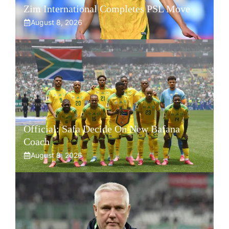
Zim International Completes PSL Move
August 8, 2026
Official: Safa Decide On New Bafana
Coach
August 8, 2026