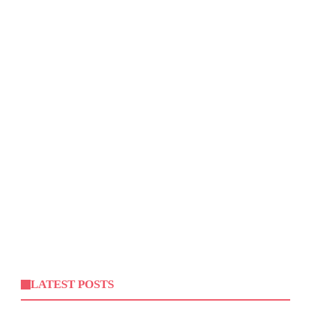
LATEST POSTS