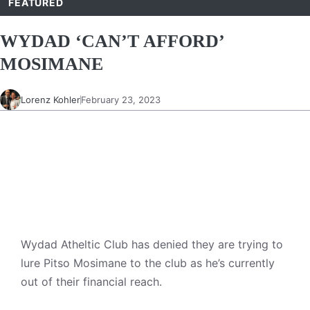
FEATURED
WYDAD ‘CAN’T AFFORD’
MOSIMANE
Lorenz Kohler
February 23, 2023
Wydad Atheltic Club has denied they are trying to
lure Pitso Mosimane to the club as he’s currently
out of their financial reach.