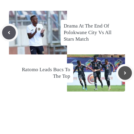
Drama At The End Of
Polokwane City Vs All
Stars Match
Ratomo Leads Bucs To
The Top