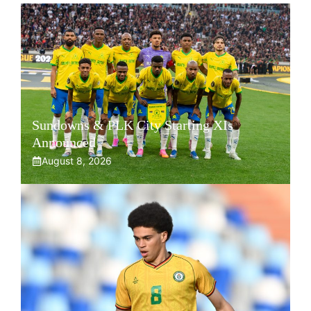
Sundowns & PLK City Starting XIs
Announced
August 8, 2026