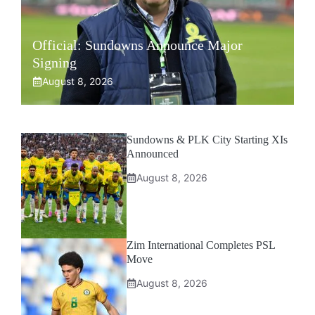
Official: Sundowns Announce Major
Signing
August 8, 2026
Sundowns & PLK City Starting XIs
Announced
August 8, 2026
Zim International Completes PSL
Move
August 8, 2026