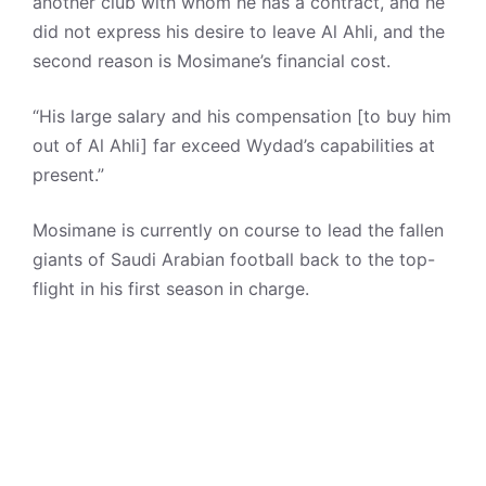
another club with whom he has a contract, and he
did not express his desire to leave Al Ahli, and the
second reason is Mosimane’s financial cost.
“His large salary and his compensation [to buy him
out of Al Ahli] far exceed Wydad’s capabilities at
present.”
Mosimane is currently on course to lead the fallen
giants of Saudi Arabian football back to the top-
flight in his first season in charge.