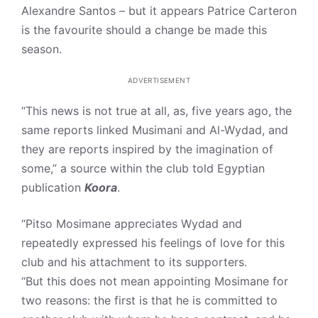
Alexandre Santos – but it appears Patrice Carteron
is the favourite should a change be made this
season.
ADVERTISEMENT
“This news is not true at all, as, five years ago, the
same reports linked Musimani and Al-Wydad, and
they are reports inspired by the imagination of
some,” a source within the club told Egyptian
publication
Koora
.
“Pitso Mosimane appreciates Wydad and
repeatedly expressed his feelings of love for this
club and his attachment to its supporters.
“But this does not mean appointing Mosimane for
two reasons: the first is that he is committed to