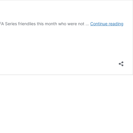
10
A Series friendlies this month who were not …
Continue reading
New
Face
In
Broo
Bafa
Squ