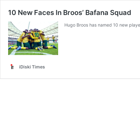
10 New Faces In Broos’ Bafana Squad
Hugo Broos has named 10 new players
iDiski Times