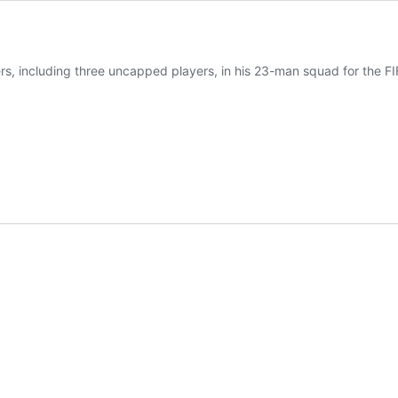
, including three uncapped players, in his 23-man squad for the FIF