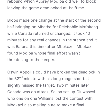
rebound which Aubrey Modiba did well to block
leaving the game deadlocked at halftime.
Broos made one change at the start of the second
half bringing on Mbatha for Relebohile Mofokeng
while Canada returned unchanged. It took 10
minutes for any real chances in the stanza and it
was Bafana this time after Mbekezeli Mbokazi
found Modiba whose final effort wasn’t
threatening to the keeper.
Oswin Appollis could have broken the deadlock in
nd
the 62
minute with his long range shot but
slightly missed the target. Two minutes later
Canada was on attack, Saliba set-up Oluwaseyi
who one on one Williams lost the contest with
Mbokazi also making sure to make a final