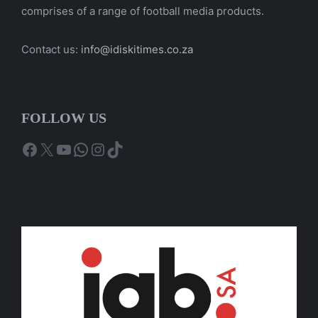
comprises of a range of football media products.
Contact us:
info@idiskitimes.co.za
FOLLOW US
Facebook
X
YouTube
WhatsApp
Instagram
TikTok