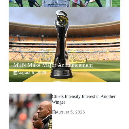
MTN Make Major Announcement
August 5, 2026
Chiefs Intensify Interest in Another
Winger
August 5, 2026