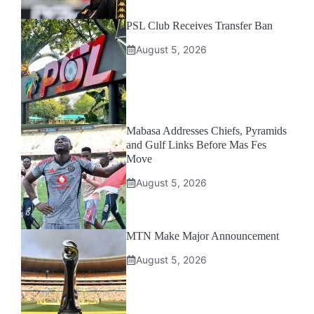
PSL Club Receives Transfer Ban
August 5, 2026
Mabasa Addresses Chiefs, Pyramids
and Gulf Links Before Mas Fes
Move
August 5, 2026
MTN Make Major Announcement
August 5, 2026