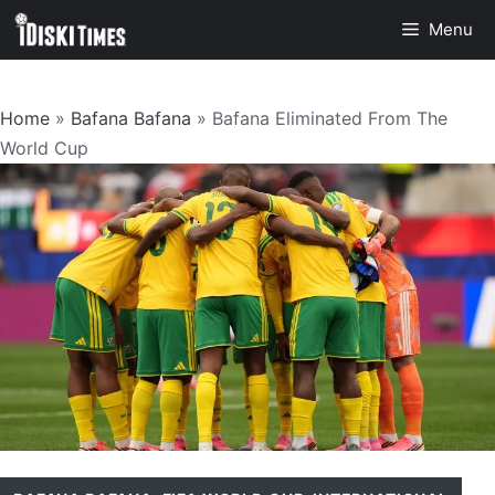
Skip
Menu
to
content
Home
»
Bafana Bafana
»
Bafana Eliminated From The
World Cup