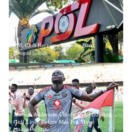
PSL Club Receives Transfer Ban
August 5, 2026
Mabasa Addresses Chiefs, Pyramids And
Gulf Links Before Mas Fes Move
August 5, 2026