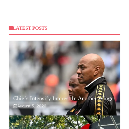
LATEST POSTS
Chiefs Intensify Interest In Another Winger
August 5, 2026