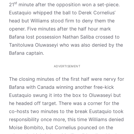
st
21
minute after the opposition won a set-piece.
Eustaquio whipped the ball to Derek Cornelius’
head but Williams stood firm to deny them the
opener. Five minutes after the half hour mark
Bafana lost possession Nathan Saliba crossed to
Tanitoluwa Oluwaseyi who was also denied by the
Bafana captain.
ADVERTISEMENT
The closing minutes of the first half were nervy for
Bafana with Canada winning another free-kick
Eustaquio swung it into the box to Oluwaseyi but
he headed off target. There was a corner for the
co-hosts two minutes to the break Eustaquio took
responsibility once more, this time Williams denied
Moise Bombito, but Cornelius pounced on the