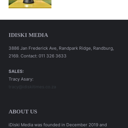
IDISKI MEDIA
3886 Jan Frederick Ave, Randpark Ridge, Randburg,
2169. Contact: 011 326 3633
SALES:
Tracy Asary:
tracy@idiskitimes.co.za
ABOUT US
iDiski Media was founded in December 2019 and