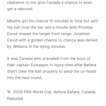
clearance to not give Canada a chance to even
get a rebound.
Mbatha got his chance 15 minutes to time but sent
the ball over the bar and a minute later Promise
David missed the target from range. Jonathan
David with a golden chance to chance was denied
by Williams in the dying minutes.
It was Canada who prevailed from the boot of
their captain Eustaquio in injury-time after Bafana
didn’t clear the ball properly to send the co-hosts
into the next round.
Tags
2026 FIFA World Cup
,
Bafana Bafana
,
Canada
,
Featured