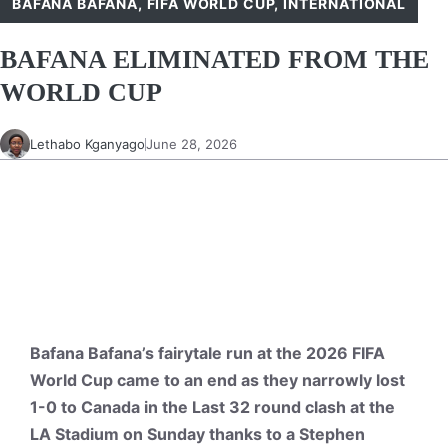
BAFANA BAFANA
,
FIFA WORLD CUP
,
INTERNATIONAL
BAFANA ELIMINATED FROM THE
WORLD CUP
Lethabo Kganyago
June 28, 2026
Bafana Bafana’s fairytale run at the 2026 FIFA
World Cup came to an end as they narrowly lost
1-0 to Canada in the Last 32 round clash at the
LA Stadium on Sunday thanks to a Stephen