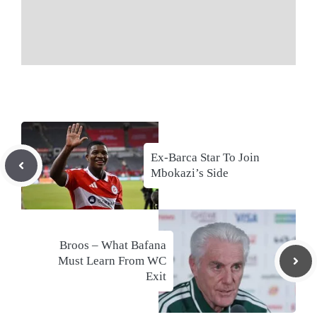
Ex-Barca Star To Join
Mbokazi’s Side
Broos – What Bafana
Must Learn From WC
Exit