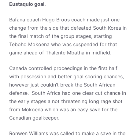
Eustaquio goal.
Bafana coach Hugo Broos coach made just one
change from the side that defeated South Korea in
the final match of the group stages, starting
Teboho Mokoena who was suspended for that
game ahead of Thalente Mbatha in midfield.
Canada controlled proceedings in the first half
with possession and better goal scoring chances,
however just couldn’t break the South African
defense. South Africa had one clear cut chance in
the early stages a not threatening long rage shot
from Mokoena which was an easy save for the
Canadian goalkeeper.
Ronwen Williams was called to make a save in the