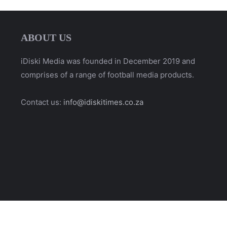
ABOUT US
iDiski Media was founded in December 2019 and
comprises of a range of football media products.
Contact us:
info@idiskitimes.co.za