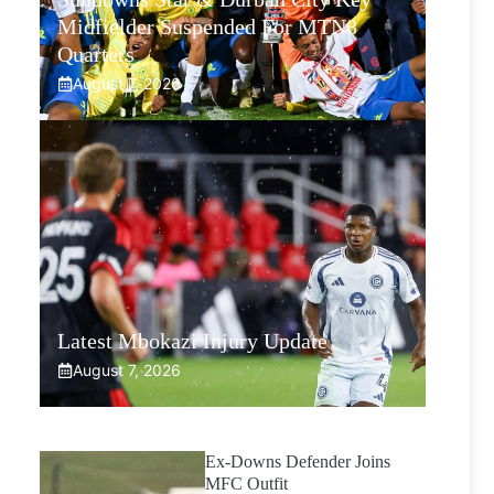
Midfielder Suspended For MTN8
Quarters
August 7, 2026
Latest Mbokazi Injury Update
August 7, 2026
Ex-Downs Defender Joins
MFC Outfit