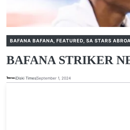
BAFANA BAFANA
,
FEATURED
,
SA STARS ABRO
BAFANA STRIKER N
iDiski Times
September 1, 2024