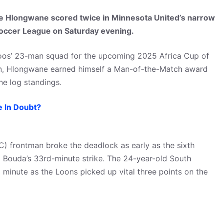
 Hlongwane scored twice in Minnesota United’s narrow
Soccer League on Saturday evening.
oos’ 23-man squad for the upcoming 2025 Africa Cup of
an, Hlongwane earned himself a Man-of-the-Match award
he log standings.
 In Doubt?
) frontman broke the deadlock as early as the sixth
 Bouda’s 33rd-minute strike. The 24-year-old South
rd minute as the Loons picked up vital three points on the