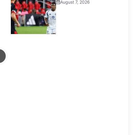
August 7, 2026