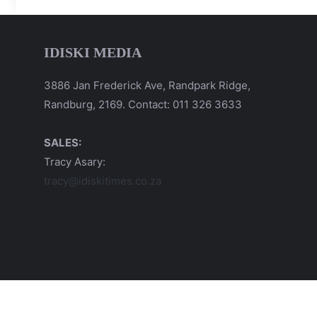
IDISKI MEDIA
3886 Jan Frederick Ave, Randpark Ridge,
Randburg, 2169. Contact: 011 326 3633
SALES:
Tracy Asary:
tracy@idiskitimes.co.za