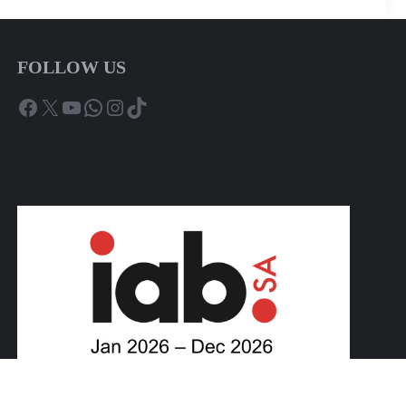
FOLLOW US
Facebook
X
YouTube
WhatsApp
Instagram
TikTok