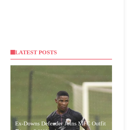
LATEST POSTS
Ex-Downs Defender Joins MFC Outfit