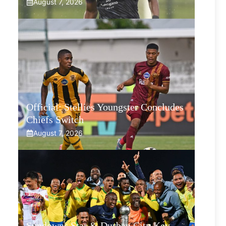
August 7, 2026
Official: Stellies Youngster Concludes
Chiefs Switch
August 7, 2026
Sundowns Star & Durban City Key