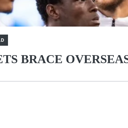
AD
ETS BRACE OVERSEA