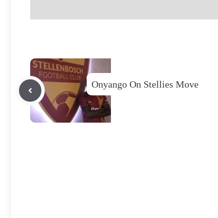
Onyango On Stellies Move