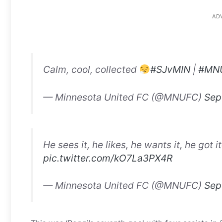
AD
Calm, cool, collected
#SJvMIN
|
#MN
— Minnesota United FC (@MNUFC)
Sep
He sees it, he likes, he wants it, he got it
pic.twitter.com/kO7La3PX4R
— Minnesota United FC (@MNUFC)
Sep