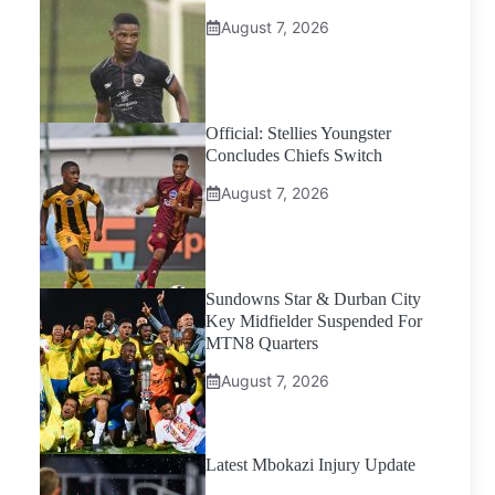
August 7, 2026
Official: Stellies Youngster
Concludes Chiefs Switch
August 7, 2026
Sundowns Star & Durban City
Key Midfielder Suspended For
MTN8 Quarters
August 7, 2026
Latest Mbokazi Injury Update