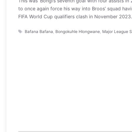
This was ‘Bongi’s seventh goal with four assists in
to once again force his way into Broos’ squad havi
FIFA World Cup qualifiers clash in November 2023.
Tags
Bafana Bafana
,
Bongokuhle Hlongwane
,
Major League S