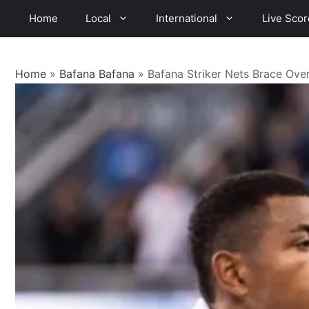
Skip
Home
Local
International
Live Scor
to
content
Home
»
Bafana Bafana
»
Bafana Striker Nets Brace Ove