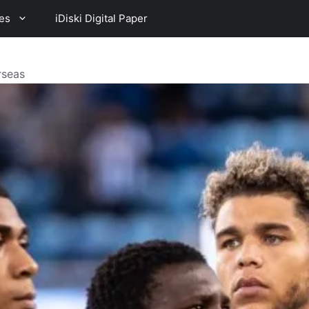
es
iDiski Digital Paper
rseas