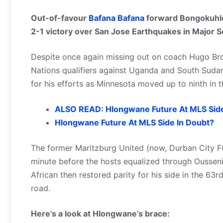
Out-of-favour
Bafana Bafana
forward Bongokuhle
2-1 victory over San Jose Earthquakes in Major 
Despite once again missing out on coach Hugo Br
Nations qualifiers against Uganda and South Sud
for his efforts as Minnesota moved up to ninth in t
ALSO READ: Hlongwane Future At MLS Side
Hlongwane Future At MLS Side In Doubt?
The former Maritzburg United (now, Durban City FC
minute before the hosts equalized through Ousseni
African then restored parity for his side in the 63
road.
Here’s a look at Hlongwane’s brace: