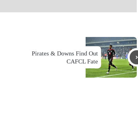
Pirates & Downs Find Out
CAFCL Fate