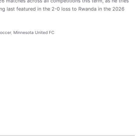
 26 matches across all competitions this term, as he tries
ng last featured in the 2-0 loss to Rwanda in the 2026
occer
,
Minnesota United FC