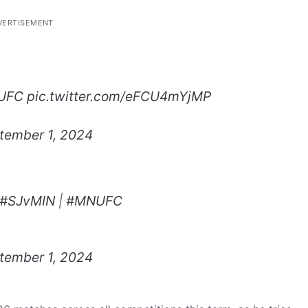
VERTISEMENT
UFC
pic.twitter.com/eFCU4mYjMP
tember 1, 2024
#SJvMIN
|
#MNUFC
tember 1, 2024