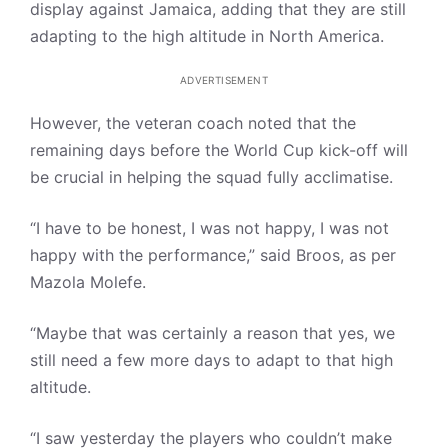
display against Jamaica, adding that they are still
adapting to the high altitude in North America.
ADVERTISEMENT
However, the veteran coach noted that the
remaining days before the World Cup kick-off will
be crucial in helping the squad fully acclimatise.
“I have to be honest, I was not happy, I was not
happy with the performance,” said Broos, as per
Mazola Molefe.
“Maybe that was certainly a reason that yes, we
still need a few more days to adapt to that high
altitude.
“I saw yesterday the players who couldn’t make