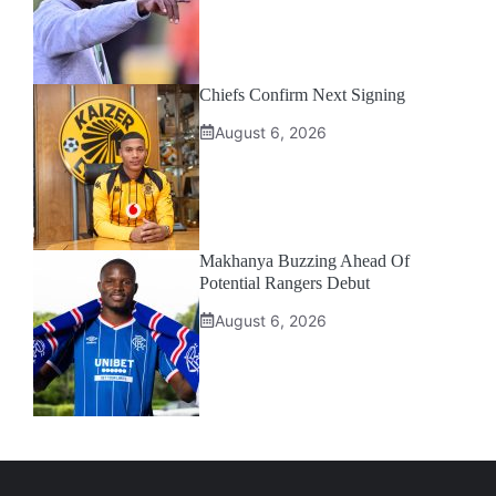
Chiefs Confirm Next Signing
August 6, 2026
Makhanya Buzzing Ahead Of
Potential Rangers Debut
August 6, 2026