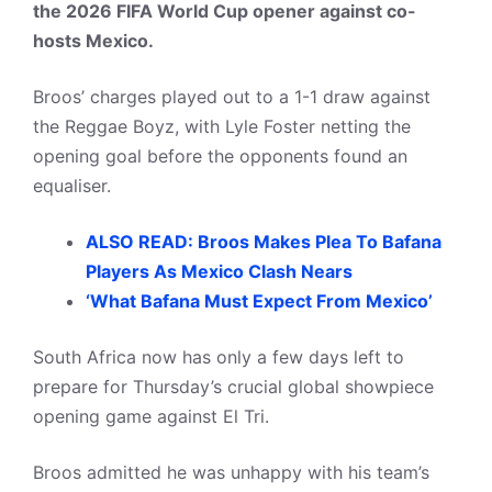
the 2026 FIFA World Cup opener against co-
hosts Mexico.
Broos’ charges played out to a 1-1 draw against
the Reggae Boyz, with Lyle Foster netting the
opening goal before the opponents found an
equaliser.
ALSO READ: Broos Makes Plea To Bafana
Players As Mexico Clash Nears
‘What Bafana Must Expect From Mexico’
South Africa now has only a few days left to
prepare for Thursday’s crucial global showpiece
opening game against El Tri.
Broos admitted he was unhappy with his team’s