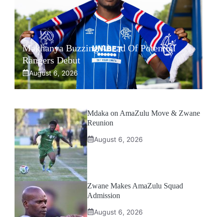
Makhanya Buzzing Ahead Of Potential
Rangers Debut
August 6, 2026
Mdaka on AmaZulu Move & Zwane
Reunion
August 6, 2026
Zwane Makes AmaZulu Squad
Admission
August 6, 2026