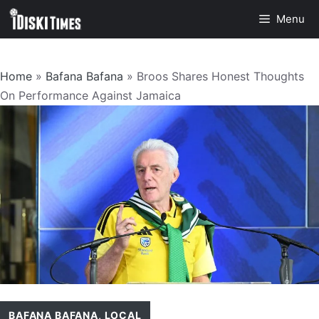
Skip
Menu
to
content
Home
»
Bafana Bafana
»
Broos Shares Honest Thoughts
On Performance Against Jamaica
BAFANA BAFANA
,
LOCAL