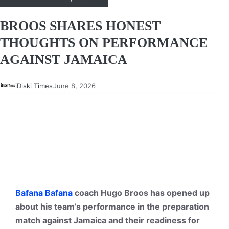
BROOS SHARES HONEST
THOUGHTS ON PERFORMANCE
AGAINST JAMAICA
iDiski Times
June 8, 2026
Bafana Bafana
coach Hugo Broos has opened up
about his team’s performance in the preparation
match against Jamaica and their readiness for