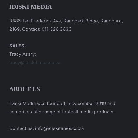
IDISKI MEDIA
3886 Jan Frederick Ave, Randpark Ridge, Randburg,
2169. Contact: 011 326 3633
SALES:
Tracy Asary:
tracy@idiskitimes.co.za
ABOUT US
iDiski Media was founded in December 2019 and
comprises of a range of football media products.
Contact us:
info@idiskitimes.co.za