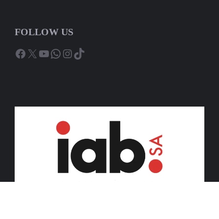
FOLLOW US
Facebook
X
YouTube
WhatsApp
Instagram
TikTok