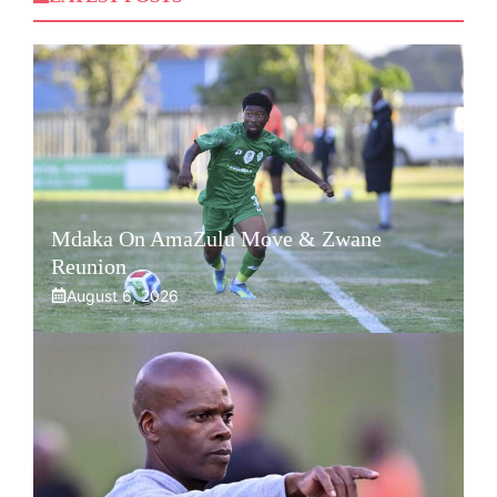
Mdaka On AmaZulu Move & Zwane
Reunion
August 6, 2026