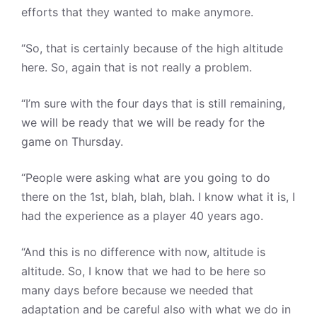
efforts that they wanted to make anymore.
“So, that is certainly because of the high altitude
here. So, again that is not really a problem.
“I’m sure with the four days that is still remaining,
we will be ready that we will be ready for the
game on Thursday.
“People were asking what are you going to do
there on the 1st, blah, blah, blah. I know what it is, I
had the experience as a player 40 years ago.
“And this is no difference with now, altitude is
altitude. So, I know that we had to be here so
many days before because we needed that
adaptation and be careful also with what we do in