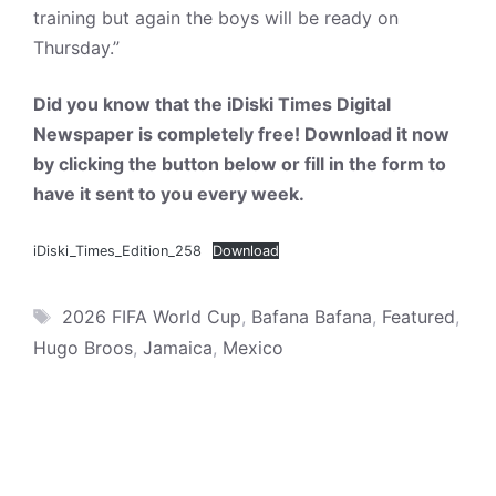
training but again the boys will be ready on
Thursday.”
Did you know that the iDiski Times Digital
Newspaper is completely free! Download it now
by clicking the button below or fill in the form to
have it sent to you every week.
iDiski_Times_Edition_258
Download
Tags
2026 FIFA World Cup
,
Bafana Bafana
,
Featured
,
Hugo Broos
,
Jamaica
,
Mexico