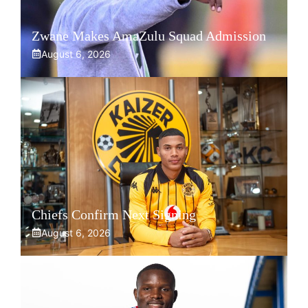
Zwane Makes AmaZulu Squad Admission
August 6, 2026
Chiefs Confirm Next Signing
August 6, 2026