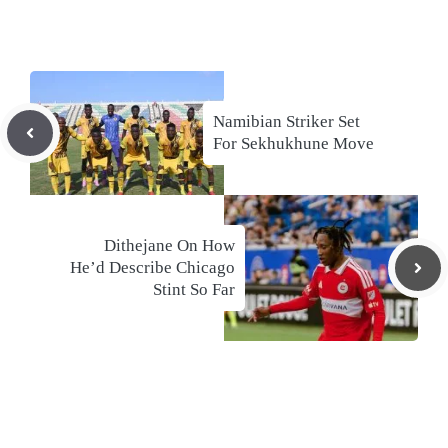
Namibian Striker Set
For Sekhukhune Move
Dithejane On How
He’d Describe Chicago
Stint So Far