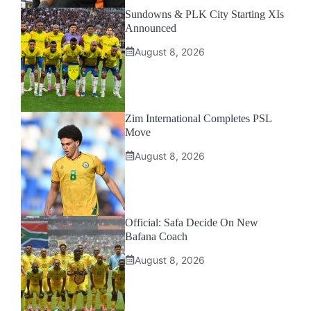
Sundowns & PLK City Starting XIs
Announced
August 8, 2026
Zim International Completes PSL
Move
August 8, 2026
Official: Safa Decide On New
Bafana Coach
August 8, 2026