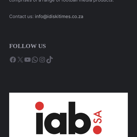
Contact us:
info@idiskitimes.co.za
FOLLOW US
Facebook
X
YouTube
WhatsApp
Instagram
TikTok