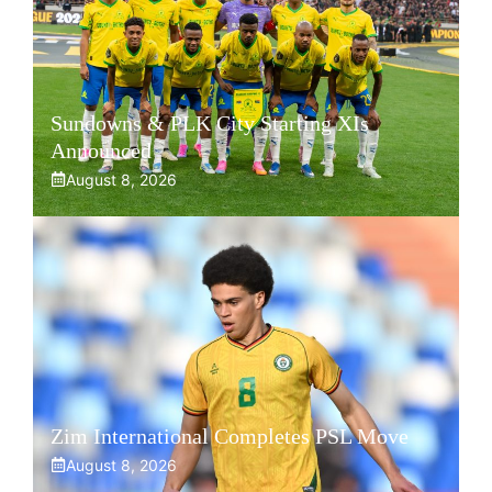
Sundowns & PLK City Starting XIs
Announced
August 8, 2026
Zim International Completes PSL Move
August 8, 2026