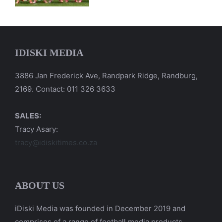
IDISKI MEDIA
3886 Jan Frederick Ave, Randpark Ridge, Randburg,
2169. Contact: 011 326 3633
SALES:
Tracy Asary:
tracy@idiskitimes.co.za
ABOUT US
iDiski Media was founded in December 2019 and
comprises of a range of football media products.