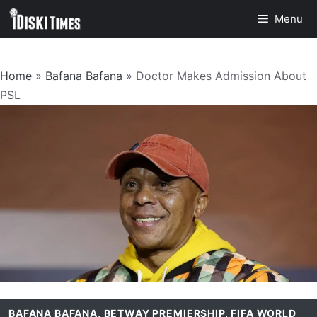
Skip
Menu
to
content
Home
»
Bafana Bafana
»
Doctor Makes Admission About
PSL
BAFANA BAFANA
,
BETWAY PREMIERSHIP
,
FIFA WORLD