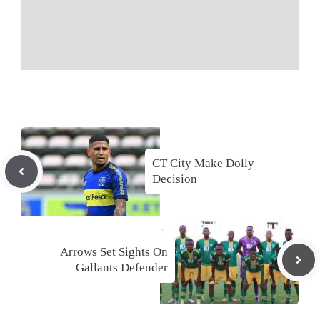
CT City Make Dolly
Decision
Arrows Set Sights On
Gallants Defender