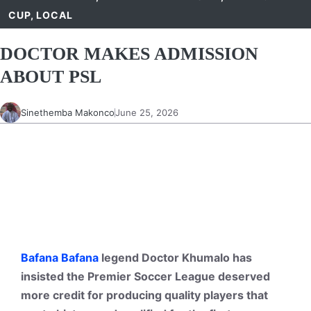
CUP
,
LOCAL
DOCTOR MAKES ADMISSION
ABOUT PSL
Sinethemba Makonco
June 25, 2026
Bafana Bafana
legend Doctor Khumalo has
insisted the Premier Soccer League deserved
more credit for producing quality players that