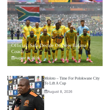
Official: Safa Decide On New Bafana
Coach
August 8, 2026
Moloto – Time For Polokwane City
To Lift A Cup
August 8, 2026