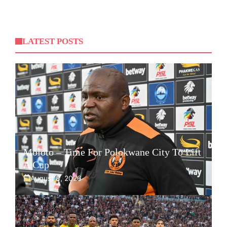
LATEST POSTS
Moloto – Time For Polokwane City To Lift
A Cup
August 8, 2026