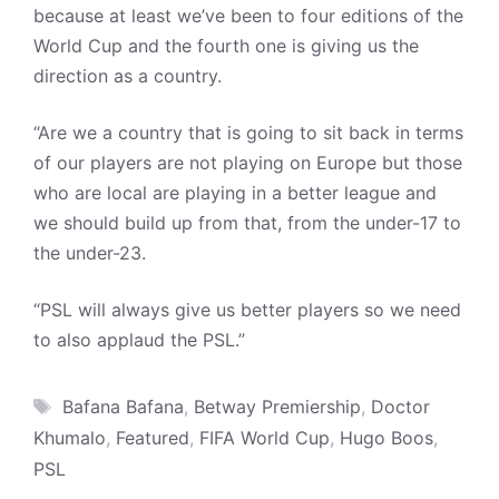
because at least we’ve been to four editions of the
World Cup and the fourth one is giving us the
direction as a country.
“Are we a country that is going to sit back in terms
of our players are not playing on Europe but those
who are local are playing in a better league and
we should build up from that, from the under-17 to
the under-23.
“PSL will always give us better players so we need
to also applaud the PSL.”
Tags
Bafana Bafana
,
Betway Premiership
,
Doctor
Khumalo
,
Featured
,
FIFA World Cup
,
Hugo Boos
,
PSL