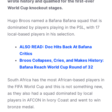
wrote history and qualified for the first-ever
World Cup knockout stages.
Hugo Broos named a Bafana Bafana squad that is
dominated by players playing in the PSL, with 17
local-based players in his selection.
ALSO READ: Doc Hits Back At Bafana
Critics
Broos Collapses, Cries, and Makes History:
Bafana Reach World Cup Round of 32
South Africa has the most African-based players in
the FIFA World Cup and this is not something new,
as they also had a squad dominated by local
players in AFCON in Ivory Coast and went to win
bronze medal.