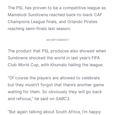
The PSL has proven to be a competitive league as
Mamelodi Sundowns reached back-to-back CAF
Champions League finals, and Orlando Pirates
reaching semi-finals last season.
ADVERTISEMENT
The product that PSL produces also showed when
Sundowns shocked the world in last year’s FIFA
Club World Cup, with Khumalo hailing the league.
“Of course the players are allowed to celebrate
but they mustn’t forgot that there’s another game
waiting for them. So obviously they will go back
and refocus,” he said on
SABC3
.
“But again talking about South Africa, I’m happy