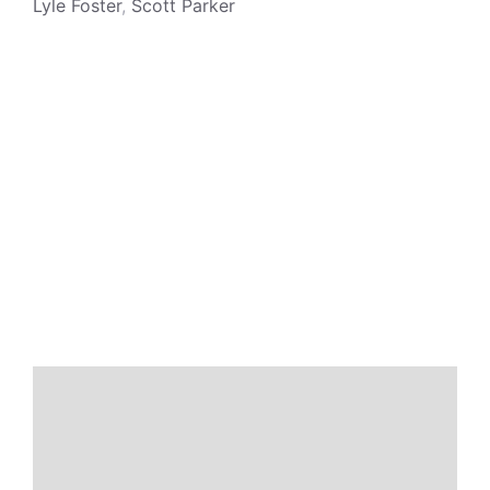
Lyle Foster
,
Scott Parker