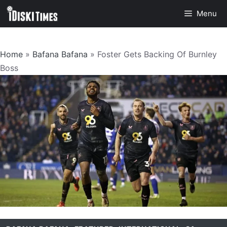
Skip
Menu
to
content
Home
»
Bafana Bafana
»
Foster Gets Backing Of Burnley
Boss