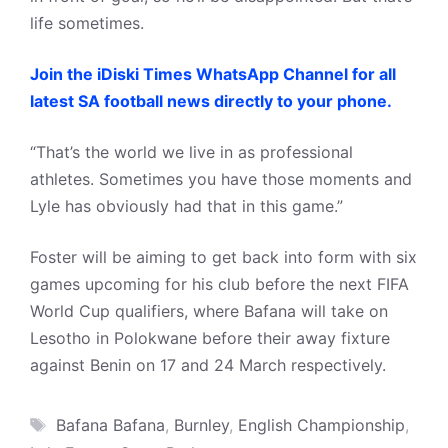
life sometimes.
Join the iDiski Times WhatsApp Channel for all
latest SA football news directly to your phone.
“That’s the world we live in as professional
athletes. Sometimes you have those moments and
Lyle has obviously had that in this game.”
Foster will be aiming to get back into form with six
games upcoming for his club before the next FIFA
World Cup qualifiers, where Bafana will take on
Lesotho in Polokwane before their away fixture
against Benin on 17 and 24 March respectively.
Tags
Bafana Bafana
,
Burnley
,
English Championship
,