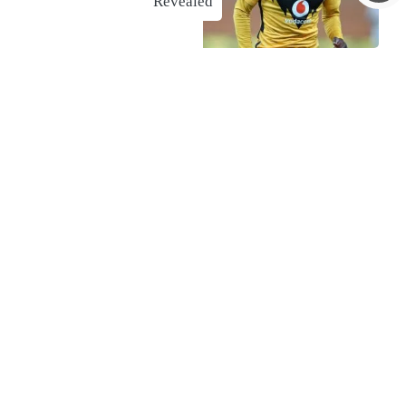
Revealed