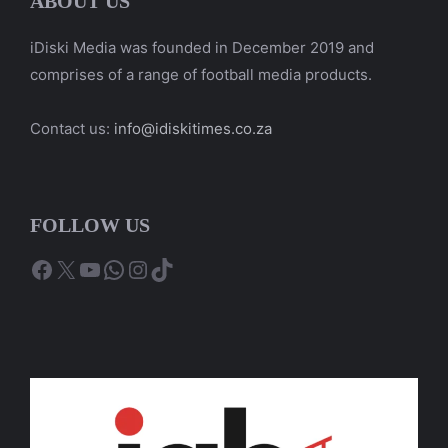
ABOUT US
iDiski Media was founded in December 2019 and
comprises of a range of football media products.
Contact us:
info@idiskitimes.co.za
FOLLOW US
Facebook
X
YouTube
WhatsApp
Instagram
TikTok