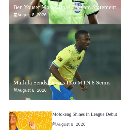
Ben Yousef Makes Bold Chavani Statement
August 8, 2026
Mailula Sends Downs Into MTN 8 Semis
August 8, 2026
Mofokeng Shines In League Debut
August 8, 2026