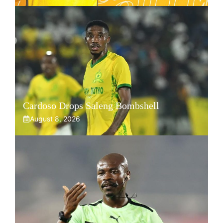
Cardoso Drops Saleng Bombshell
August 8, 2026