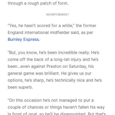
through a rough patch of form.
ADVERTISEMENT
“Yes, he hasn’t scored for a while,” the former
England international midfielder said, as per
Burnley Express
.
“But, you know, he’s been incredible really. He’s
come off the back of a long-ish injury and he’s
been…even against Preston on Saturday, his
general game was brilliant. He gives us our
options, he’s sharp, he’s technically nice and he’s
been superb.
“On this occasion he’s not managed to put a
couple of chances or things haven’t fallen his way
in front of goal, so he’ll be disappointed. But that’s