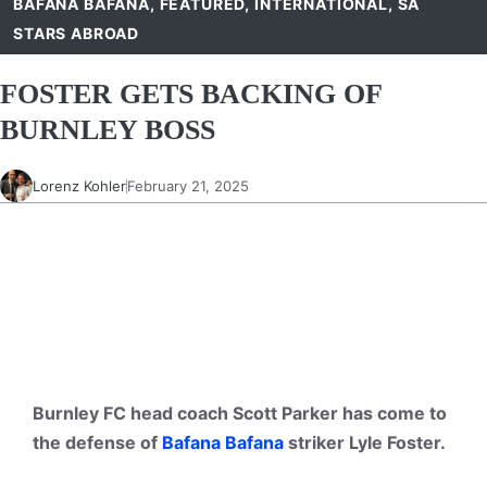
BAFANA BAFANA
,
FEATURED
,
INTERNATIONAL
,
SA
STARS ABROAD
FOSTER GETS BACKING OF
BURNLEY BOSS
Lorenz Kohler
February 21, 2025
Burnley FC head coach Scott Parker has come to
the defense of
Bafana Bafana
striker Lyle Foster.