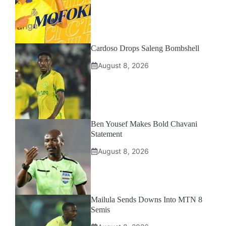
Cardoso Drops Saleng Bombshell
August 8, 2026
Ben Yousef Makes Bold Chavani
Statement
August 8, 2026
Mailula Sends Downs Into MTN 8
Semis