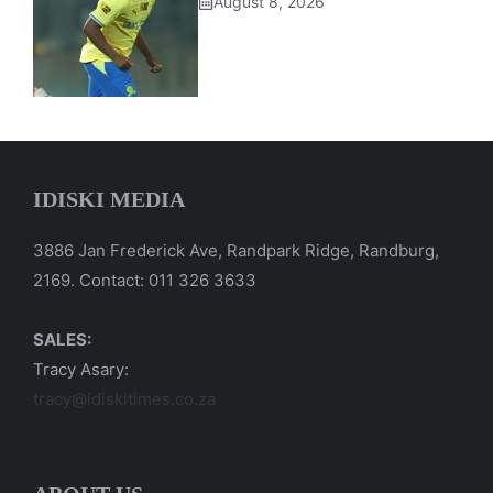
August 8, 2026
IDISKI MEDIA
3886 Jan Frederick Ave, Randpark Ridge, Randburg,
2169. Contact: 011 326 3633
SALES:
Tracy Asary:
tracy@idiskitimes.co.za