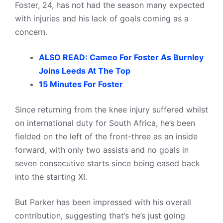
Foster, 24, has not had the season many expected
with injuries and his lack of goals coming as a
concern.
ALSO READ: Cameo For Foster As Burnley
Joins Leeds At The Top
15 Minutes For Foster
Since returning from the knee injury suffered whilst
on international duty for South Africa, he’s been
fielded on the left of the front-three as an inside
forward, with only two assists and no goals in
seven consecutive starts since being eased back
into the starting XI.
But Parker has been impressed with his overall
contribution, suggesting that’s he’s just going