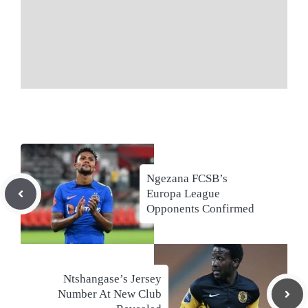
Ngezana FCSB’s
Europa League
Opponents Confirmed
Ntshangase’s Jersey
Number At New Club