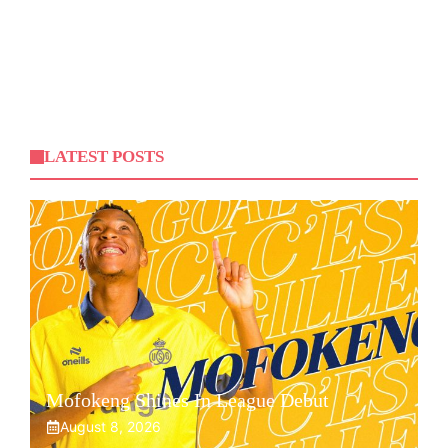
LATEST POSTS
Mofokeng Shines In League Debut
August 8, 2026