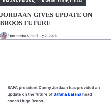
BAFANA BAFANA
,
FIFA WORLD CUP
,
LOCAL
JORDAAN GIVES UPDATE ON
BROOS FUTURE
Sinethemba Sithole
July 2, 2026
SAFA president Danny Jordaan has provided an
update on the future of
Bafana Bafana
head
coach Hugo Broos.