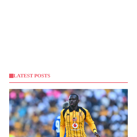
LATEST POSTS