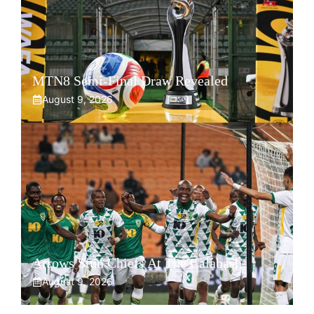
MTN8 Semi-Final Draw Revealed
August 9, 2026
Arrows Stun Chiefs At The Calabash
August 9, 2026