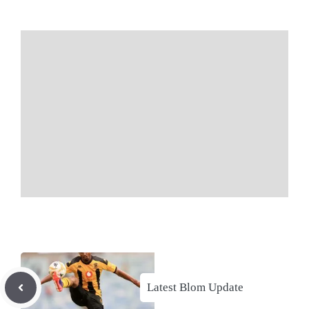
Latest Blom Update