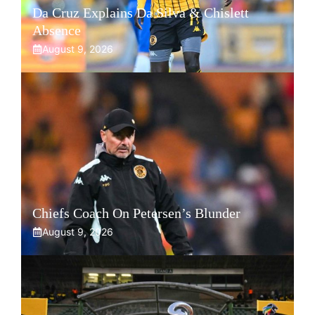
Da Cruz Explains Da Silva & Chislett
Absence
August 9, 2026
Chiefs Coach On Petersen’s Blunder
August 9, 2026