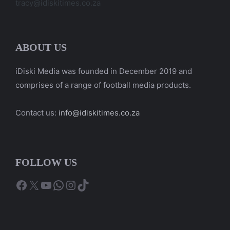
tracy@idiskitimes.co.za
ABOUT US
iDiski Media was founded in December 2019 and
comprises of a range of football media products.
Contact us:
info@idiskitimes.co.za
FOLLOW US
Facebook
X
YouTube
WhatsApp
Instagram
TikTok