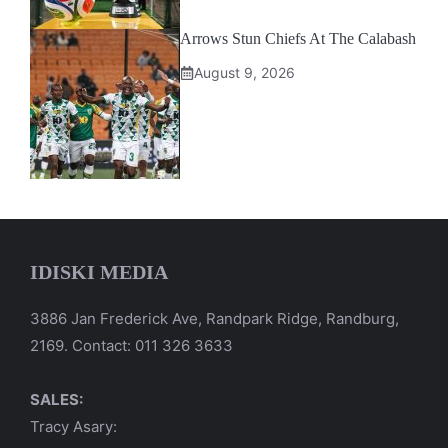
Arrows Stun Chiefs At The Calabash
August 9, 2026
IDISKI MEDIA
3886 Jan Frederick Ave, Randpark Ridge, Randburg,
2169. Contact: 011 326 3633
SALES:
Tracy Asary: