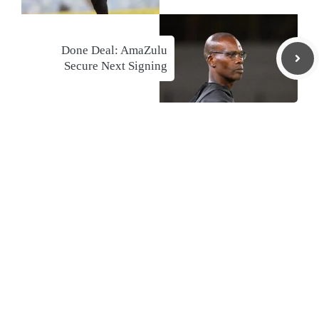
Done Deal: AmaZulu
Secure Next Signing