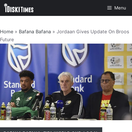
Skip
Menu
to
content
Home
»
Bafana Bafana
»
Jordaan Gives Update On Broos
Future