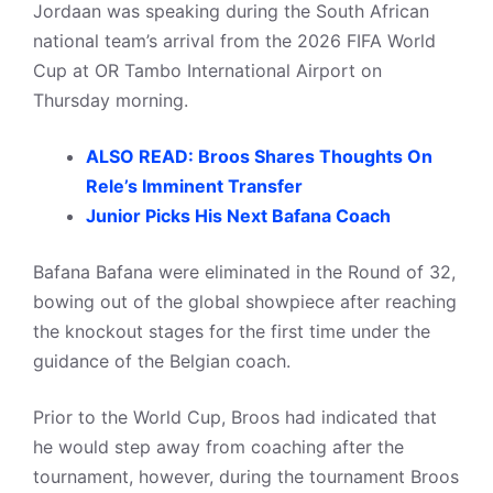
Jordaan was speaking during the South African
national team’s arrival from the 2026 FIFA World
Cup at OR Tambo International Airport on
Thursday morning.
ALSO READ: Broos Shares Thoughts On
Rele’s Imminent Transfer
Junior Picks His Next Bafana Coach
Bafana Bafana were eliminated in the Round of 32,
bowing out of the global showpiece after reaching
the knockout stages for the first time under the
guidance of the Belgian coach.
Prior to the World Cup, Broos had indicated that
he would step away from coaching after the
tournament, however, during the tournament Broos