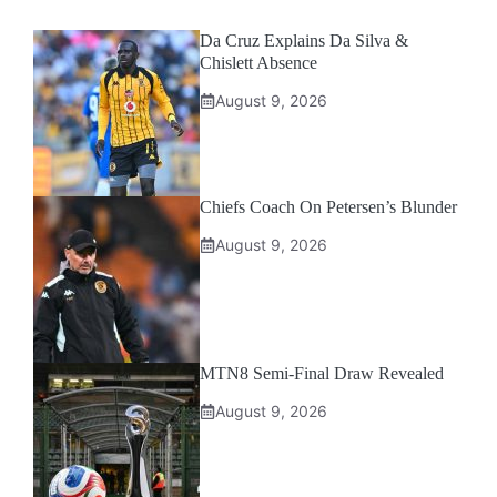
Da Cruz Explains Da Silva &
Chislett Absence
August 9, 2026
Chiefs Coach On Petersen’s Blunder
August 9, 2026
MTN8 Semi-Final Draw Revealed
August 9, 2026