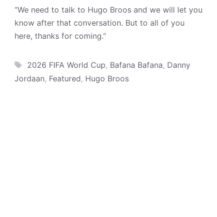
“We need to talk to Hugo Broos and we will let you
know after that conversation. But to all of you
here, thanks for coming.”
Tags
2026 FIFA World Cup
,
Bafana Bafana
,
Danny
Jordaan
,
Featured
,
Hugo Broos