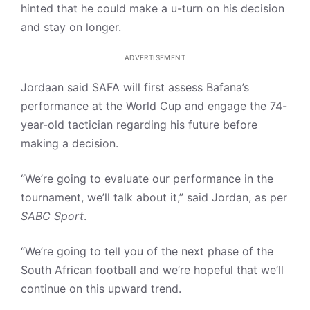
hinted that he could make a u-turn on his decision
and stay on longer.
ADVERTISEMENT
Jordaan said SAFA will first assess Bafana’s
performance at the World Cup and engage the 74-
year-old tactician regarding his future before
making a decision.
“We’re going to evaluate our performance in the
tournament, we’ll talk about it,” said Jordan, as per
SABC Sport
.
“We’re going to tell you of the next phase of the
South African football and we’re hopeful that we’ll
continue on this upward trend.