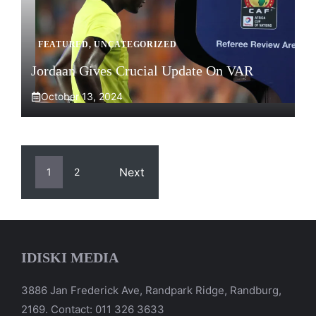
FEATURED
,
UNCATEGORIZED
Jordaan Gives Crucial Update On VAR
October 13, 2024
Next
1
2
IDISKI MEDIA
3886 Jan Frederick Ave, Randpark Ridge, Randburg,
2169. Contact: 011 326 3633