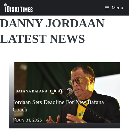
Skip
Menu
to
content
DANNY JORDAAN
LATEST NEWS
BAFANA BAFANA
,
LOCAL
Jordaan Sets Deadline For New Bafana
Coach
July 31, 2026