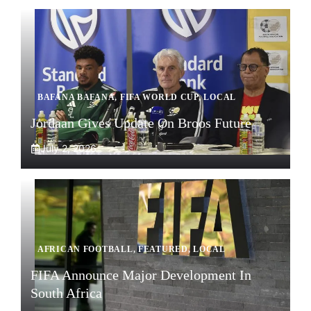
BAFANA BAFANA
,
FIFA WORLD CUP
,
LOCAL
Jordaan Gives Update On Broos Future
July 2, 2026
AFRICAN FOOTBALL
,
FEATURED
,
LOCAL
FIFA Announce Major Development In
South Africa