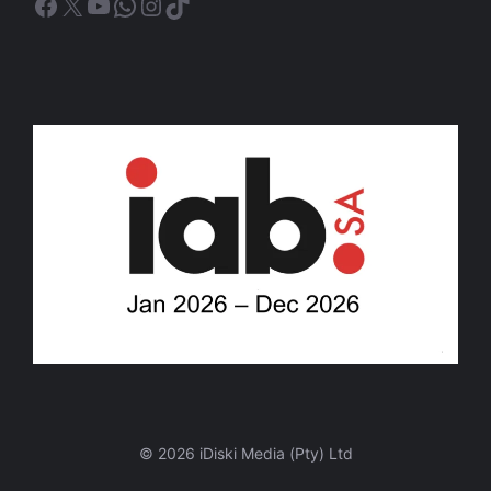
Facebook
X
YouTube
WhatsApp
Instagram
TikTok
© 2026 iDiski Media (Pty) Ltd