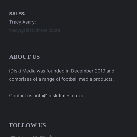
SALES:
Tracy Asary:
tracy@idiskitimes.co.za
ABOUT US
iDiski Media was founded in December 2019 and
comprises of a range of football media products.
Contact us:
info@idiskitimes.co.za
FOLLOW US