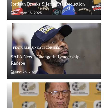
Jordaan Breaks Silence Pts Deduction
October 16, 2025
FEATURED
,
UNCATEGORIZED
SAFA Needs Change In Leadership –
Radebe
June 26, 2025