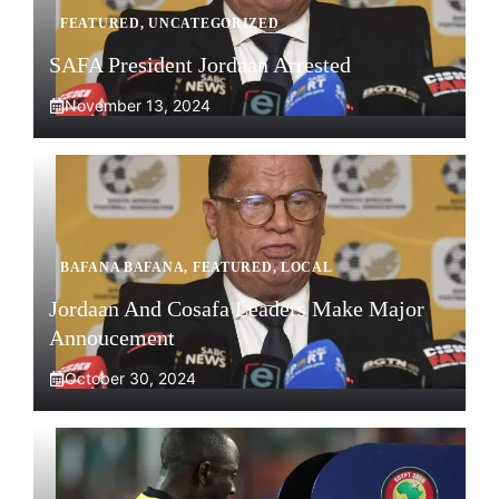
FEATURED
,
UNCATEGORIZED
SAFA President Jordaan Arrested
November 13, 2024
BAFANA BAFANA
,
FEATURED
,
LOCAL
Jordaan And Cosafa Leaders Make Major
Annoucement
October 30, 2024