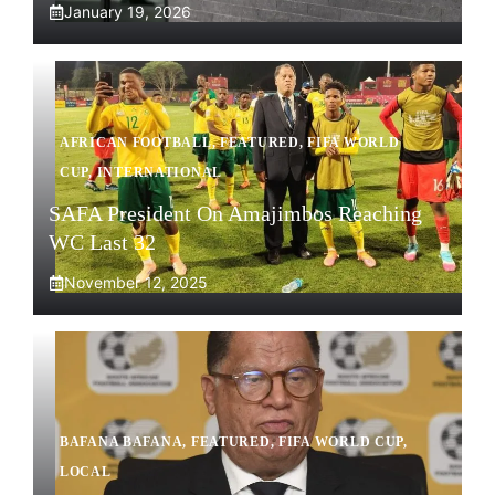
January 19, 2026
AFRICAN FOOTBALL
,
FEATURED
,
FIFA WORLD
CUP
,
INTERNATIONAL
SAFA President On Amajimbos Reaching
WC Last 32
November 12, 2025
BAFANA BAFANA
,
FEATURED
,
FIFA WORLD CUP
,
LOCAL